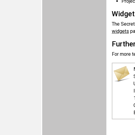
Projec
Widget
The Secreta
widgets
pa
Furthe
For more te