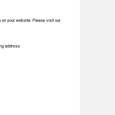
 on your website. Please visit our
ing address: