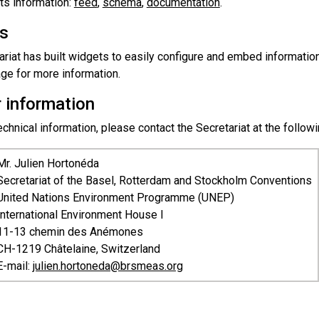
ts information:
feed
,
schema
,
documentation
.
s
riat has built widgets to easily configure and embed information
ge for more information.
r information
chnical information, please contact the Secretariat at the follow
Mr. Julien Hortonéda
Secretariat of the Basel, Rotterdam and Stockholm Conventions
United Nations Environment Programme (UNEP)
International Environment House I
11-13 chemin des Anémones
CH-1219 Châtelaine, Switzerland
E-mail:
julien.hortoneda@brsmeas.org