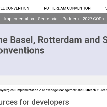
EL CONVENTION
ROTTERDAM CONVENTION
b
Implementation
Secretariat
Partners
2027 COPs
he Basel, Rotterdam and 
onventions
>
>
Synergies
>
Implementation
Knowledge Management and Outreach
Clea
rces for developers