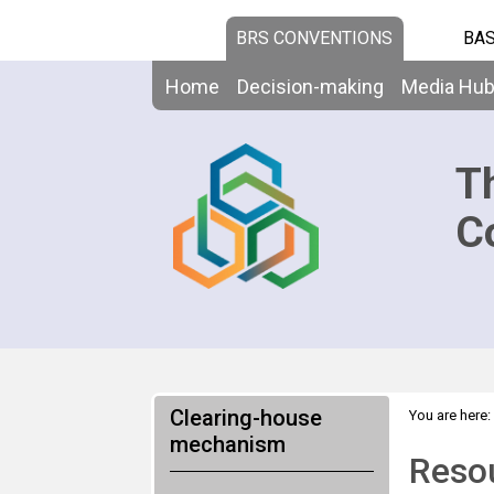
BRS CONVENTIONS
BAS
Home
Decision-making
Media Hu
T
C
Clearing-house
You are here:
mechanism
Resou