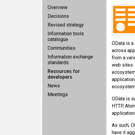
Overview
Decisions
Revised strategy
Information tools
catalogue
OData is a
Communities
across app
Information exchange
from a vari
standards
web sites. 
Resources for
ecosystem 
developers
application
News
ecosystem 
Meetings
OData is s
HTTP, Atom
application
As such, O
have it ag