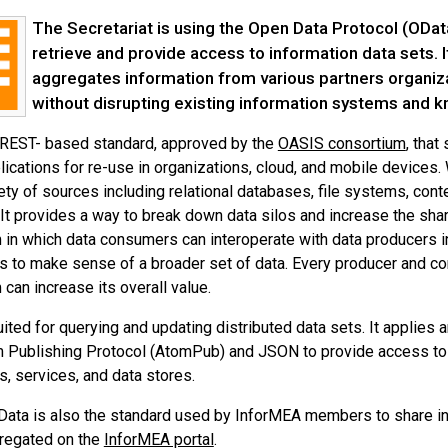
The Secretariat is using the Open Data Protocol (OData
retrieve and provide access to information data sets. I
aggregates information from various partners organiza
without disrupting existing information systems an
 REST- based standard, approved by the
OASIS consortium
, that
lications for re-use in organizations, cloud, and mobile devices
ety of sources including relational databases, file systems, co
It provides a way to break down data silos and increase the shar
in which data consumers can interoperate with data producers i
s to make sense of a broader set of data. Every producer and con
can increase its overall value.
uited for querying and updating distributed data sets. It applie
 Publishing Protocol (AtomPub) and JSON to provide access to i
s, services, and data stores.
Data is also the standard used by InforMEA members to share i
gregated on the
InforMEA portal
.