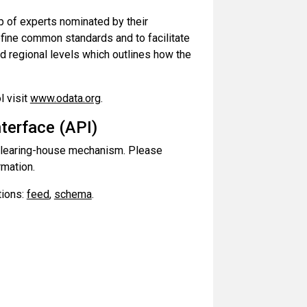
up of experts nominated by their
efine common standards and to facilitate
d regional levels which outlines how the
l visit
www.odata.org
.
terface (API)
t clearing-house mechanism. Please
rmation.
tions:
feed
,
schema
.