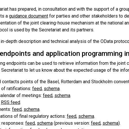
riat has prepared, in consultation and with the support of a gro
ts a
guidance document
for parties and other stakeholders to d
ntation of the joint clearing-house mechanism at the national an
col is used by the Secretariat and its partners.
in-depth description and technical analysis of the OData protoco
 endpoints and application programming in
ing endpoints can be used to retrieve information from the join
 Secretariat to let us know about the expected usage of the info
al contacts points of the Basel, Rotterdam and Stockholm conven
 of ratifications:
feed
,
schema
.
calendar of meetings:
feed
,
schema
.
:
RSS feed
.
ents:
feed
,
schema
.
cations of final regulatory actions:
feed
,
schema
.
t responses:
feed
,
schema
(previous version:
feed
,
schema
).