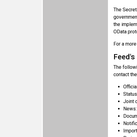
The Secreta
governmen
the impleme
OData proto
For a more 
Feed's
The follow
contact the
Offici
Status
Joint 
News
Docum
Notifi
Impor