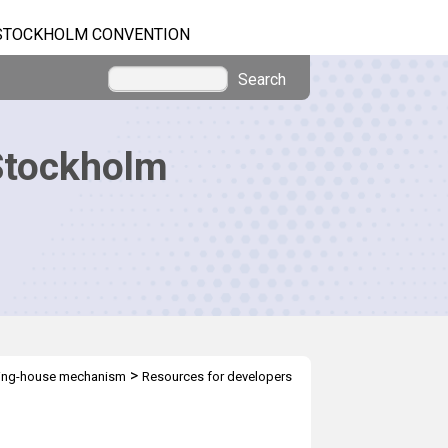
STOCKHOLM CONVENTION
Search
Stockholm
>
ring-house mechanism
Resources for developers