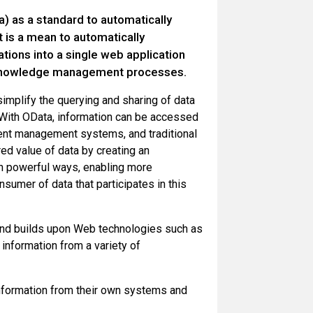
) as a standard to automatically
t is a mean to automatically
tions into a single web application
d knowledge management processes.
 simplify the querying and sharing of data
. With OData, information can be accessed
ntent management systems, and traditional
ed value of data by creating an
n powerful ways, enabling more
sumer of data that participates in this
s and builds upon Web technologies such as
nformation from a variety of
nformation from their own systems and