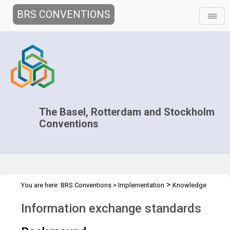
BRS CONVENTIONS
The Basel, Rotterdam and Stockholm
Conventions
>
You are here:
BRS Conventions
>
Implementation
Knowledge
>
>
Management and Outreach
Clearing-house mechanism
Information exchange standards
Standards