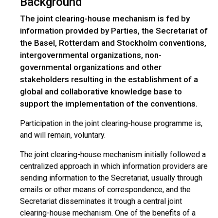
Background
The joint clearing-house mechanism is fed by
information provided by Parties, the Secretariat of
the Basel, Rotterdam and Stockholm conventions,
intergovernmental organizations, non-
governmental organizations and other
stakeholders resulting in the establishment of a
global and collaborative knowledge base to
support the implementation of the conventions.
Participation in the joint clearing-house programme is,
and will remain, voluntary.
The joint clearing-house mechanism initially followed a
centralized approach in which information providers are
sending information to the Secretariat, usually through
emails or other means of correspondence, and the
Secretariat disseminates it trough a central joint
clearing-house mechanism. One of the benefits of a