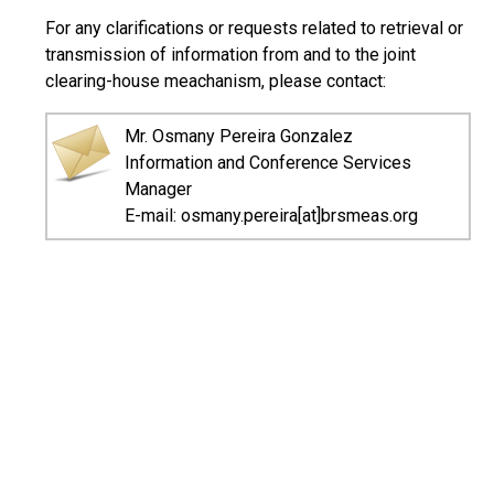
For any clarifications or requests related to retrieval or
transmission of information from and to the joint
clearing-house meachanism, please contact:
Mr. Osmany Pereira Gonzalez
Information and Conference Services
Manager
E-mail: osmany.pereira[at]brsmeas.org