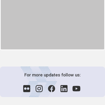
For more updates follow us: