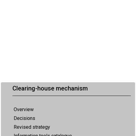
Clearing-house mechanism
Overview
Decisions
Revised strategy
Information tools catalogue