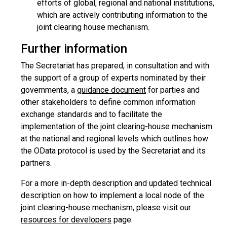
efforts of global, regional and national institutions,
which are actively contributing information to the
joint clearing house mechanism.
Further information
The Secretariat has prepared, in consultation and with
the support of a group of experts nominated by their
governments, a
guidance document
for parties and
other stakeholders to define common information
exchange standards and to facilitate the
implementation of the joint clearing-house mechanism
at the national and regional levels which outlines how
the OData protocol is used by the Secretariat and its
partners.
For a more in-depth description and updated technical
description on how to implement a local node of the
joint clearing-house mechanism, please visit our
resources for developers
page.