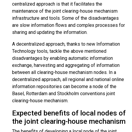
centralized approach is that it facilitates the
maintenance of the joint clearing-house mechanism
infrastructure and tools. Some of the disadvantages
are slow information flows and complex processes for
sharing and updating the information.
A decentralized approach, thanks to new Information
Technology tools, tackle the above mentioned
disadvantages by enabling automatic information
exchange, harvesting and aggregating of information
between all clearing-house mechanism nodes. In a
decentralized approach, all regional and national online
information repositories can become a node of the
Basel, Rotterdam and Stockholm conventions joint
clearing-house mechanism.
Expected benefits of local nodes of
the joint clearing-house mechanism
The benefits of developing a local node of the joint