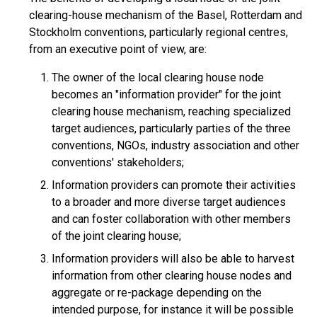
clearing-house mechanism of the Basel, Rotterdam and
Stockholm conventions, particularly regional centres,
from an executive point of view, are:
The owner of the local clearing house node
becomes an "information provider" for the joint
clearing house mechanism, reaching specialized
target audiences, particularly parties of the three
conventions, NGOs, industry association and other
conventions' stakeholders;
Information providers can promote their activities
to a broader and more diverse target audiences
and can foster collaboration with other members
of the joint clearing house;
Information providers will also be able to harvest
information from other clearing house nodes and
aggregate or re-package depending on the
intended purpose, for instance it will be possible