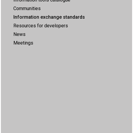
Communities
Information exchange standards
Resources for developers
News
Meetings