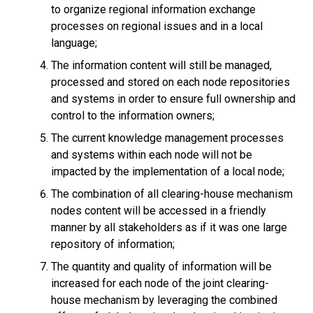
to organize regional information exchange
processes on regional issues and in a local
language;
The information content will still be managed,
processed and stored on each node repositories
and systems in order to ensure full ownership and
control to the information owners;
The current knowledge management processes
and systems within each node will not be
impacted by the implementation of a local node;
The combination of all clearing-house mechanism
nodes content will be accessed in a friendly
manner by all stakeholders as if it was one large
repository of information;
The quantity and quality of information will be
increased for each node of the joint clearing-
house mechanism by leveraging the combined