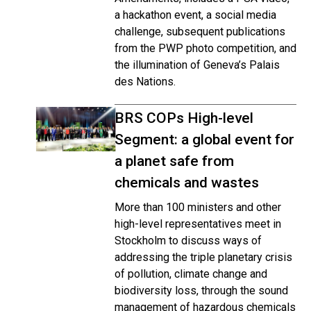
a hackathon event, a social media
challenge, subsequent publications
from the PWP photo competition, and
the illumination of Geneva’s Palais
des Nations.
BRS COPs High-level
Segment: a global event for
a planet safe from
chemicals and wastes
More than 100 ministers and other
high-level representatives meet in
Stockholm to discuss ways of
addressing the triple planetary crisis
of pollution, climate change and
biodiversity loss, through the sound
management of hazardous chemicals