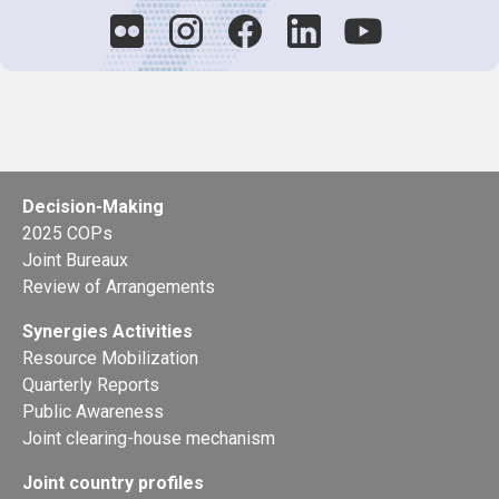
Decision-Making
2025 COPs
Joint Bureaux
Review of Arrangements
Synergies Activities
Resource Mobilization
Quarterly Reports
Public Awareness
Joint clearing-house mechanism
Joint country profiles