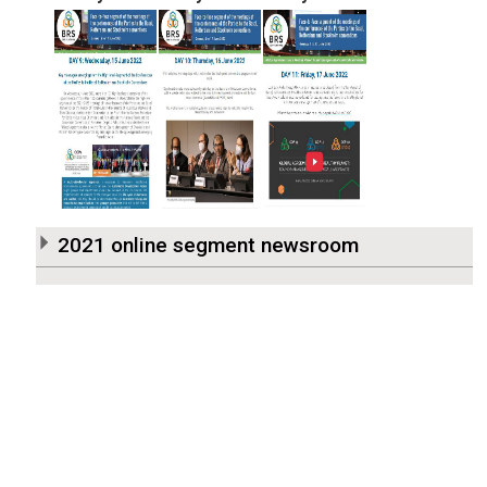
2021 online segment newsroom