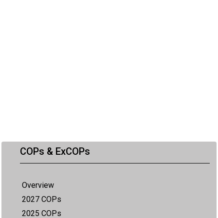
COPs & ExCOPs
Overview
2027 COPs
2025 COPs