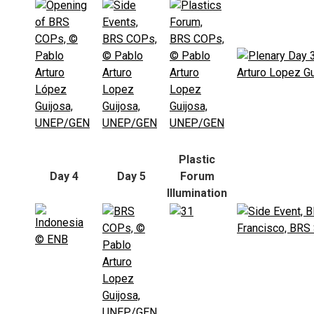
Plastic
Day 4
Day 5
Forum
Illumination