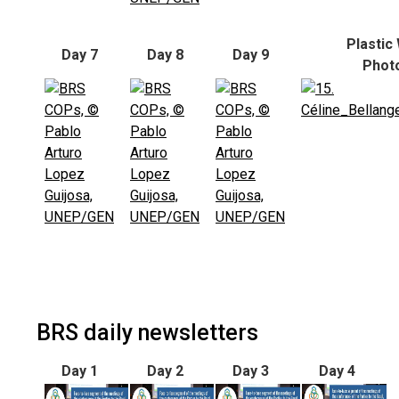
Plastic
Day 7
Day 8
Day 9
Phot
BRS daily newsletters
Day 1
Day 2
Day 3
Day 4