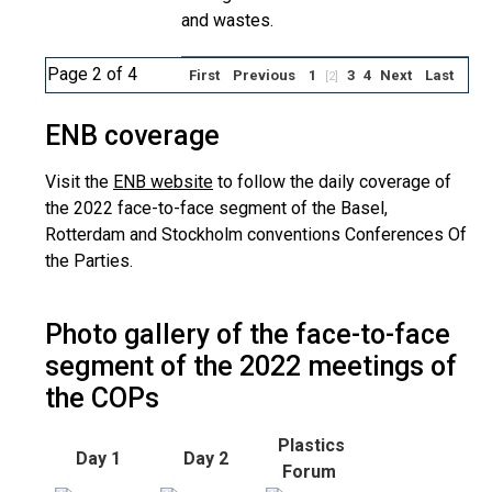
and wastes.
Page 2 of 4
First
Previous
1
3
4
Next
Last
[2]
ENB coverage
Visit the
ENB website
to follow the daily coverage of
the 2022 face-to-face segment of the Basel,
Rotterdam and Stockholm conventions Conferences Of
the Parties.
Photo gallery of the face-to-face
segment of the 2022 meetings of
the COPs
Plastics
Day 1
Day 2
Forum