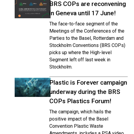
BRS COPs are reconvening
in Geneva until 17 June!
The face-to-face segment of the
Meetings of the Conferences of the
Parties to the Basel, Rotterdam and
Stockholm Conventions (BRS COPs)
picks up where the High-level
Segment left off last week in
Stockholm.
Plastic is Forever campaign
underway during the BRS
COPs Plastics Forum!
The campaign, which hails the
positive impact of the Basel
Convention Plastic Waste
Amendments, includes a PSA video,