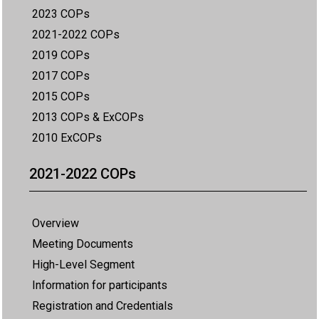
2023 COPs
2021-2022 COPs
2019 COPs
2017 COPs
2015 COPs
2013 COPs & ExCOPs
2010 ExCOPs
2021-2022 COPs
Overview
Meeting Documents
High-Level Segment
Information for participants
Registration and Credentials