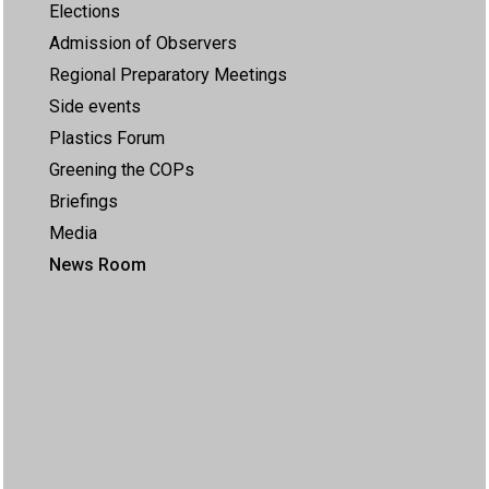
Elections
Admission of Observers
Regional Preparatory Meetings
Side events
Plastics Forum
Greening the COPs
Briefings
Media
News Room