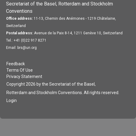
Secretariat of the Basel, Rotterdam and Stockholm
Conventions
Office address:
11-13, Chemin des Anémones - 1219 Châtelaine,
Switzerland
Postal address:
Avenue de la Paix 8-14, 1211 Genève 10, Switzerland
Tel.: +41 (0)22 917 8271
Email: brs@un.org
Feedback
Terms Of Use
Privacy Statement
Copyright 2026 by the Secretariat of the Basel,
Rotterdam and Stockholm Conventions. All rights reserved.
Login