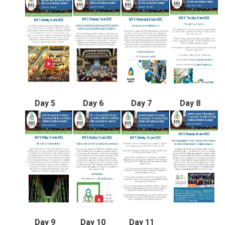
Day 5
Day 6
Day 7
Day 8
Day 9
Day 10
Day 11