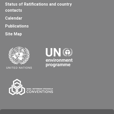
Status of Ratifications and country
contacts
Calendar
Publications
Site Map