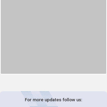
For more updates follow us: