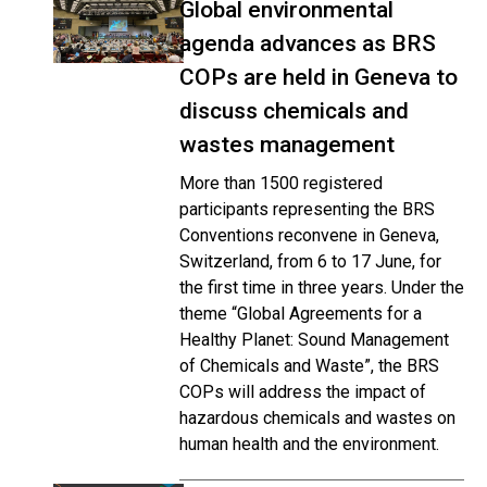
Global environmental
agenda advances as BRS
COPs are held in Geneva to
discuss chemicals and
wastes management
More than 1500 registered
participants representing the BRS
Conventions reconvene in Geneva,
Switzerland, from 6 to 17 June, for
the first time in three years. Under the
theme “Global Agreements for a
Healthy Planet: Sound Management
of Chemicals and Waste”, the BRS
COPs will address the impact of
hazardous chemicals and wastes on
human health and the environment.