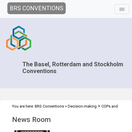
BRS CONVENTIONS
The Basel, Rotterdam and Stockholm
Conventions
>
You are here:
BRS Conventions
>
Decision-making
COPs and
>
>
ExCOPs
2021-2022 COPs
News Room
News Room