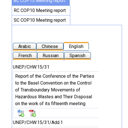
BC COP.15 Meeting report
RC COP.10 Meeting report
SC COP.10 Meeting report
Arabic
Chinese
English
French
Russian
Spanish
UNEP/CHW.15/31
Report of the Conference of the Parties
to the Basel Convention on the Control
of Transboundary Movements of
Hazardous Wastes and Their Disposal
on the work of its fifteenth meeting
UNEP/CHW.15/31/Add.1