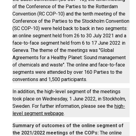
of the Conference of the Parties to the Rotterdam
Convention (RC COP-10) and the tenth meeting of the
Conference of the Parties to the Stockholm Convention
(SC COP-10) were held back to back in two segments:
an online segment held from 26 to 30 July 2021 and a
face-to-face segment held from 6 to 17 June 2022 in
Geneva. The theme of the meetings was "Global
Agreements for a Healthy Planet: Sound management
of chemicals and waste". The online and face-to-face
segments were attended by over 160 Parties to the
conventions and 1,500 participants.
In addition, the high-level segment of the meetings
took place on Wednesday, 1 June 2022, in Stockholm,
Sweden. For further information, please see the
high-
level segment webpage
.
Summary of outcomes of the online segment of
the 2021/2022 meetings of the COPs:
The online