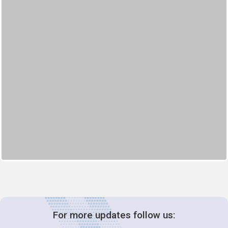
For more updates follow us: