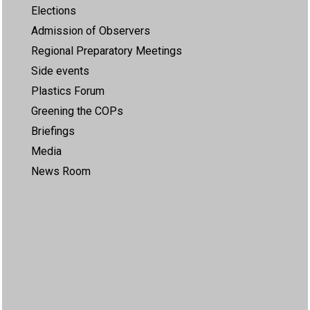
Elections
Admission of Observers
Regional Preparatory Meetings
Side events
Plastics Forum
Greening the COPs
Briefings
Media
News Room