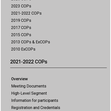
2023 COPs
2021-2022 COPs
2019 COPs
2017 COPs
2015 COPs
2013 COPs & ExCOPs
2010 ExCOPs
2021-2022 COPs
Overview
Meeting Documents
High-Level Segment
Information for participants
Registration and Credentials