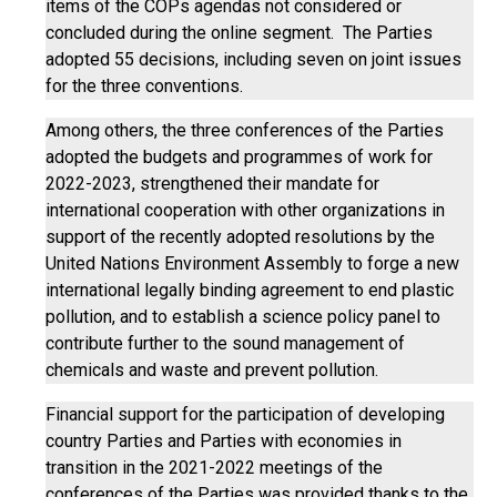
items of the COPs agendas not considered or
concluded during the online segment. The Parties
adopted 55 decisions, including seven on joint issues
for the three conventions.
Among others, the three conferences of the Parties
adopted the budgets and programmes of work for
2022-2023, strengthened their mandate for
international cooperation with other organizations in
support of the recently adopted resolutions by the
United Nations Environment Assembly to forge a new
international legally binding agreement to end plastic
pollution, and to establish a science policy panel to
contribute further to the sound management of
chemicals and waste and prevent pollution.
Financial support for the participation of developing
country Parties and Parties with economies in
transition in the 2021-2022 meetings of the
conferences of the Parties was provided thanks to the