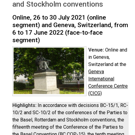
and Stockholm conventions
Online, 26 to 30 July 2021 (online
segment) and Geneva, Switzerland, from
6 to 17 June 2022 (face-to-face
segment)
Venue:
Online and
in Geneva,
Switzerland at the
Geneva
International
Conference Centre
(CICG)
Highlights:
In accordance with decisions BC-15/1, RC-
10/2 and SC-10/2 of the conferences of the Parties to
the Basel, Rotterdam and Stockholm conventions, the
fifteenth meeting of the Conference of the Parties to
the Basel Convention (BC COP-15), the tenth meeting