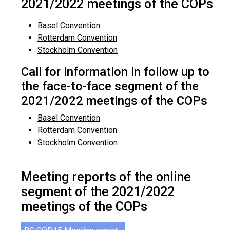
2021/2022 meetings of the COPs
Basel Convention
Rotterdam Convention
Stockholm Convention
Call for information in follow up to
the face-to-face segment of the
2021/2022 meetings of the COPs
Basel Convention
Rotterdam Convention
Stockholm Convention
Meeting reports of the online
segment of the 2021/2022
meetings of the COPs