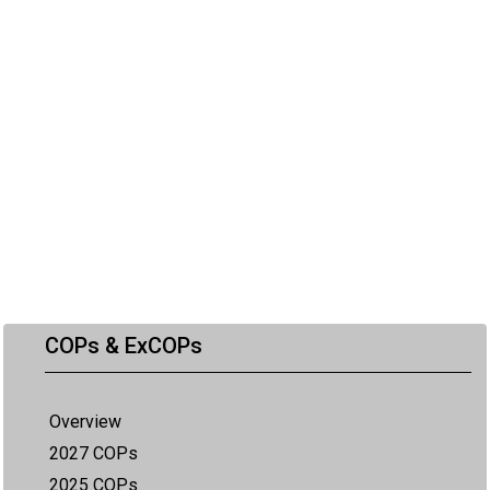
COPs & ExCOPs
Overview
2027 COPs
2025 COPs