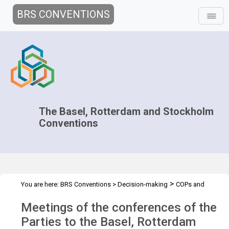
BRS CONVENTIONS
The Basel, Rotterdam and Stockholm
Conventions
>
You are here:
BRS Conventions
>
Decision-making
COPs and
>
>
ExCOPs
2021-2022 COPs
Overview
Meetings of the conferences of the
Parties to the Basel, Rotterdam