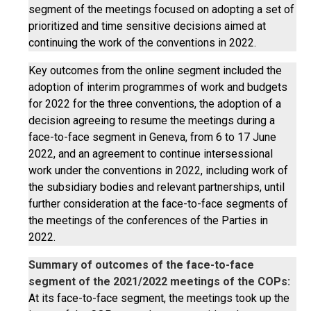
segment of the meetings focused on adopting a set of
prioritized and time sensitive decisions aimed at
continuing the work of the conventions in 2022.
Key outcomes from the online segment included the
adoption of interim programmes of work and budgets
for 2022 for the three conventions, the adoption of a
decision agreeing to resume the meetings during a
face-to-face segment in Geneva, from 6 to 17 June
2022, and an agreement to continue intersessional
work under the conventions in 2022, including work of
the subsidiary bodies and relevant partnerships, until
further consideration at the face-to-face segments of
the meetings of the conferences of the Parties in
2022.
Summary of outcomes of the face-to-face
segment of the 2021/2022 meetings of the COPs:
At its face-to-face segment, the meetings took up the