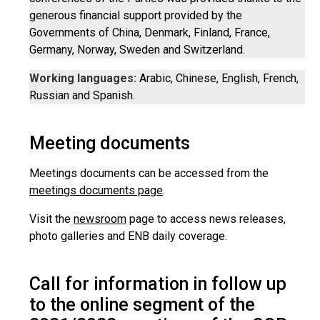
generous financial support provided by the
Governments of China, Denmark, Finland, France,
Germany, Norway, Sweden and Switzerland.
Working languages:
Arabic, Chinese, English, French,
Russian and Spanish.
Meeting documents
Meetings documents can be accessed from the
meetings documents page
.
Visit the
newsroom
page to access news releases,
photo galleries and ENB daily coverage.
Call for information in follow up
to the online segment of the