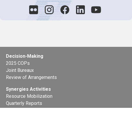
Decision-Making
2025 COPs
Joint Bureaux
Review of Arrangements
Synergies Activities
Resource Mobilization
Quarterly Reports
Public Awareness
Joint clearing-house mechanism
Joint country profiles