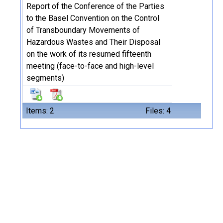
Report of the Conference of the Parties
to the Basel Convention on the Control
of Transboundary Movements of
Hazardous Wastes and Their Disposal
on the work of its resumed fifteenth
meeting (face-to-face and high-level
segments)
Items: 2
Files: 4