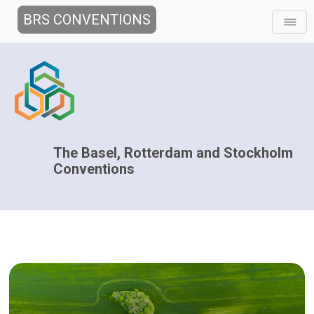
BRS CONVENTIONS
The Basel, Rotterdam and Stockholm
Conventions