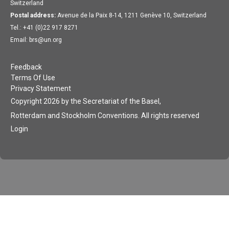
Switzerland
Postal address:
Avenue de la Paix 8-14, 1211 Genève 10, Switzerland
Tel.: +41 (0)22 917 8271
Email: brs@un.org
Feedback
Terms Of Use
Privacy Statement
Copyright 2026 by the Secretariat of the Basel,
Rotterdam and Stockholm Conventions. All rights reserved
Login