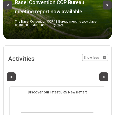
Basel Convention COP Bureau
Previous
Ne
meeting report now available
The Basel Convention COP 18 Bureau meeting took place
online on 30 June and 1 July 2026.
Activities
Previous
Next
Discover our latest BRS Newsletter!