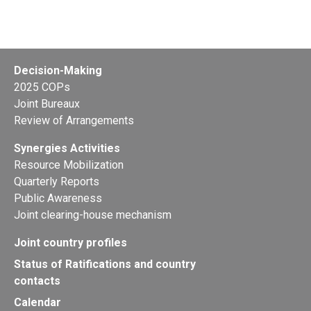
Ninth meeting of the small intersessional
working group on technical guidelines on
Decision-Making
persistent organic pollutants as wastes
2025 COPs
Joint Bureaux
Geneva, Switzerland from 31 October to 02 November
Review of Arrangements
2026
Synergies Activities
Resource Mobilization
Quarterly Reports
Public Awareness
Joint clearing-house mechanism
Joint country profiles
Status of Ratifications and country
contacts
Calendar