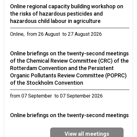
Online regional capacity building workshop on
the risks of hazardous pesticides and
hazardous child labour in agriculture
Online, from 26 August to 27 August 2026
Online briefings on the twenty-second meetings
of the Chemical Review Committee (CRC) of the
Rotterdam Convention and the Persistent
Organic Pollutants Review Committee (POPRC)
of the Stockholm Convention
from 07 September to 07 September 2026
Online briefings on the twenty-second meetings
of the Chemical Review Committee (CRC) of the
Rotterdam Convention and the Persistent
View all meetings