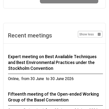
Organic Pollutants Review Committee (POPRC)
of the Stockholm Convention
from 07 September to 07 September 2026
Eleventh Expert Group Meeting on DDT
Recent meetings
Geneva, Switzerland from 14 September to 16
September 2026
Expert meeting on Best Available Techniques
Twenty-second meeting of the Chemical
and Best Environmental Practices under the
Review Committee
Stockholm Convention
Rome, Italy from 15 September to 18 September
Online, from 30 June to 30 June 2026
2026
Fifteenth meeting of the Open-ended Working
Strengthening capacities for risk evaluations,
Group of the Basel Convention
development and submission of notifications of