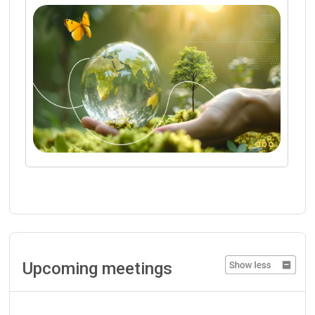
Upcoming meetings