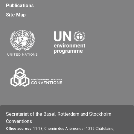
Publications
Site Map
Secretariat of the Basel, Rotterdam and Stockholm
Conventions
Office address:
11-13, Chemin des Anémones - 1219 Châtelaine,