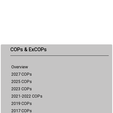
COPs & ExCOPs
Overview
2027 COPs
2025 COPs
2023 COPs
2021-2022 COPs
2019 COPs
2017 COPs