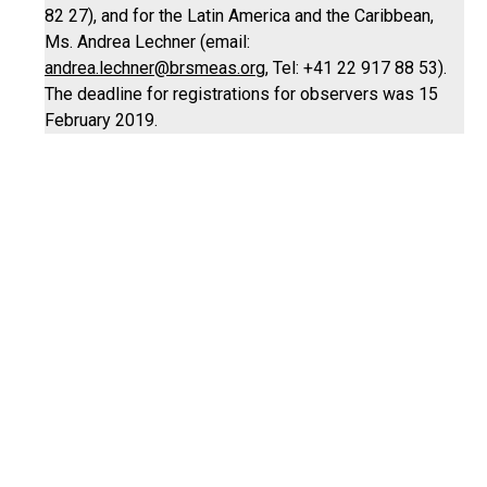
82 27), and for the Latin America and the Caribbean,
Ms. Andrea Lechner (email:
andrea.lechner@brsmeas.org
, Tel: +41 22 917 88 53).
The deadline for registrations for observers was 15
February 2019.