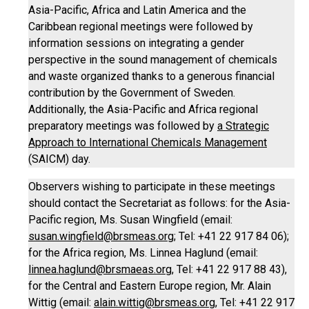
Asia-Pacific, Africa and Latin America and the
Caribbean regional meetings were followed by
information sessions on integrating a gender
perspective in the sound management of chemicals
and waste organized thanks to a generous financial
contribution by the Government of Sweden.
Additionally, the Asia-Pacific and Africa regional
preparatory meetings was followed by
a Strategic
Approach to International Chemicals Management
(SAICM) day.
Observers wishing to participate in these meetings
should contact the Secretariat as follows: for the Asia-
Pacific region, Ms. Susan Wingfield (email:
susan.wingfield@brsmeas.org
; Tel: +41 22 917 84 06);
for the Africa region, Ms. Linnea Haglund (email:
linnea.haglund@brsmaeas.org
, Tel: +41 22 917 88 43),
for the Central and Eastern Europe region, Mr. Alain
Wittig (email:
alain.wittig@brsmeas.org
, Tel: +41 22 917