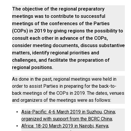
The objective of the regional preparatory
meetings was to contribute to successful
meetings of the conferences of the Parties
(COPs) in 2019 by giving regions the possibility to
consult each other in advance of the COPs,
consider meeting documents, discuss substantive
matters, identify regional priorities and
challenges, and facilitate the preparation of
regional positions.
As done in the past, regional meetings were held in
order to assist Parties in preparing for the back-to-
back meetings of the COPs in 2019. The dates, venues
and organizers of the meetings were as follows:
Asia-Pacific: 4-6 March 2019 in Suzhou, China;
organized with support from the BCRC China
;
Africa: 18-20 March 2019 in Nairobi, Kenya;