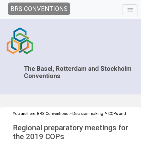
BRS CONVENTIONS
The Basel, Rotterdam and Stockholm
Conventions
>
You are here:
BRS Conventions
>
Decision-making
COPs and
>
>
>
ExCOPs
2019 COPs
Regional Preparatory Meetings
Overview
Regional preparatory meetings for
the 2019 COPs