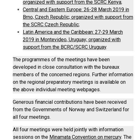
organized with support from the SCRC Kenya
;
Central and Eastern Europe: 26-28 March 2019 in
Brno, Czech Republic; organized with support from
the SCRC Czech Republic
;
Latin America and the Caribbean: 27-29 March
2019 in Montevideo, Uruguay; organized with
support from the BCRC/SCRC Uruguay
.
The programmes of the meetings have been
developed in close consultation with the bureaux
members of the concerned regions. Further information
on the regional preparatory meetings is available on
the above individual meeting webpages.
Generous financial contributions have been received
from the Governments of Norway and Switzerland for
all four meetings.
All four meetings were held jointly with information
sessions on the
Minamata Convention on mercury
. The