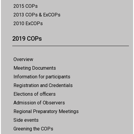
2015 COPs
2013 COPs & ExCOPs
2010 ExCOPs
2019 COPs
Overview
Meeting Documents
Information for participants
Registration and Credentials
Elections of officers
Admission of Observers
Regional Preparatory Meetings
Side events
Greening the COPs