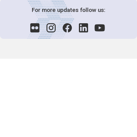
For more updates follow us:
Decision-Making
2025 COPs
Joint Bureaux
Review of Arrangements
Synergies Activities
Resource Mobilization
Quarterly Reports
Public Awareness