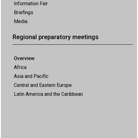
Information Fair
Briefings
Media
Regional preparatory meetings
Overview
Africa
Asia and Pacific
Central and Eastern Europe
Latin America and the Caribbean