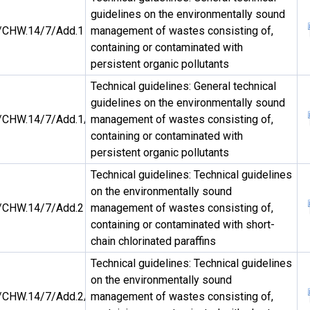
guidelines on the environmentally sound
CHW.14/7/Add.1
management of wastes consisting of,
containing or contaminated with
persistent organic pollutants
Technical guidelines: General technical
guidelines on the environmentally sound
CHW.14/7/Add.1/Rev.1
management of wastes consisting of,
containing or contaminated with
persistent organic pollutants
Technical guidelines: Technical guidelines
on the environmentally sound
CHW.14/7/Add.2
management of wastes consisting of,
containing or contaminated with short-
chain chlorinated paraffins
Technical guidelines: Technical guidelines
on the environmentally sound
CHW.14/7/Add.2/Rev.1
management of wastes consisting of,