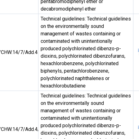
pentabromodiphenyl ether or
decabromodiphenyl ether
Technical guidelines: Technical guidelines
on the environmentally sound
management of wastes containing or
contaminated with unintentionally
produced polychlorinated dibenzo-p-
CHW.14/7/Add.4
dioxins, polychlorinated dibenzofurans,
hexachlorobenzene, polychlorinated
biphenyls, pentachlorobenzene,
polychlorinated naphthalenes or
hexachlorobutadiene
Technical guidelines: Technical guidelines
on the environmentally sound
management of wastes containing or
contaminated with unintentionally
produced polychlorinated dibenzo-p-
CHW.14/7/Add.4/Rev.1
dioxins, polychlorinated dibenzofurans,