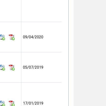
09/04/2020
05/07/2019
17/01/2019