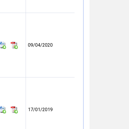
09/04/2020
17/01/2019