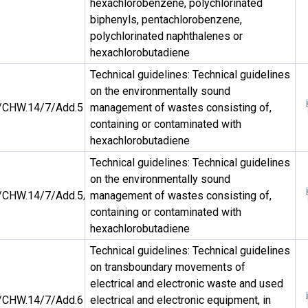
hexachlorobenzene, polychlorinated
biphenyls, pentachlorobenzene,
polychlorinated naphthalenes or
hexachlorobutadiene
Technical guidelines: Technical guidelines
on the environmentally sound
CHW.14/7/Add.5
management of wastes consisting of,
containing or contaminated with
hexachlorobutadiene
Technical guidelines: Technical guidelines
on the environmentally sound
CHW.14/7/Add.5/Rev.1
management of wastes consisting of,
containing or contaminated with
hexachlorobutadiene
Technical guidelines: Technical guidelines
on transboundary movements of
electrical and electronic waste and used
CHW.14/7/Add.6
electrical and electronic equipment, in