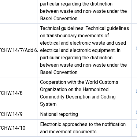
particular regarding the distinction
between waste and non-waste under the
Basel Convention
Technical guidelines: Technical guidelines
on transboundary movements of
electrical and electronic waste and used
CHW.14/7/Add.6/Rev.1
electrical and electronic equipment, in
particular regarding the distinction
between waste and non-waste under the
Basel Convention
Cooperation with the World Customs
Organization on the Harmonized
/CHW.14/8
Commodity Description and Coding
System
/CHW.14/9
National reporting
Electronic approaches to the notification
/CHW.14/10
and movement documents