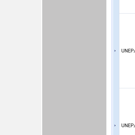
UNEP/
UNEP/