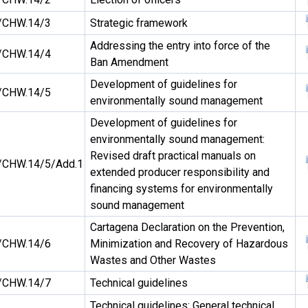
/CHW.14/3
Strategic framework
Addressing the entry into force of the
/CHW.14/4
Ban Amendment
Development of guidelines for
/CHW.14/5
environmentally sound management
Development of guidelines for
environmentally sound management:
Revised draft practical manuals on
CHW.14/5/Add.1
extended producer responsibility and
financing systems for environmentally
sound management
Cartagena Declaration on the Prevention,
/CHW.14/6
Minimization and Recovery of Hazardous
Wastes and Other Wastes
/CHW.14/7
Technical guidelines
Technical guidelines: General technical