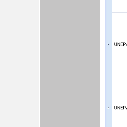
UNEP/
UNEP/