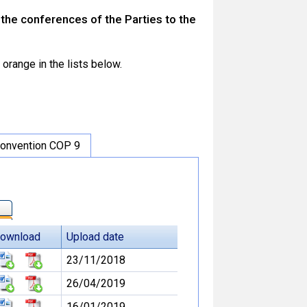
he conferences of the Parties to the
orange in the lists below.
onvention COP 9
ownload
Upload date
23/11/2018
26/04/2019
16/01/2019