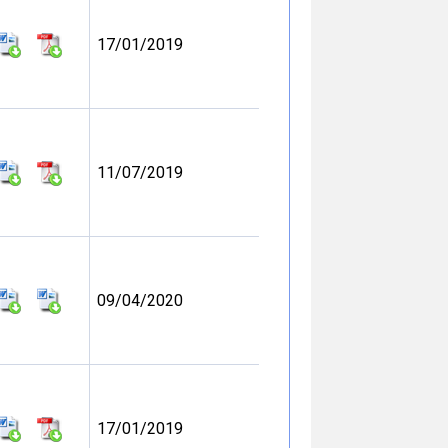
17/01/2019
11/07/2019
09/04/2020
17/01/2019