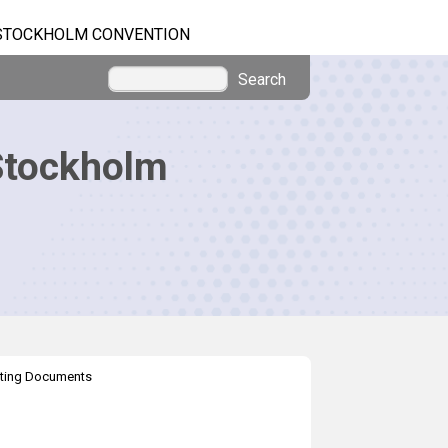
STOCKHOLM CONVENTION
Search
Stockholm
ting Documents