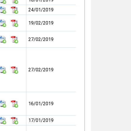
24/01/2019
19/02/2019
27/02/2019
27/02/2019
16/01/2019
17/01/2019