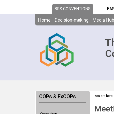
BRS CONVENTIONS
BAS
Home
Decision-making
Media Hu
T
C
COPs & ExCOPs
You are here:
Meet