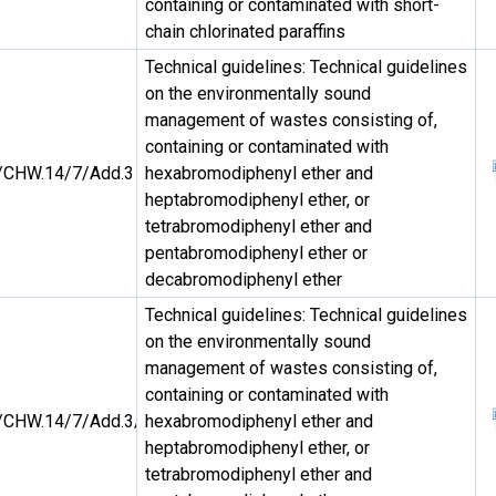
containing or contaminated with short-
chain chlorinated paraffins
Technical guidelines: Technical guidelines
on the environmentally sound
management of wastes consisting of,
containing or contaminated with
CHW.14/7/Add.3
hexabromodiphenyl ether and
heptabromodiphenyl ether, or
tetrabromodiphenyl ether and
pentabromodiphenyl ether or
decabromodiphenyl ether
Technical guidelines: Technical guidelines
on the environmentally sound
management of wastes consisting of,
containing or contaminated with
CHW.14/7/Add.3/Rev.1
hexabromodiphenyl ether and
heptabromodiphenyl ether, or
tetrabromodiphenyl ether and