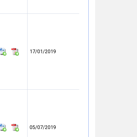
17/01/2019
05/07/2019