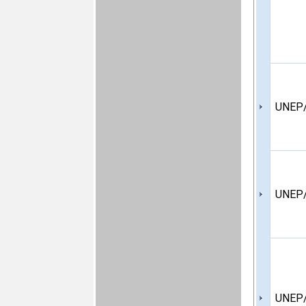
UNEP/
UNEP/
UNEP/