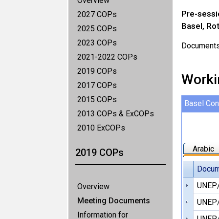
Overview
Pre-sessi
2027 COPs
Basel, Ro
2025 COPs
2023 COPs
Documents u
2021-2022 COPs
2019 COPs
Worki
2017 COPs
2015 COPs
Basel Con
2013 COPs & ExCOPs
2010 ExCOPs
Arabic
2019 COPs
Docum
UNEP
Overview
Meeting Documents
UNEP/
Information for
UNEP