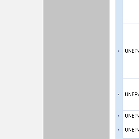
UNEP/
UNEP
UNEP
UNEP