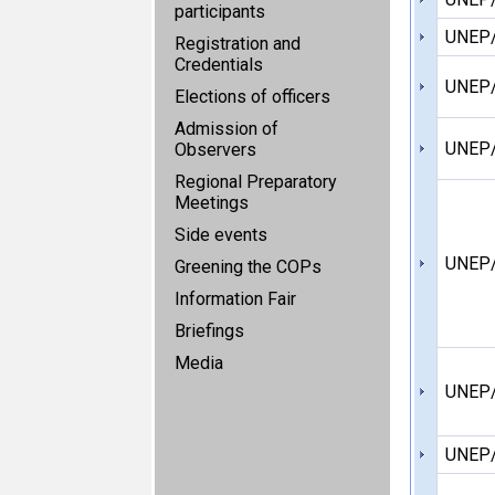
participants
UNEP
Registration and
Credentials
UNEP
Elections of officers
Admission of
UNEP
Observers
Regional Preparatory
Meetings
Side events
UNEP/
Greening the COPs
Information Fair
Briefings
Media
UNEP
UNEP