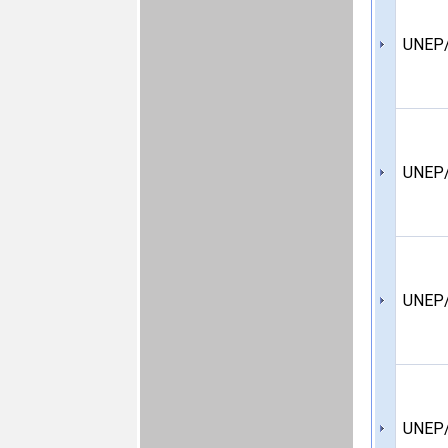
UNEP/
UNEP/
UNEP/
UNEP/