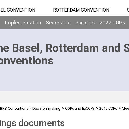
EL CONVENTION
ROTTERDAM CONVENTION
b
Implementation
Secretariat
Partners
2027 COPs
he Basel, Rotterdam and 
onventions
>
>
>
BRS Conventions
>
Decision-making
COPs and ExCOPs
2019 COPs
Mee
ings documents