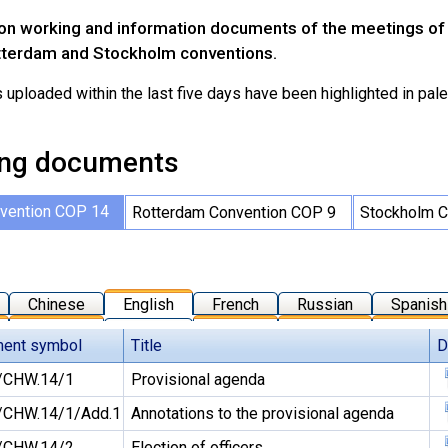
on working and information documents of the meetings of t
tterdam and Stockholm conventions.
ploaded within the last five days have been highlighted in pale 
ng documents
vention COP 14
Rotterdam Convention COP 9
Stockholm C
Chinese
English
French
Russian
Spanish
ent symbol
Title
D
/CHW.14/1
Provisional agenda
CHW.14/1/Add.1
Annotations to the provisional agenda
/CHW.14/2
Election of officers