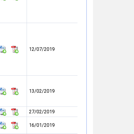
12/07/2019
13/02/2019
27/02/2019
16/01/2019