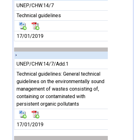
UNEP/CHW.14/7
Technical guidelines
17/01/2019
UNEP/CHW.14/7/Add.1
Technical guidelines: General technical
guidelines on the environmentally sound
management of wastes consisting of,
containing or contaminated with
persistent organic pollutants
17/01/2019