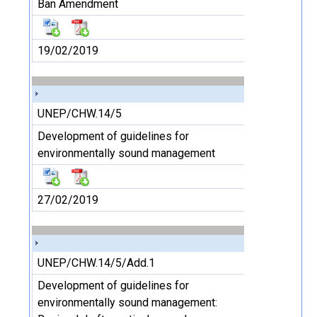
Ban Amendment
19/02/2019
UNEP/CHW.14/5
Development of guidelines for
environmentally sound management
27/02/2019
UNEP/CHW.14/5/Add.1
Development of guidelines for
environmentally sound management: