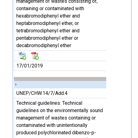
management of wastes consisting of,
containing or contaminated with
hexabromodiphenyl ether and
heptabromodiphenyl ether, or
tetrabromodiphenyl ether and
pentabromodiphenyl ether or
decabromodiphenyl ether
17/01/2019
UNEP/CHW.14/7/Add.4
Technical guidelines: Technical
guidelines on the environmentally sound
management of wastes containing or
contaminated with unintentionally
produced polychlorinated dibenzo-p-