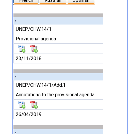
French
Russian
Spanish
UNEP/CHW.14/1
Provisional agenda
23/11/2018
UNEP/CHW.14/1/Add.1
Annotations to the provisional agenda
26/04/2019