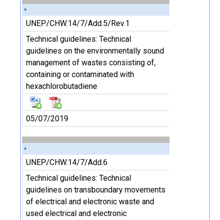
UNEP/CHW.14/7/Add.5/Rev.1
Technical guidelines: Technical
guidelines on the environmentally sound
management of wastes consisting of,
containing or contaminated with
hexachlorobutadiene
05/07/2019
UNEP/CHW.14/7/Add.6
Technical guidelines: Technical
guidelines on transboundary movements
of electrical and electronic waste and
used electrical and electronic