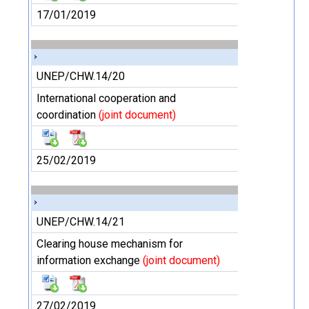
17/01/2019
UNEP/CHW.14/20
International cooperation and
coordination
(joint document)
25/02/2019
UNEP/CHW.14/21
Clearing house mechanism for
information exchange
(joint document)
27/02/2019