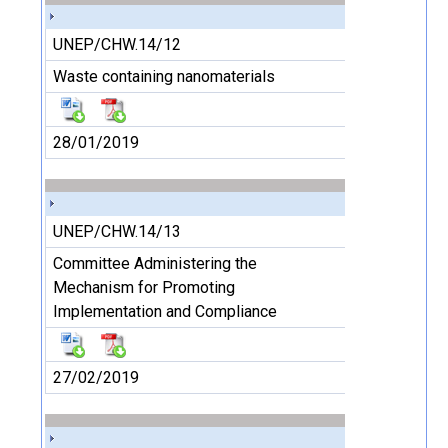
UNEP/CHW.14/12
Waste containing nanomaterials
28/01/2019
UNEP/CHW.14/13
Committee Administering the
Mechanism for Promoting
Implementation and Compliance
27/02/2019