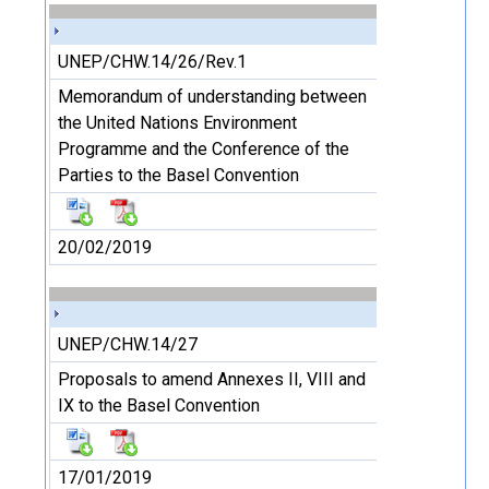
UNEP/CHW.14/26/Rev.1
Memorandum of understanding between
the United Nations Environment
Programme and the Conference of the
Parties to the Basel Convention
20/02/2019
UNEP/CHW.14/27
Proposals to amend Annexes II, VIII and
IX to the Basel Convention
17/01/2019