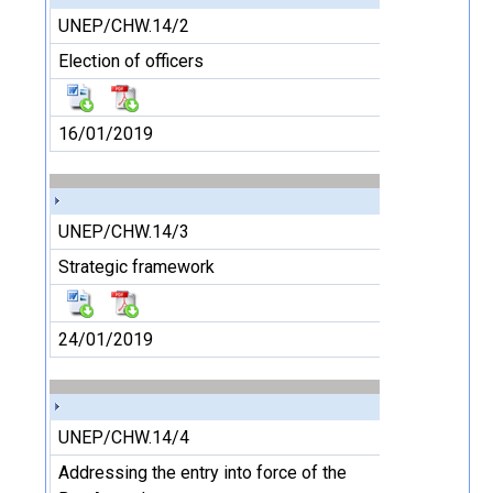
UNEP/CHW.14/2
Election of officers
16/01/2019
UNEP/CHW.14/3
Strategic framework
24/01/2019
UNEP/CHW.14/4
Addressing the entry into force of the