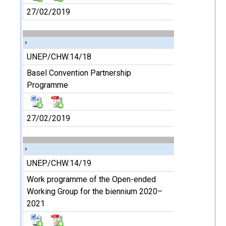
27/02/2019
UNEP/CHW.14/18
Basel Convention Partnership
Programme
27/02/2019
UNEP/CHW.14/19
Work programme of the Open-ended
Working Group for the biennium 2020–
2021