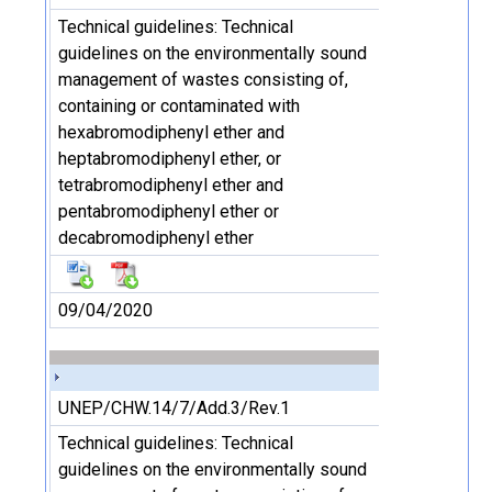
Technical guidelines: Technical
guidelines on the environmentally sound
management of wastes consisting of,
containing or contaminated with
hexabromodiphenyl ether and
heptabromodiphenyl ether, or
tetrabromodiphenyl ether and
pentabromodiphenyl ether or
decabromodiphenyl ether
09/04/2020
UNEP/CHW.14/7/Add.3/Rev.1
Technical guidelines: Technical
guidelines on the environmentally sound