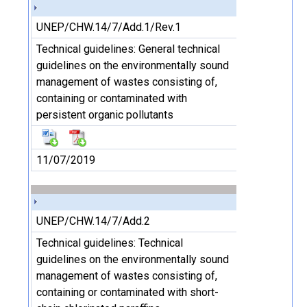
UNEP/CHW.14/7/Add.1/Rev.1
Technical guidelines: General technical
guidelines on the environmentally sound
management of wastes consisting of,
containing or contaminated with
persistent organic pollutants
11/07/2019
UNEP/CHW.14/7/Add.2
Technical guidelines: Technical
guidelines on the environmentally sound
management of wastes consisting of,
containing or contaminated with short-