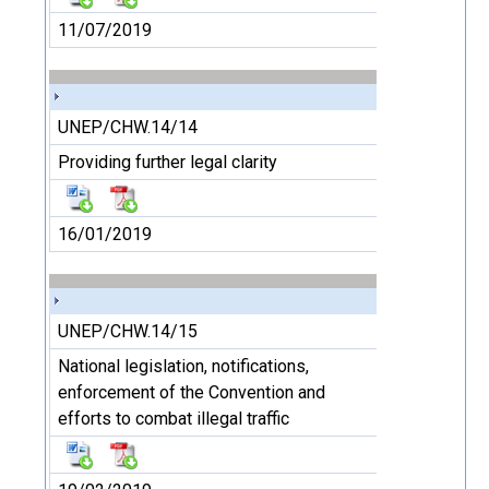
11/07/2019
UNEP/CHW.14/14
Providing further legal clarity
16/01/2019
UNEP/CHW.14/15
National legislation, notifications,
enforcement of the Convention and
efforts to combat illegal traffic