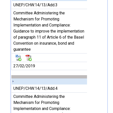
UNEP/CHW.14/13/Add.3
Committee Administering the
Mechanism for Promoting
Implementation and Compliance:
Guidance to improve the implementation
of paragraph 11 of Article 6 of the Basel
Convention on insurance, bond and
guarantee
27/02/2019
UNEP/CHW.14/13/Add.4
Committee Administering the
Mechanism for Promoting
Implementation and Compliance: