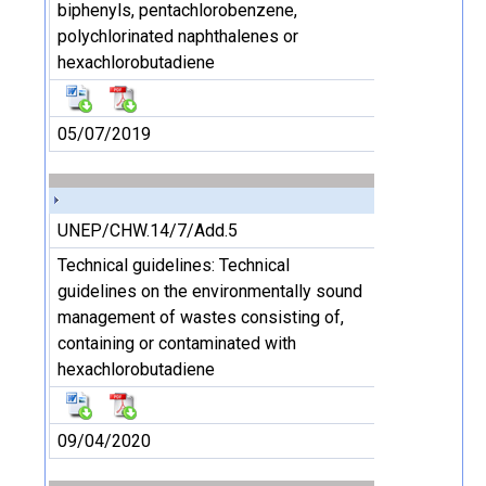
biphenyls, pentachlorobenzene,
polychlorinated naphthalenes or
hexachlorobutadiene
05/07/2019
UNEP/CHW.14/7/Add.5
Technical guidelines: Technical
guidelines on the environmentally sound
management of wastes consisting of,
containing or contaminated with
hexachlorobutadiene
09/04/2020