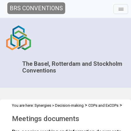
BRS CONVENTIONS
The Basel, Rotterdam and Stockholm
Conventions
>
>
You are here:
Synergies
>
Decision-making
COPs and ExCOPs
>
2019 COPs
Meeting Documents
Meetings documents