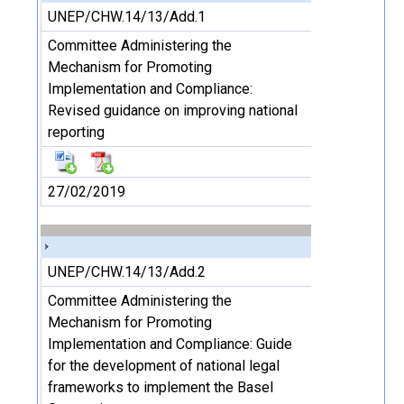
UNEP/CHW.14/13/Add.1
Committee Administering the
Mechanism for Promoting
Implementation and Compliance:
Revised guidance on improving national
reporting
27/02/2019
UNEP/CHW.14/13/Add.2
Committee Administering the
Mechanism for Promoting
Implementation and Compliance: Guide
for the development of national legal
frameworks to implement the Basel