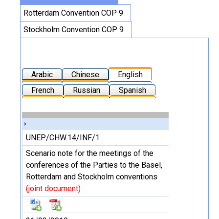
Rotterdam Convention COP 9
Stockholm Convention COP 9
Arabic
Chinese
English
French
Russian
Spanish
UNEP/CHW.14/INF/1
Scenario note for the meetings of the
conferences of the Parties to the Basel,
Rotterdam and Stockholm conventions
(joint document)