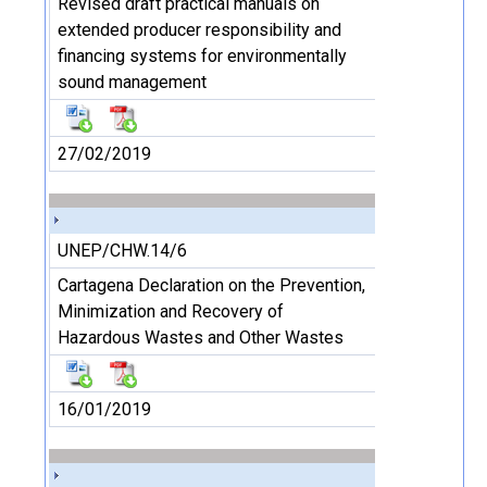
Revised draft practical manuals on
extended producer responsibility and
financing systems for environmentally
sound management
27/02/2019
UNEP/CHW.14/6
Cartagena Declaration on the Prevention,
Minimization and Recovery of
Hazardous Wastes and Other Wastes
16/01/2019