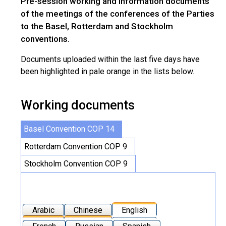
Pre-session working and information documents
of the meetings of the conferences of the Parties
to the Basel, Rotterdam and Stockholm
conventions.
Documents uploaded within the last five days have
been highlighted in pale orange in the lists below.
Working documents
Basel Convention COP 14
Rotterdam Convention COP 9
Stockholm Convention COP 9
Arabic
Chinese
English