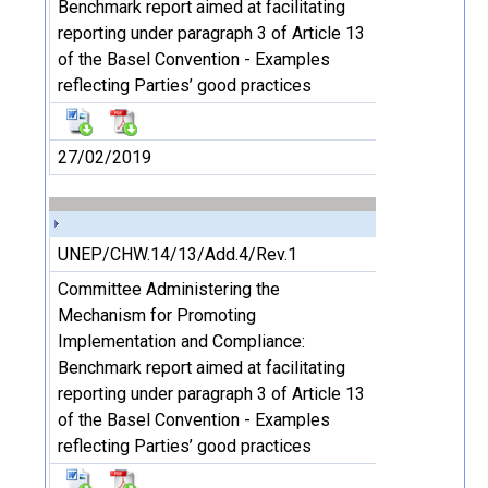
Benchmark report aimed at facilitating
reporting under paragraph 3 of Article 13
of the Basel Convention - Examples
reflecting Parties’ good practices
27/02/2019
UNEP/CHW.14/13/Add.4/Rev.1
Committee Administering the
Mechanism for Promoting
Implementation and Compliance:
Benchmark report aimed at facilitating
reporting under paragraph 3 of Article 13
of the Basel Convention - Examples
reflecting Parties’ good practices