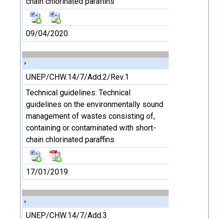
chain chlorinated paraffins
09/04/2020
UNEP/CHW.14/7/Add.2/Rev.1
Technical guidelines: Technical
guidelines on the environmentally sound
management of wastes consisting of,
containing or contaminated with short-
chain chlorinated paraffins
17/01/2019
UNEP/CHW.14/7/Add.3