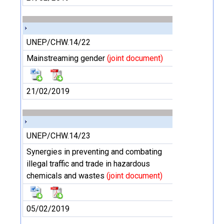
UNEP/CHW.14/22
Mainstreaming gender
(joint document)
21/02/2019
UNEP/CHW.14/23
Synergies in preventing and combating
illegal traffic and trade in hazardous
chemicals and wastes
(joint document)
05/02/2019