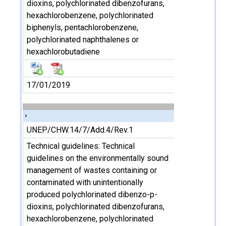
dioxins, polychlorinated dibenzofurans,
hexachlorobenzene, polychlorinated
biphenyls, pentachlorobenzene,
polychlorinated naphthalenes or
hexachlorobutadiene
17/01/2019
UNEP/CHW.14/7/Add.4/Rev.1
Technical guidelines: Technical
guidelines on the environmentally sound
management of wastes containing or
contaminated with unintentionally
produced polychlorinated dibenzo-p-
dioxins, polychlorinated dibenzofurans,
hexachlorobenzene, polychlorinated