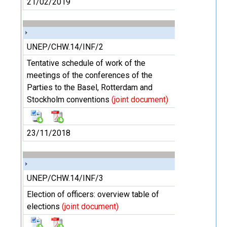
21/02/2019
UNEP/CHW.14/INF/2
Tentative schedule of work of the
meetings of the conferences of the
Parties to the Basel, Rotterdam and
Stockholm conventions
(joint document)
23/11/2018
UNEP/CHW.14/INF/3
Election of officers: overview table of
elections
(joint document)