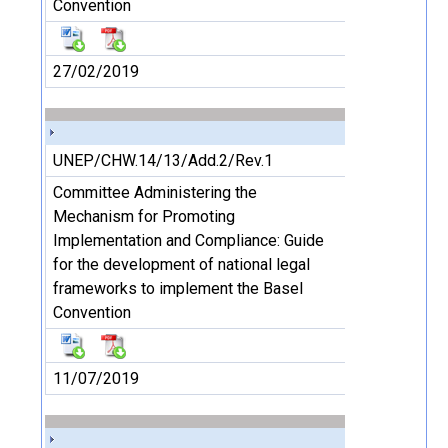
Convention
27/02/2019
UNEP/CHW.14/13/Add.2/Rev.1
Committee Administering the
Mechanism for Promoting
Implementation and Compliance: Guide
for the development of national legal
frameworks to implement the Basel
Convention
11/07/2019