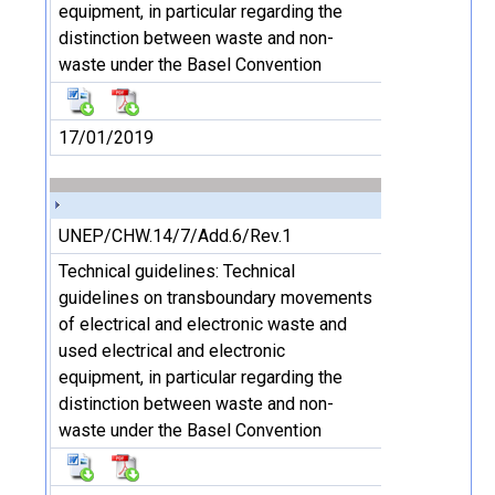
equipment, in particular regarding the
distinction between waste and non-
waste under the Basel Convention
17/01/2019
UNEP/CHW.14/7/Add.6/Rev.1
Technical guidelines: Technical
guidelines on transboundary movements
of electrical and electronic waste and
used electrical and electronic
equipment, in particular regarding the
distinction between waste and non-
waste under the Basel Convention