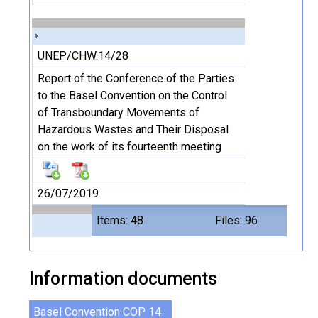
UNEP/CHW.14/28
Report of the Conference of the Parties
to the Basel Convention on the Control
of Transboundary Movements of
Hazardous Wastes and Their Disposal
on the work of its fourteenth meeting
26/07/2019
Items: 48
Files: 96
Information documents
Basel Convention COP 14