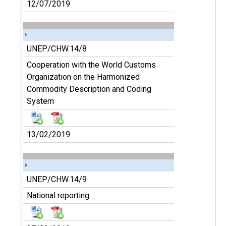
12/07/2019
UNEP/CHW.14/8
Cooperation with the World Customs
Organization on the Harmonized
Commodity Description and Coding
System
13/02/2019
UNEP/CHW.14/9
National reporting