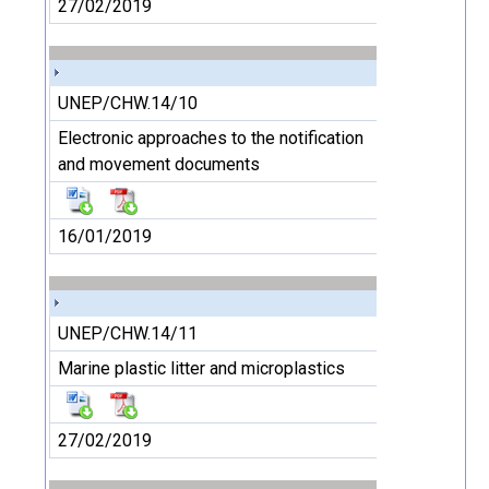
27/02/2019
UNEP/CHW.14/10
Electronic approaches to the notification
and movement documents
16/01/2019
UNEP/CHW.14/11
Marine plastic litter and microplastics
27/02/2019