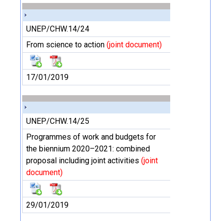
UNEP/CHW.14/24
From science to action
(joint document)
17/01/2019
UNEP/CHW.14/25
Programmes of work and budgets for
the biennium 2020–2021: combined
proposal including joint activities
(joint
document)
29/01/2019