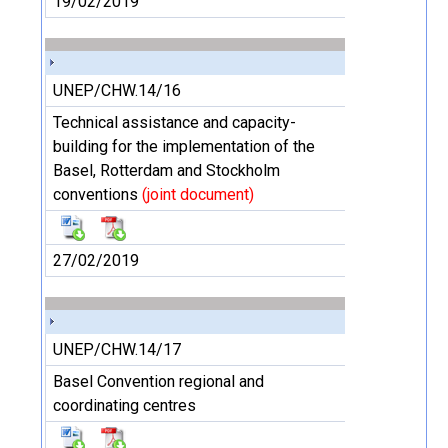
19/02/2019
UNEP/CHW.14/16
Technical assistance and capacity-
building for the implementation of the
Basel, Rotterdam and Stockholm
conventions
(joint document)
27/02/2019
UNEP/CHW.14/17
Basel Convention regional and
coordinating centres