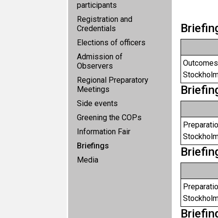
participants
Registration and
Briefi
Credentials
Elections of officers
Admission of
Outcomes 
Observers
Stockholm
Regional Preparatory
Briefi
Meetings
Side events
Greening the COPs
Preparatio
Information Fair
Stockholm
Briefings
Briefi
Media
Preparatio
Stockholm
Briefi