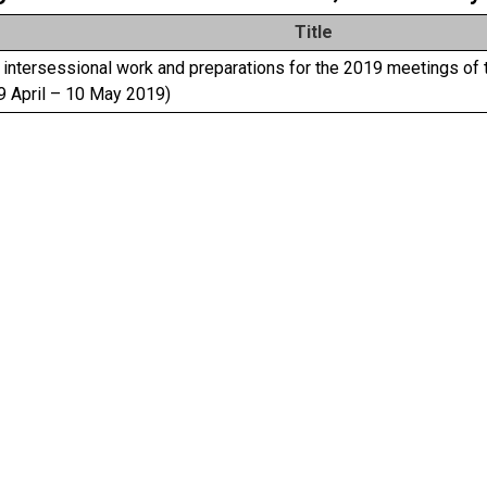
Title
intersessional work and preparations for the 2019 meetings of 
9 April – 10 May 2019)