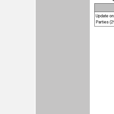
Update on 
Parties (2