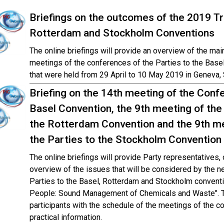
Briefings on the outcomes of the 2019 Tr
Rotterdam and Stockholm Conventions
The online briefings will provide an overview of the ma
meetings of the conferences of the Parties to the Bas
that were held from 29 April to 10 May 2019 in Geneva, 
Briefing on the 14th meeting of the Confe
Basel Convention, the 9th meeting of the
the Rotterdam Convention and the 9th me
the Parties to the Stockholm Convention
The online briefings will provide Party representatives
overview of the issues that will be considered by the n
Parties to the Basel, Rotterdam and Stockholm conventi
People: Sound Management of Chemicals and Waste". The
participants with the schedule of the meetings of the c
practical information.