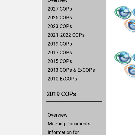
Overview
2027 COPs
2025 COPs
2023 COPs
2021-2022 COPs
2019 COPs
2017 COPs
2015 COPs
2013 COPs & ExCOPs
2010 ExCOPs
2019 COPs
Overview
Meeting Documents
Information for