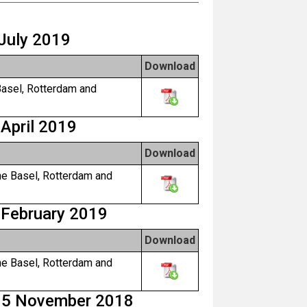
 July 2019
Download
Basel, Rotterdam and
 April 2019
Download
he Basel, Rotterdam and
 February 2019
Download
he Basel, Rotterdam and
y 5 November 2018