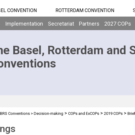
EL CONVENTION
ROTTERDAM CONVENTION
b
Implementation
Secretariat
Partners
2027 COPs
he Basel, Rotterdam and 
onventions
>
>
>
BRS Conventions
>
Decision-making
COPs and ExCOPs
2019 COPs
Brie
ings