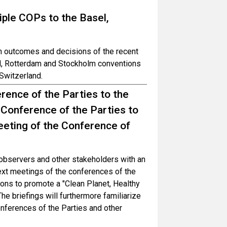
iple COPs to the Basel,
in outcomes and decisions of the recent
el, Rotterdam and Stockholm conventions
Switzerland.
rence of the Parties to the
 Conference of the Parties to
eting of the Conference of
, observers and other stakeholders with an
ext meetings of the conferences of the
ons to promote a "Clean Planet, Healthy
 briefings will furthermore familiarize
onferences of the Parties and other