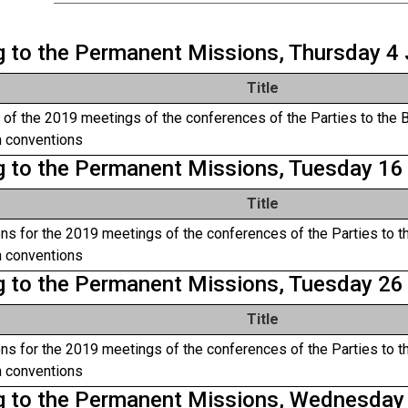
ng to the Permanent Missions, Thursday 4
Title
of the 2019 meetings of the conferences of the Parties to the 
 conventions
ng to the Permanent Missions, Tuesday 16
Title
ns for the 2019 meetings of the conferences of the Parties to t
 conventions
ng to the Permanent Missions, Tuesday 26
Title
ns for the 2019 meetings of the conferences of the Parties to t
 conventions
ng to the Permanent Missions, Wednesda