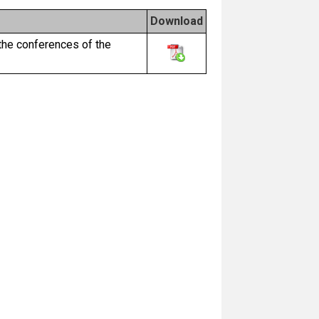
Download
the conferences of the