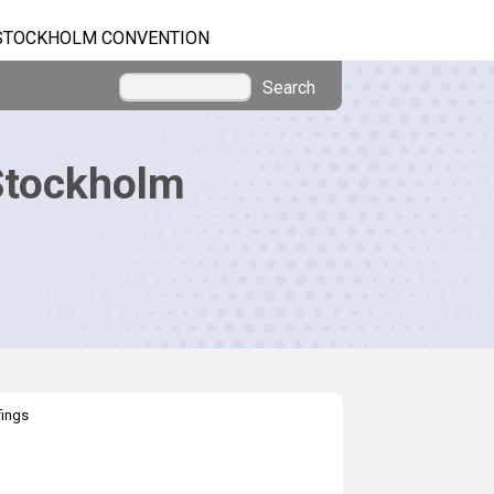
STOCKHOLM CONVENTION
Search
Stockholm
fings