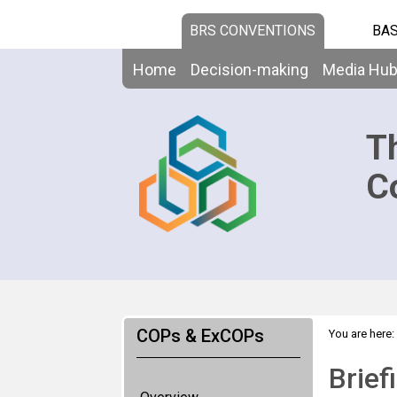
BRS CONVENTIONS
BAS
Home
Decision-making
Media Hu
T
C
COPs & ExCOPs
You are here:
Brief