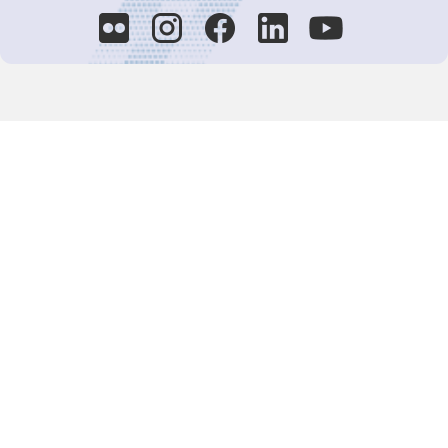
Decision-Making
2025 COPs
Joint Bureaux
Review of Arrangements
Synergies Activities
Resource Mobilization
Quarterly Reports
Public Awareness
Joint clearing-house mechanism
Joint country profiles