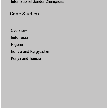
International Gender Champions
Case Studies
Overview
Indonesia
Nigeria
Bolivia and Kyrgyzstan
Kenya and Tunisia