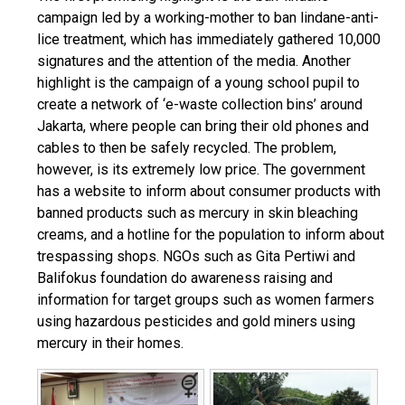
campaign led by a working-mother to ban lindane-anti-
lice treatment, which has immediately gathered 10,000
signatures and the attention of the media. Another
highlight is the campaign of a young school pupil to
create a network of ‘e-waste collection bins’ around
Jakarta, where people can bring their old phones and
cables to then be safely recycled. The problem,
however, is its extremely low price. The government
has a website to inform about consumer products with
banned products such as mercury in skin bleaching
creams, and a hotline for the population to inform about
trespassing shops. NGOs such as Gita Pertiwi and
Balifokus foundation do awareness raising and
information for target groups such as women farmers
using hazardous pesticides and gold miners using
mercury in their homes.