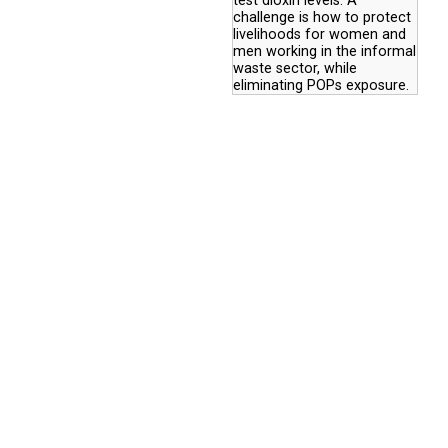
test dioxin levels. A
challenge is how to protect
livelihoods for women and
men working in the informal
waste sector, while
eliminating POPs exposure.