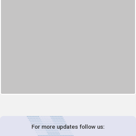
For more updates follow us: