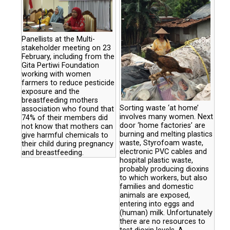
Panellists at the Multi-
stakeholder meeting on 23
February, including from the
Gita Pertiwi Foundation
working with women
farmers to reduce pesticide
exposure and the
breastfeeding mothers
Sorting waste ‘at home’
association who found that
involves many women. Next
74% of their members did
door ‘home factories’ are
not know that mothers can
burning and melting plastics
give harmful chemicals to
waste, Styrofoam waste,
their child during pregnancy
electronic PVC cables and
and breastfeeding.
hospital plastic waste,
probably producing dioxins
to which workers, but also
families and domestic
animals are exposed,
entering into eggs and
(human) milk. Unfortunately
there are no resources to