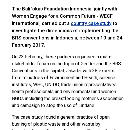
The Balifokus Foundation Indonesia, jointly with
Women Engage for a Common Future - WECF
International, carried out a
to
country case study
investigate the dimensions of implementing the
BRS conventions in Indonesia, between 19 and 24
February 2017.
On 23 February, these partners organised a multi-
stakeholder forum on the topic of Gender and the BRS
Conventions in the capital, Jakarta, with 38 experts
from ministries of Environment and Health, science
institutes, WHO, UNIDO, trade union representatives,
health professionals and environmental and women
NGOs including the breastfeeding mother’s association
and campaign to stop the use of Lindane.
The case study found a general practice of open
burning of plastic waste and other waste by