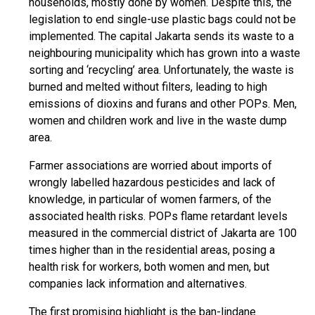
households, mostly done by women. Despite this, the
legislation to end single-use plastic bags could not be
implemented. The capital Jakarta sends its waste to a
neighbouring municipality which has grown into a waste
sorting and ‘recycling’ area. Unfortunately, the waste is
burned and melted without filters, leading to high
emissions of dioxins and furans and other POPs. Men,
women and children work and live in the waste dump
area.
Farmer associations are worried about imports of
wrongly labelled hazardous pesticides and lack of
knowledge, in particular of women farmers, of the
associated health risks. POPs flame retardant levels
measured in the commercial district of Jakarta are 100
times higher than in the residential areas, posing a
health risk for workers, both women and men, but
companies lack information and alternatives.
The first promising highlight is the ban-lindane