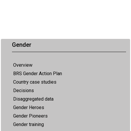
Gender
Overview
BRS Gender Action Plan
Country case studies
Decisions
Disaggregated data
Gender Heroes
Gender Pioneers
Gender training