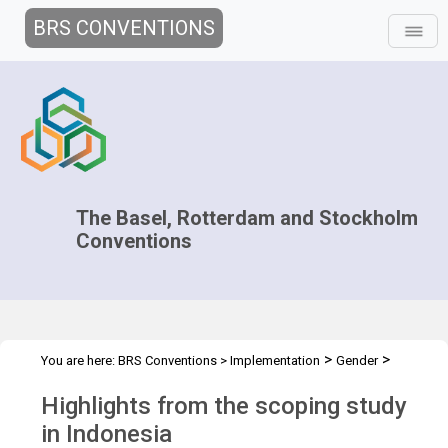
BRS CONVENTIONS
The Basel, Rotterdam and Stockholm
Conventions
>
>
You are here:
BRS Conventions
>
Implementation
Gender
>
Country case studies
Scoping study in Indonesia
Highlights from the scoping study
in Indonesia