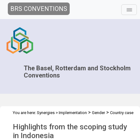
BRS CONVENTIONS
The Basel, Rotterdam and Stockholm
Conventions
>
>
You are here:
Synergies
>
Implementation
Gender
Country case
>
studies
Scoping study in Indonesia
Highlights from the scoping study
in Indonesia