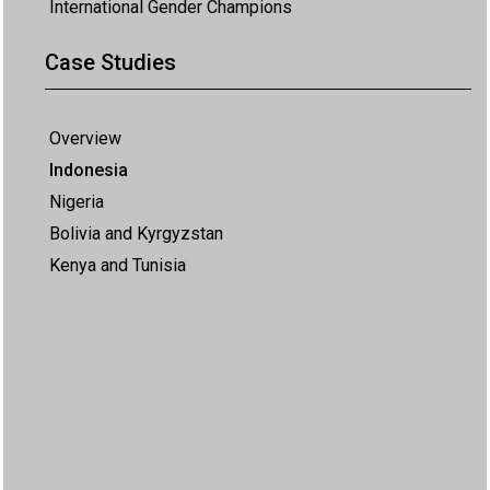
International Gender Champions
Case Studies
Overview
Indonesia
Nigeria
Bolivia and Kyrgyzstan
Kenya and Tunisia