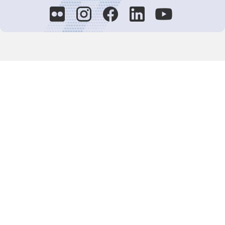
Decision-Making
2025 COPs
Joint Bureaux
Review of Arrangements
Synergies Activities
Resource Mobilization
Quarterly Reports
Public Awareness
Joint clearing-house mechanism
Joint country profiles