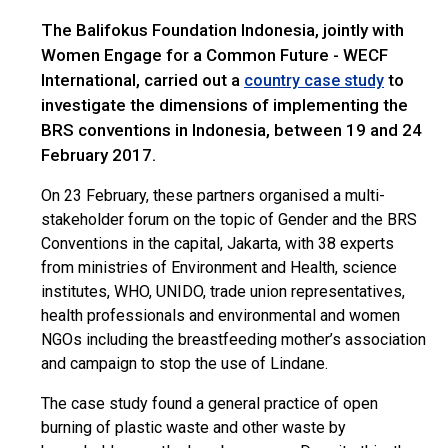
The Balifokus Foundation Indonesia, jointly with
Women Engage for a Common Future - WECF
International, carried out a
to
country case study
investigate the dimensions of implementing the
BRS conventions in Indonesia, between 19 and 24
February 2017.
On 23 February, these partners organised a multi-
stakeholder forum on the topic of Gender and the BRS
Conventions in the capital, Jakarta, with 38 experts
from ministries of Environment and Health, science
institutes, WHO, UNIDO, trade union representatives,
health professionals and environmental and women
NGOs including the breastfeeding mother’s association
and campaign to stop the use of Lindane.
The case study found a general practice of open
burning of plastic waste and other waste by