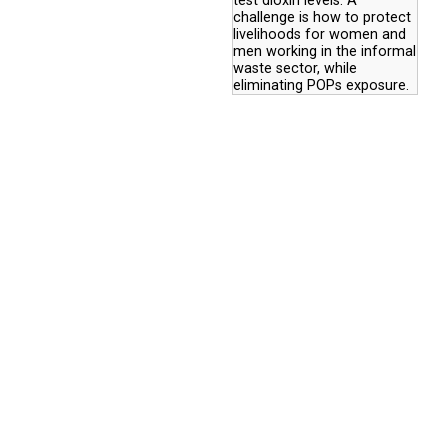
test dioxin levels. A
challenge is how to protect
livelihoods for women and
men working in the informal
waste sector, while
eliminating POPs exposure.