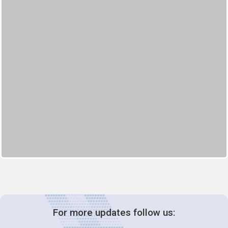
For more updates follow us: