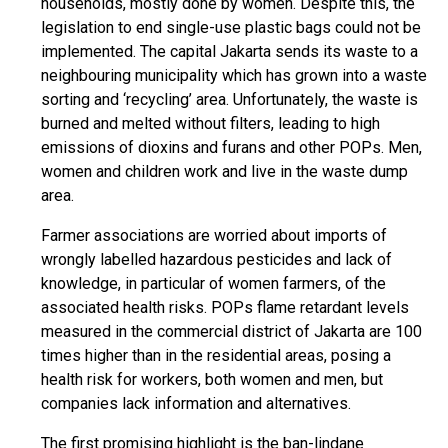
households, mostly done by women. Despite this, the
legislation to end single-use plastic bags could not be
implemented. The capital Jakarta sends its waste to a
neighbouring municipality which has grown into a waste
sorting and ‘recycling’ area. Unfortunately, the waste is
burned and melted without filters, leading to high
emissions of dioxins and furans and other POPs. Men,
women and children work and live in the waste dump
area.
Farmer associations are worried about imports of
wrongly labelled hazardous pesticides and lack of
knowledge, in particular of women farmers, of the
associated health risks. POPs flame retardant levels
measured in the commercial district of Jakarta are 100
times higher than in the residential areas, posing a
health risk for workers, both women and men, but
companies lack information and alternatives.
The first promising highlight is the ban-lindane