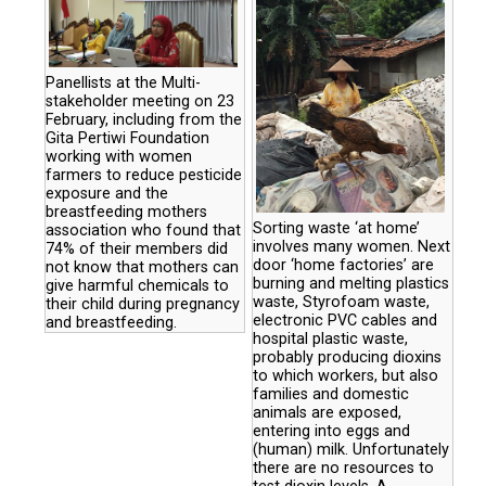
Panellists at the Multi-
stakeholder meeting on 23
February, including from the
Gita Pertiwi Foundation
working with women
farmers to reduce pesticide
exposure and the
breastfeeding mothers
Sorting waste ‘at home’
association who found that
involves many women. Next
74% of their members did
door ‘home factories’ are
not know that mothers can
burning and melting plastics
give harmful chemicals to
waste, Styrofoam waste,
their child during pregnancy
electronic PVC cables and
and breastfeeding.
hospital plastic waste,
probably producing dioxins
to which workers, but also
families and domestic
animals are exposed,
entering into eggs and
(human) milk. Unfortunately
there are no resources to