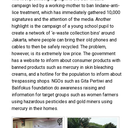
campaign led by a working-mother to ban lindane-anti-
lice treatment, which has immediately gathered 10,000
signatures and the attention of the media. Another
highlight is the campaign of a young school pupil to
create a network of ‘e-waste collection bins’ around
Jakarta, where people can bring their old phones and
cables to then be safely recycled. The problem,
however, is its extremely low price. The government
has a website to inform about consumer products with
banned products such as mercury in skin bleaching
creams, and a hotline for the population to inform about
trespassing shops. NGOs such as Gita Pertiwi and
Balifokus foundation do awareness raising and
information for target groups such as women farmers
using hazardous pesticides and gold miners using
mercury in their homes.