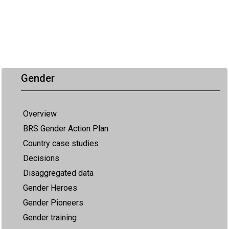
Gender
Overview
BRS Gender Action Plan
Country case studies
Decisions
Disaggregated data
Gender Heroes
Gender Pioneers
Gender training