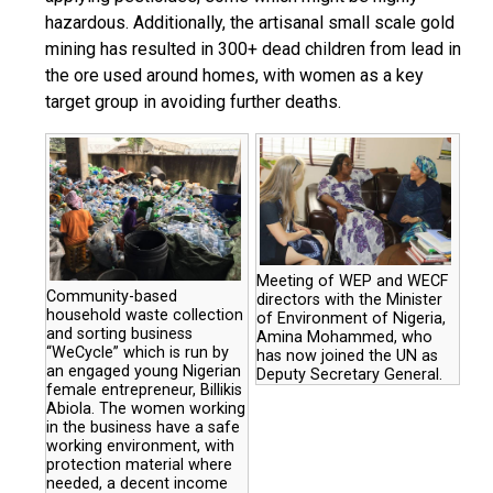
hazardous. Additionally, the artisanal small scale gold
mining has resulted in 300+ dead children from lead in
the ore used around homes, with women as a key
target group in avoiding further deaths.
Meeting of WEP and WECF
Community-based
directors with the Minister
household waste collection
of Environment of Nigeria,
and sorting business
Amina Mohammed, who
“WeCycle” which is run by
has now joined the UN as
an engaged young Nigerian
Deputy Secretary General.
female entrepreneur, Billikis
Abiola. The women working
in the business have a safe
working environment, with
protection material where
needed, a decent income