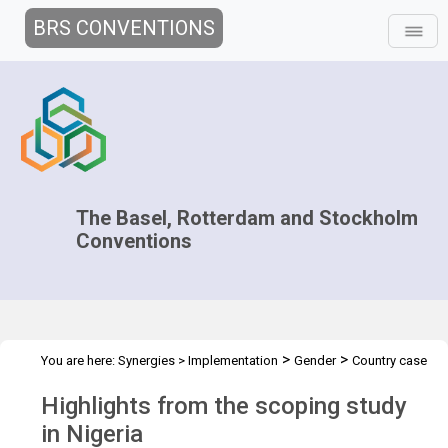
BRS CONVENTIONS
The Basel, Rotterdam and Stockholm
Conventions
>
>
You are here:
Synergies
>
Implementation
Gender
Country case
>
studies
Scoping study in Nigeria
Highlights from the scoping study
in Nigeria