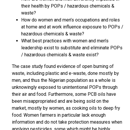
their health by POPs / hazardous chemicals &
waste?
How do women and men’s occupations and roles
at home and at work influence exposure to POPs /
hazardous chemicals & waste?
What best practices with women and men’s
leadership exist to substitute and eliminate POPs
/ hazardous chemicals & waste exist?
The case study found evidence of open burning of
waste, including plastic and e-waste, done mostly by
men, and thus the Nigerian population as a whole is
unknowingly exposed to unintentional POPs through
their air and food. Furthermore, some PCB oils have
been misappropriated and are being sold on the
market, mostly by women, as cooking oils to deep fry
food. Women farmers in particular lack enough
information and do not take protection measures when
applying pesticides, some which might be highly