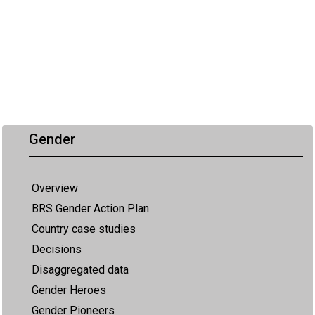
Gender
Overview
BRS Gender Action Plan
Country case studies
Decisions
Disaggregated data
Gender Heroes
Gender Pioneers