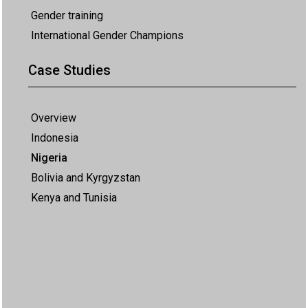
Gender training
International Gender Champions
Case Studies
Overview
Indonesia
Nigeria
Bolivia and Kyrgyzstan
Kenya and Tunisia