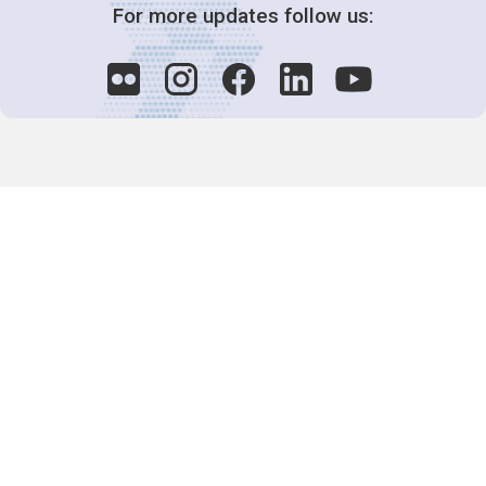
For more updates follow us:
Decision-Making
2025 COPs
Joint Bureaux
Review of Arrangements
Synergies Activities
Resource Mobilization
Quarterly Reports
Public Awareness
Joint clearing-house mechanism