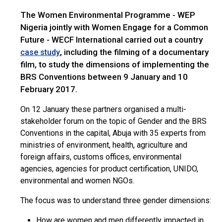
The Women Environmental Programme - WEP
Nigeria jointly with Women Engage for a Common
Future - WECF International carried out a country
, including the filming of a documentary
case study
film, to study the dimensions of implementing the
BRS Conventions between 9 January and 10
February 2017.
On 12 January these partners organised a multi-
stakeholder forum on the topic of Gender and the BRS
Conventions in the capital, Abuja with 35 experts from
ministries of environment, health, agriculture and
foreign affairs, customs offices, environmental
agencies, agencies for product certification, UNIDO,
environmental and women NGOs.
The focus was to understand three gender dimensions:
How are women and men differently impacted in