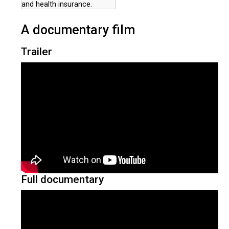
and health insurance.
A documentary film
Trailer
Full documentary