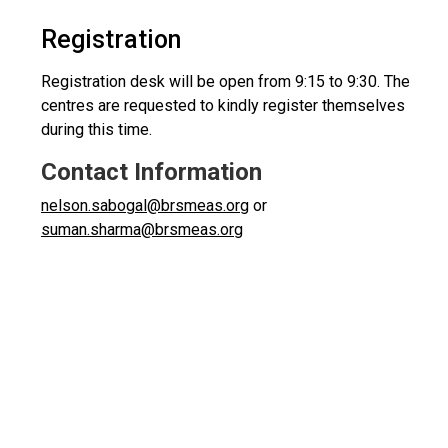
Registration
Registration desk will be open from 9:15 to 9:30. The
centres are requested to kindly register themselves
during this time.
Contact Information
nelson.sabogal@brsmeas.org
or
suman.sharma@brsmeas.org