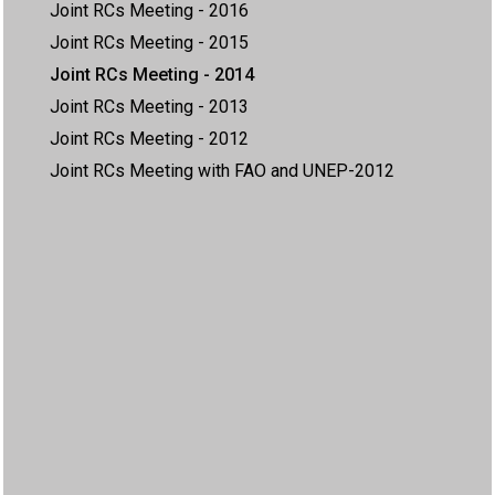
Joint RCs Meeting - 2016
Joint RCs Meeting - 2015
Joint RCs Meeting - 2014
Joint RCs Meeting - 2013
Joint RCs Meeting - 2012
Joint RCs Meeting with FAO and UNEP-2012