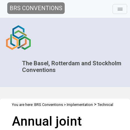
BRS CONVENTIONS
The Basel, Rotterdam and Stockholm
Conventions
>
You are here:
BRS Conventions
>
Implementation
Technical
>
>
>
Assistance
Regional Centres
Joint Regional Centers Meetings
Annual joint
Joint RCs Meeting - 2014