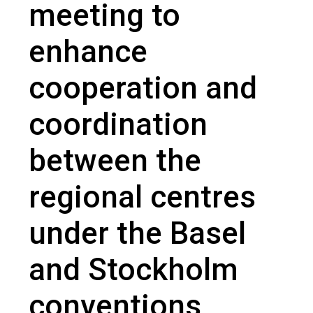
meeting to
enhance
cooperation and
coordination
between the
regional centres
under the Basel
and Stockholm
conventions