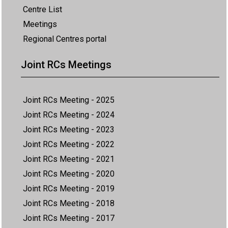
Centre List
Meetings
Regional Centres portal
Joint RCs Meetings
Joint RCs Meeting - 2025
Joint RCs Meeting - 2024
Joint RCs Meeting - 2023
Joint RCs Meeting - 2022
Joint RCs Meeting - 2021
Joint RCs Meeting - 2020
Joint RCs Meeting - 2019
Joint RCs Meeting - 2018
Joint RCs Meeting - 2017