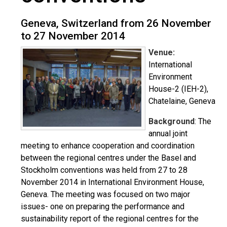
Geneva, Switzerland from 26 November
to 27 November 2014
Venue:
International
Environment
House-2 (IEH-2),
Chatelaine, Geneva
Background
: The
annual joint
meeting to enhance cooperation and coordination
between the regional centres under the Basel and
Stockholm conventions was held from 27 to 28
November 2014 in International Environment House,
Geneva. The meeting was focused on two major
issues- one on preparing the performance and
sustainability report of the regional centres for the