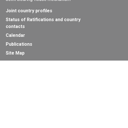
Joint country profiles
Status of Ratifications and country
contacts
Calendar
Publications
Site Map