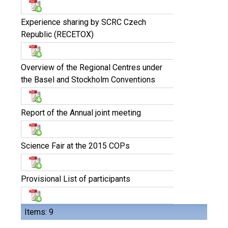
Experience sharing by SCRC Czech
Republic (RECETOX)
Overview of the Regional Centres under
the Basel and Stockholm Conventions
Report of the Annual joint meeting
Science Fair at the 2015 COPs
Provisional List of participants
Items: 9