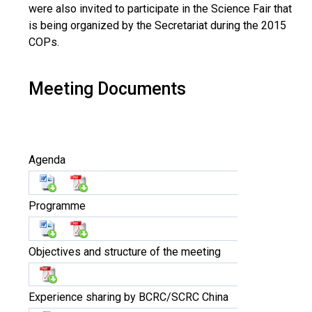
were also invited to participate in the Science Fair that
is being organized by the Secretariat during the 2015
COPs.
Meeting Documents
Agenda
Programme
Objectives and structure of the meeting
Experience sharing by BCRC/SCRC China