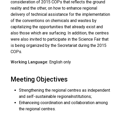
consideration of 2015 COPs that reflects the ground
reality and the other, on how to enhance regional
delivery of technical assistance for the implementation
of the conventions on chemicals and wastes by
capitalizing the opportunities that already exist and
also those which are surfacing. In addition, the centres
were also invited to participate in the Science Fair that
is being organized by the Secretariat during the 2015
COPs.
Working Language
: English only
Meeting Objectives
Strengthening the regional centres as independent
and self-sustainable regionalnstitutions;
Enhanceing coordination and collaboration among
the regional centres.