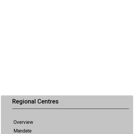
Regional Centres
Overview
Mandate