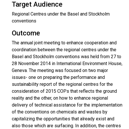
Target Audience
Regional Centres under the Basel and Stockholm
conventions
Outcome
The annual joint meeting to enhance cooperation and
coordination between the regional centres under the
Basel and Stockholm conventions was held from 27 to
28 November 2014 in International Environment House,
Geneva. The meeting was focused on two major
issues- one on preparing the performance and
sustainability report of the regional centres for the
consideration of 2015 COPs that reflects the ground
reality and the other, on how to enhance regional
delivery of technical assistance for the implementation
of the conventions on chemicals and wastes by
capitalizing the opportunities that already exist and
also those which are surfacing. In addition, the centres