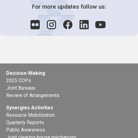
For more updates follow us:
Decision-Making
2025 COPs
Joint Bureaux
Review of Arrangements
Synergies Activities
Resource Mobilization
Quarterly Reports
Public Awareness
Joint clearing-house mechanism