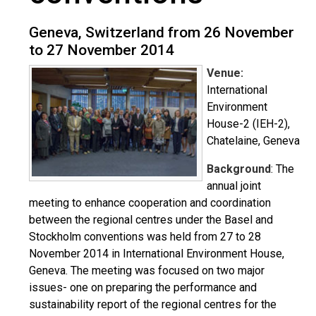
Geneva, Switzerland from 26 November
to 27 November 2014
Venue:
International
Environment
House-2 (IEH-2),
Chatelaine, Geneva
Background
: The
annual joint
meeting to enhance cooperation and coordination
between the regional centres under the Basel and
Stockholm conventions was held from 27 to 28
November 2014 in International Environment House,
Geneva. The meeting was focused on two major
issues- one on preparing the performance and
sustainability report of the regional centres for the