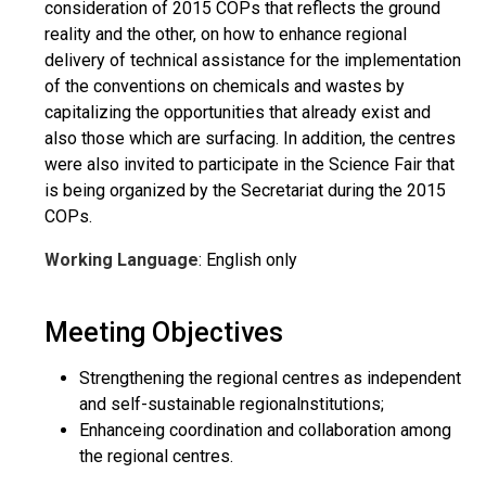
consideration of 2015 COPs that reflects the ground
reality and the other, on how to enhance regional
delivery of technical assistance for the implementation
of the conventions on chemicals and wastes by
capitalizing the opportunities that already exist and
also those which are surfacing. In addition, the centres
were also invited to participate in the Science Fair that
is being organized by the Secretariat during the 2015
COPs.
Working Language
: English only
Meeting Objectives
Strengthening the regional centres as independent
and self-sustainable regionalnstitutions;
Enhanceing coordination and collaboration among
the regional centres.