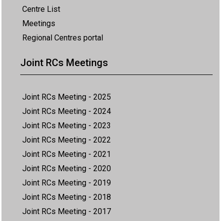
Centre List
Meetings
Regional Centres portal
Joint RCs Meetings
Joint RCs Meeting - 2025
Joint RCs Meeting - 2024
Joint RCs Meeting - 2023
Joint RCs Meeting - 2022
Joint RCs Meeting - 2021
Joint RCs Meeting - 2020
Joint RCs Meeting - 2019
Joint RCs Meeting - 2018
Joint RCs Meeting - 2017