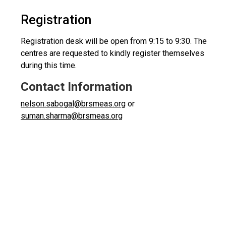
Registration
Registration desk will be open from 9:15 to 9:30. The
centres are requested to kindly register themselves
during this time.
Contact Information
nelson.sabogal@brsmeas.org
or
suman.sharma@brsmeas.org