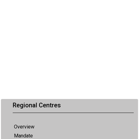
Regional Centres
Overview
Mandate