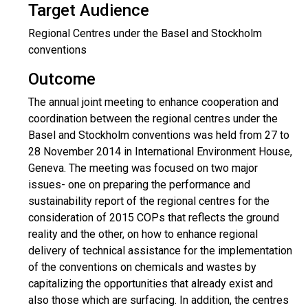
Target Audience
Regional Centres under the Basel and Stockholm
conventions
Outcome
The annual joint meeting to enhance cooperation and
coordination between the regional centres under the
Basel and Stockholm conventions was held from 27 to
28 November 2014 in International Environment House,
Geneva. The meeting was focused on two major
issues- one on preparing the performance and
sustainability report of the regional centres for the
consideration of 2015 COPs that reflects the ground
reality and the other, on how to enhance regional
delivery of technical assistance for the implementation
of the conventions on chemicals and wastes by
capitalizing the opportunities that already exist and
also those which are surfacing. In addition, the centres