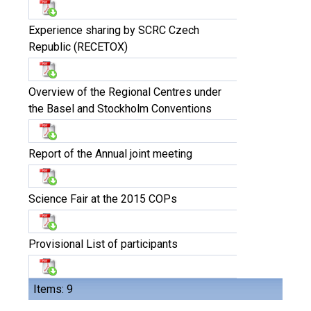
Experience sharing by SCRC Czech
Republic (RECETOX)
Overview of the Regional Centres under
the Basel and Stockholm Conventions
Report of the Annual joint meeting
Science Fair at the 2015 COPs
Provisional List of participants
Items: 9