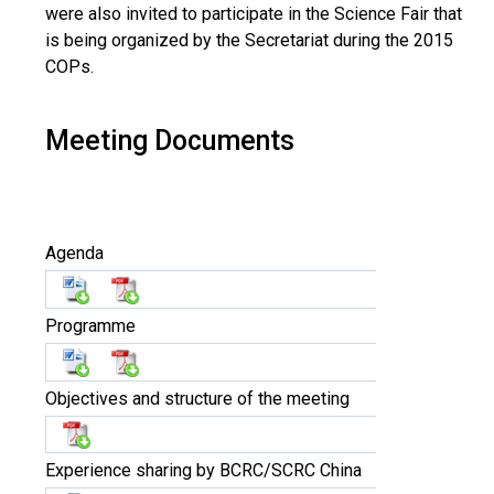
were also invited to participate in the Science Fair that
is being organized by the Secretariat during the 2015
COPs.
Meeting Documents
Agenda
Programme
Objectives and structure of the meeting
Experience sharing by BCRC/SCRC China