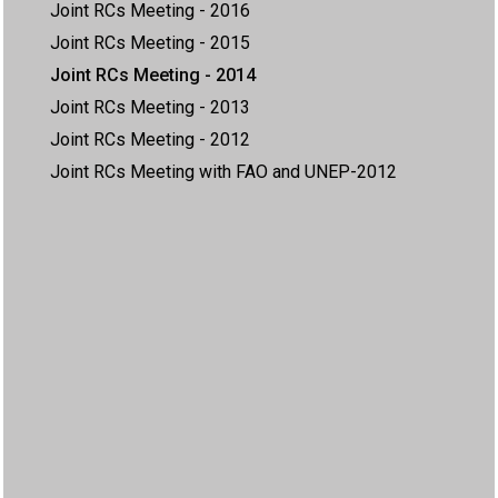
Joint RCs Meeting - 2016
Joint RCs Meeting - 2015
Joint RCs Meeting - 2014
Joint RCs Meeting - 2013
Joint RCs Meeting - 2012
Joint RCs Meeting with FAO and UNEP-2012