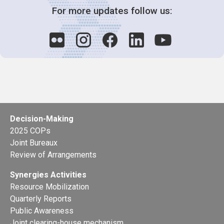
For more updates follow us:
Decision-Making
2025 COPs
Joint Bureaux
Review of Arrangements
Synergies Activities
Resource Mobilization
Quarterly Reports
Public Awareness
Joint clearing-house mechanism