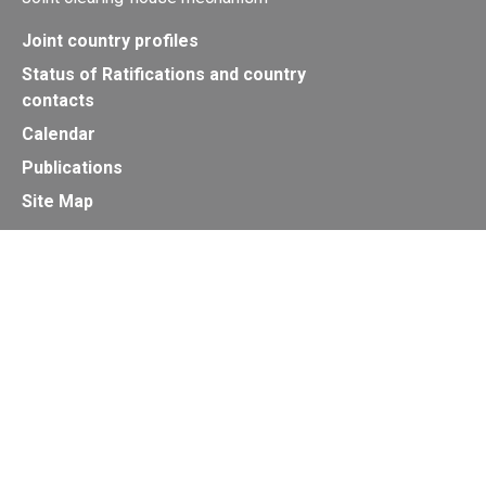
Joint country profiles
Status of Ratifications and country
contacts
Calendar
Publications
Site Map