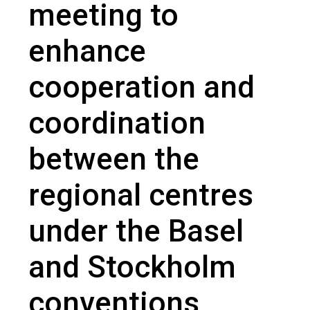
meeting to
enhance
cooperation and
coordination
between the
regional centres
under the Basel
and Stockholm
conventions