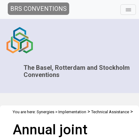
BRS CONVENTIONS
The Basel, Rotterdam and Stockholm
Conventions
>
>
You are here:
Synergies
>
Implementation
Technical Assistance
>
>
Regional Centres
Joint Regional Centers Meetings
Joint RCs
Annual joint
Meeting - 2014