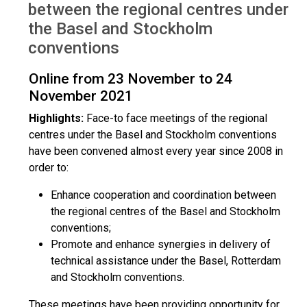
between the regional centres under
the Basel and Stockholm
conventions
Online from 23 November to 24
November 2021
Highlights:
Face-to face meetings of the regional
centres under the Basel and Stockholm conventions
have been convened almost every year since 2008 in
order to:
Enhance cooperation and coordination between
the regional centres of the Basel and Stockholm
conventions;
Promote and enhance synergies in delivery of
technical assistance under the Basel, Rotterdam
and Stockholm conventions.
These meetings have been providing opportunity for