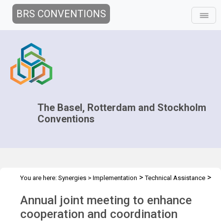
BRS CONVENTIONS
The Basel, Rotterdam and Stockholm
Conventions
>
>
You are here:
Synergies
>
Implementation
Technical Assistance
>
>
Regional Centres
Joint Regional Centers Meetings
Joint RCs
Annual joint meeting to enhance
Meeting - 2021
cooperation and coordination