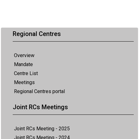
Regional Centres
Overview
Mandate
Centre List
Meetings
Regional Centres portal
Joint RCs Meetings
Joint RCs Meeting - 2025
Joint RCs Meeting - 2024