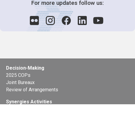
For more updates follow us:
Decision-Making
2025 COPs
Joint Bureaux
Review of Arrangements
Synergies Activities
Resource Mobilization
Quarterly Reports
Public Awareness
Joint clearing-house mechanism