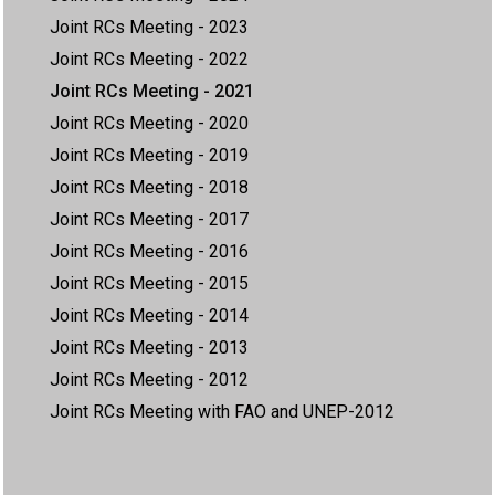
Joint RCs Meeting - 2023
Joint RCs Meeting - 2022
Joint RCs Meeting - 2021
Joint RCs Meeting - 2020
Joint RCs Meeting - 2019
Joint RCs Meeting - 2018
Joint RCs Meeting - 2017
Joint RCs Meeting - 2016
Joint RCs Meeting - 2015
Joint RCs Meeting - 2014
Joint RCs Meeting - 2013
Joint RCs Meeting - 2012
Joint RCs Meeting with FAO and UNEP-2012