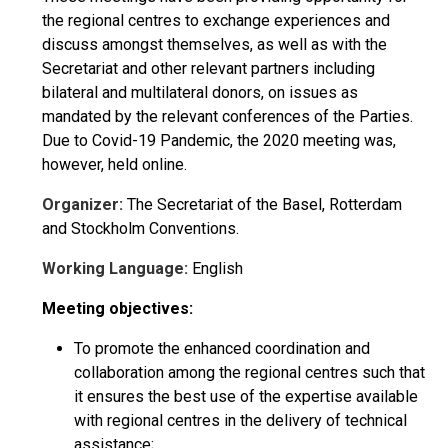
the regional centres to exchange experiences and
discuss amongst themselves, as well as with the
Secretariat and other relevant partners including
bilateral and multilateral donors, on issues as
mandated by the relevant conferences of the Parties.
Due to Covid-19 Pandemic, the 2020 meeting was,
however, held online.
Organizer:
The Secretariat of the Basel, Rotterdam
and Stockholm Conventions.
Working Language:
English
Meeting objectives:
To promote the enhanced coordination and
collaboration among the regional centres such that
it ensures the best use of the expertise available
with regional centres in the delivery of technical
assistance;