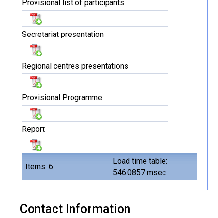
Provisional list of participants
Secretariat presentation
Regional centres presentations
Provisional Programme
Report
Load time table:
Items: 6
546.0857 msec
Contact Information