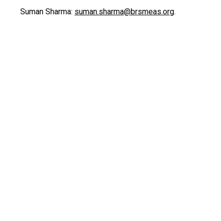
Suman Sharma:
suman.sharma@brsmeas.org
.