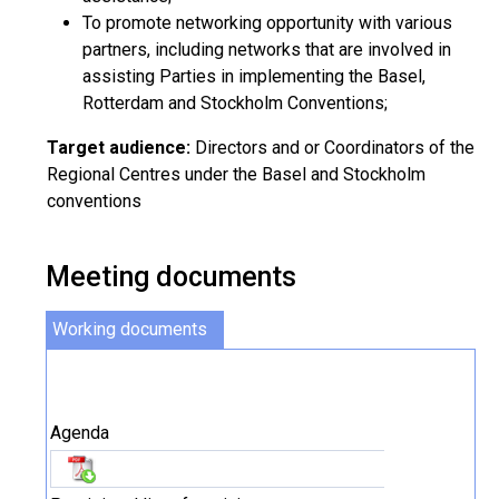
To promote networking opportunity with various
partners, including networks that are involved in
assisting Parties in implementing the Basel,
Rotterdam and Stockholm Conventions;
Target audience:
Directors and or Coordinators of the
Regional Centres under the Basel and Stockholm
conventions
Meeting documents
Working documents
Agenda