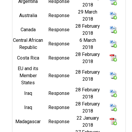
Argentina
Response
2018
29 March
Australia
Response
2018
28 February
Canada
Response
2018
Central African
6 March
Response
Republic
2018
28 February
Costa Rica
Response
2018
EU and its
28 February
Member
Response
2018
States
28 February
Iraq
Response
2018
28 February
Iraq
Response
2018
22 January
Madagascar
Response
2018