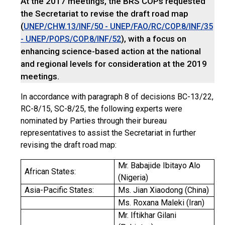
At the 2017 meetings, the BRS COPs requested
the Secretariat to revise the draft road map
(
UNEP/CHW.13/INF/50 - UNEP/FAO/RC/COP.8/INF/35
), with a focus on
- UNEP/POPS/COP.8/INF/52
enhancing science-based action at the national
and regional levels for consideration at the 2019
meetings.
In accordance with paragraph 8 of decisions BC-13/22,
RC-8/15, SC-8/25, the following experts were
nominated by Parties through their bureau
representatives to assist the Secretariat in further
revising the draft road map:
Mr. Babajide Ibitayo Alo
African States:
(Nigeria)
Asia-Pacific States:
Ms. Jian Xiaodong (China)
Ms. Roxana Maleki (Iran)
Mr. Iftikhar Gilani