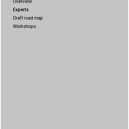
Overview
Experts
Draft road map
Workshops