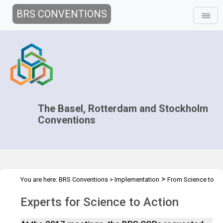
BRS CONVENTIONS
The Basel, Rotterdam and Stockholm
Conventions
>
You are here:
BRS Conventions
>
Implementation
From Science to
>
Action
Experts for Science to Action
Experts for Science to Action