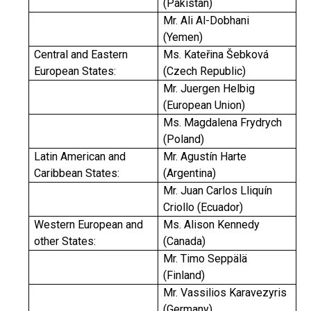
(Pakistan)
Mr. Ali Al-Dobhani
(Yemen)
Central and Eastern
Ms. Kateřina Šebková
European States:
(Czech Republic)
Mr. Juergen Helbig
(European Union)
Ms. Magdalena Frydrych
(Poland)
Latin American and
Mr. Agustín Harte
Caribbean States:
(Argentina)
Mr. Juan Carlos Lliquín
Criollo (Ecuador)
Western European and
Ms. Alison Kennedy
other States:
(Canada)
Mr. Timo Seppälä
(Finland)
Mr. Vassilios Karavezyris
(Germany)