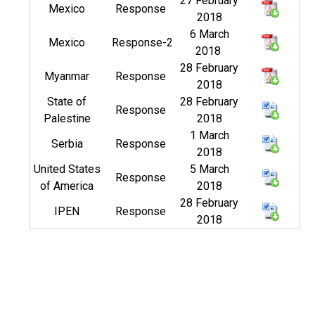
27 February
Mexico
Response
2018
6 March
Mexico
Response-2
2018
28 February
Myanmar
Response
2018
State of
28 February
Response
Palestine
2018
1 March
Serbia
Response
2018
United States
5 March
Response
of America
2018
28 February
IPEN
Response
2018