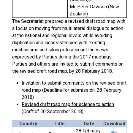
Mr. Peter Dawson (New
Zealand)
The Secretariat prepared a revised draft road map with
a focus on moving from multilateral dialogue to action
at the national and regional levels while avoiding
duplication and inconsistencies with existing
mechanisms and taking into account the views
expressed by Parties during the 2017 meetings.
Parties and others are invited to submit comments on
the revised draft road map, by 28 February 2018.
Invitation to submit comments on the revised draft
road map
(Deadline for submission: 28 February
2018)
Revised draft road map for science to action
(Draft of 30 September 2018)
Country
Title
Date
Download
28 February