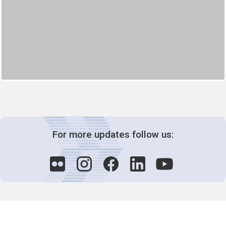
For more updates follow us: