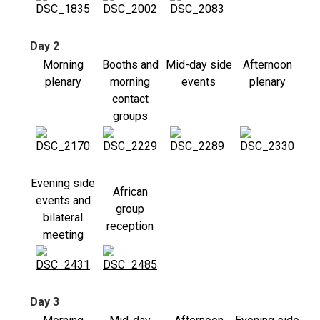
Day 2
Morning
Booths and
Mid-day side
Afternoon
plenary
morning
events
plenary
contact
groups
Evening side
African
events and
group
bilateral
reception
meeting
Day 3