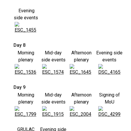
Evening
side events
Day 8
Morning
Mid-day
Afternoon
Evening side
plenary
side events
plenary
events
Day 9
Morning
Mid-day
Afternoon
Signing of
plenary
side events
plenary
MoU
GRULAC
Evening side