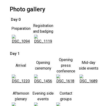
Photo gallery
Day 0
Registration
Preparation
and badging
Day 1
Opening
Opening
Mid-day
Arrival
press
ceremony
side events
conference
Afternoon
Evening side
Contact
plenary
events
groups