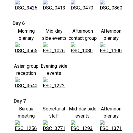
Day 6
Morning
Mid-day
Afternoon
Afternoon
plenary
side events
contact group
plenary
Asian group
Evening side
reception
events
Day 7
Bureau
Secretariat
Mid-day side
Afternoon
meeting
staff
events
plenary