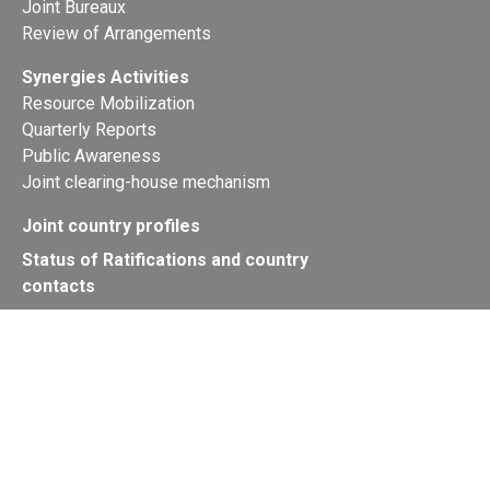
Joint Bureaux
Review of Arrangements
Synergies Activities
Resource Mobilization
Quarterly Reports
Public Awareness
Joint clearing-house mechanism
Joint country profiles
Status of Ratifications and country
contacts
Calendar
Publications
Site Map