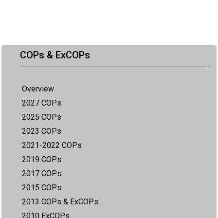
COPs & ExCOPs
Overview
2027 COPs
2025 COPs
2023 COPs
2021-2022 COPs
2019 COPs
2017 COPs
2015 COPs
2013 COPs & ExCOPs
2010 ExCOPs