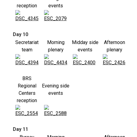
reception
events
Day 10
Secretariat
Morning
Midday side
Afternoon
team
plenary
events
plenary
BRS
Regional
Evening side
Centers
events
reception
Day 11