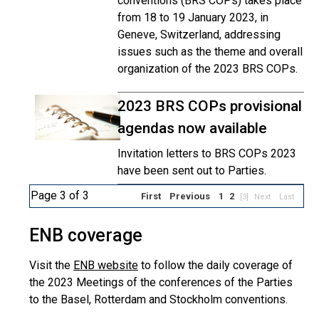
conventions (BRS COPs) takes place
from 18 to 19 January 2023, in
Geneve, Switzerland, addressing
issues such as the theme and overall
organization of the 2023 BRS COPs.
2023 BRS COPs provisional
agendas now available
Invitation letters to BRS COPs 2023
have been sent out to Parties.
Page 3 of 3
First
Previous
1
2
[3]
Next
Last
ENB coverage
Visit the
ENB website
to follow the daily coverage of
the 2023 Meetings of the conferences of the Parties
to the Basel, Rotterdam and Stockholm conventions.