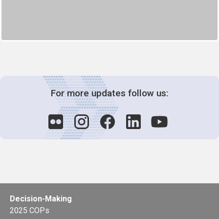
For more updates follow us:
Decision-Making
2025 COPs