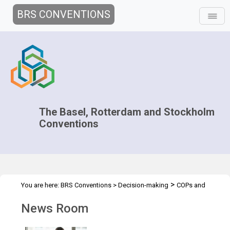
BRS CONVENTIONS
The Basel, Rotterdam and Stockholm
Conventions
>
You are here:
BRS Conventions
>
Decision-making
COPs and
>
>
ExCOPs
2023 COPs
News Room
News Room