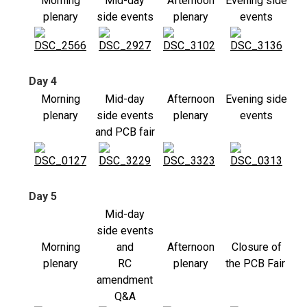
Morning
Mid-day
Afternoon
Evening side
plenary
side events
plenary
events
Day 4
Morning
Mid-day
Afternoon
Evening side
plenary
side events
plenary
events
and PCB fair
Day 5
Mid-day
side events
Morning
and
Afternoon
Closure of
plenary
RC
plenary
the PCB Fair
amendment
Q&A