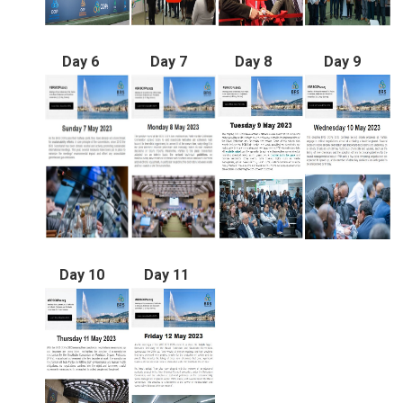
Day 6
Day 7
Day 8
Day 9
Day 10
Day 11