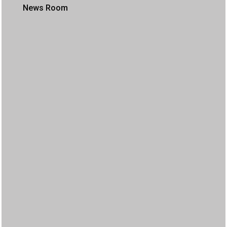
News Room