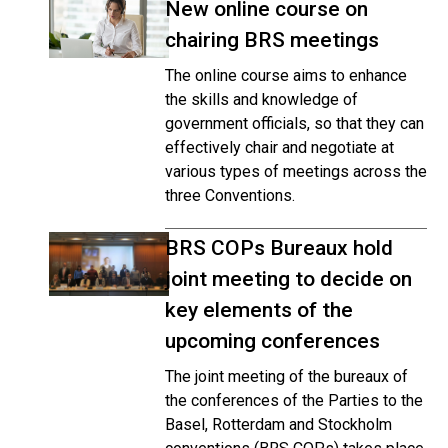
New online course on
chairing BRS meetings
The online course aims to enhance
the skills and knowledge of
government officials, so that they can
effectively chair and negotiate at
various types of meetings across the
three Conventions.
BRS COPs Bureaux hold
joint meeting to decide on
key elements of the
upcoming conferences
The joint meeting of the bureaux of
the conferences of the Parties to the
Basel, Rotterdam and Stockholm