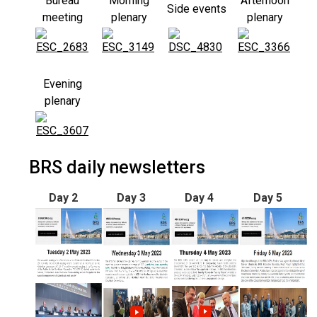
Bureau
Morning
Afternoon
Side events
meeting
plenary
plenary
Evening
plenary
BRS daily newsletters
Day 2
Day 3
Day 4
Day 5