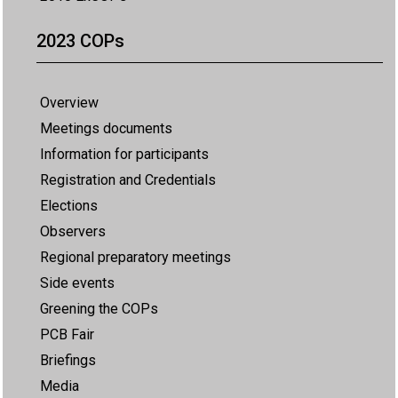
2023 COPs
Overview
Meetings documents
Information for participants
Registration and Credentials
Elections
Observers
Regional preparatory meetings
Side events
Greening the COPs
PCB Fair
Briefings
Media