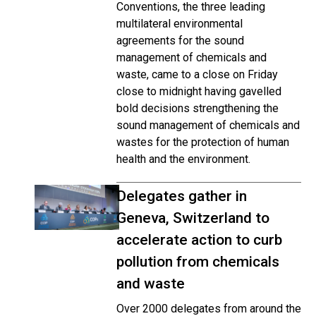
Conventions, the three leading
multilateral environmental
agreements for the sound
management of chemicals and
waste, came to a close on Friday
close to midnight having gavelled
bold decisions strengthening the
sound management of chemicals and
wastes for the protection of human
health and the environment.
Delegates gather in
Geneva, Switzerland to
accelerate action to curb
pollution from chemicals
and waste
Over 2000 delegates from around the