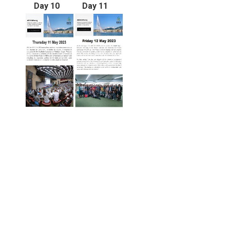
Day 10
Day 11