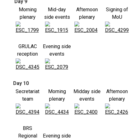
Day 9
Morning
Mid-day
Afternoon
Signing of
plenary
side events
plenary
MoU
GRULAC
Evening side
reception
events
Day 10
Secretariat
Morning
Midday side
Afternoon
team
plenary
events
plenary
BRS
Regional
Evening side