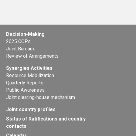
Decision-Making
2025 COPs
Joint Bureaux
Review of Arrangements
Synergies Activities
Resource Mobilization
Quarterly Reports
Public Awareness
Joint clearing-house mechanism
Joint country profiles
Status of Ratifications and country
contacts
Calendar