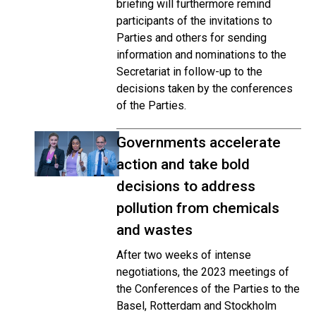
briefing will furthermore remind
participants of the invitations to
Parties and others for sending
information and nominations to the
Secretariat in follow-up to the
decisions taken by the conferences
of the Parties.
Governments accelerate
action and take bold
decisions to address
pollution from chemicals
and wastes
After two weeks of intense
negotiations, the 2023 meetings of
the Conferences of the Parties to the
Basel, Rotterdam and Stockholm