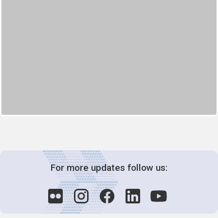
For more updates follow us: