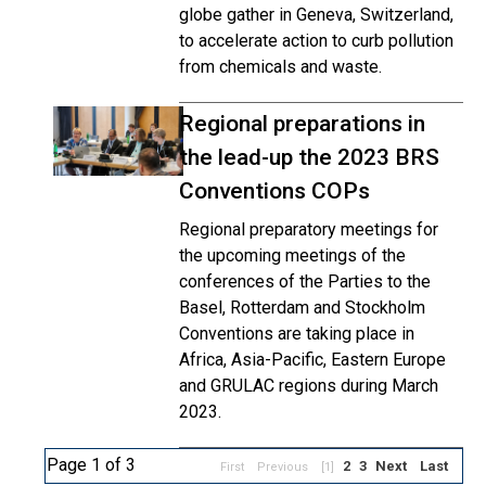
globe gather in Geneva, Switzerland,
to accelerate action to curb pollution
from chemicals and waste.
Regional preparations in
the lead-up the 2023 BRS
Conventions COPs
Regional preparatory meetings for
the upcoming meetings of the
conferences of the Parties to the
Basel, Rotterdam and Stockholm
Conventions are taking place in
Africa, Asia-Pacific, Eastern Europe
and GRULAC regions during March
2023.
Page 1 of 3
2
3
Next
Last
First
Previous
[1]