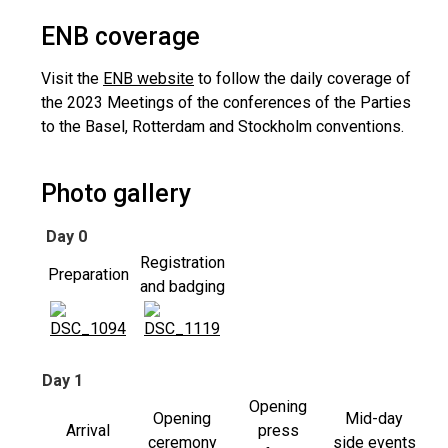
ENB coverage
Visit the
ENB website
to follow the daily coverage of
the 2023 Meetings of the conferences of the Parties
to the Basel, Rotterdam and Stockholm conventions.
Photo gallery
Day 0
Registration
Preparation
and badging
Day 1
Opening
Opening
Mid-day
Arrival
press
ceremony
side events