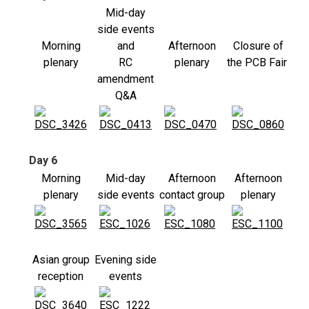
Mid-day
side events
Morning
and
Afternoon
Closure of
plenary
RC
plenary
the PCB Fair
amendment
Q&A
Day 6
Morning
Mid-day
Afternoon
Afternoon
plenary
side events
contact group
plenary
Asian group
Evening side
reception
events