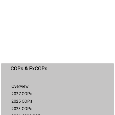
COPs & ExCOPs
Overview
2027 COPs
2025 COPs
2023 COPs