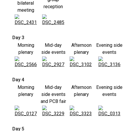
bilateral
reception
meeting
Day 3
Morning
Mid-day
Afternoon
Evening side
plenary
side events
plenary
events
Day 4
Morning
Mid-day
Afternoon
Evening side
plenary
side events
plenary
events
and PCB fair
Day 5