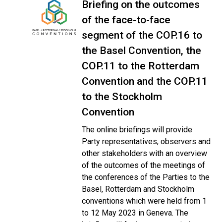
Briefing on the outcomes
of the face-to-face
segment of the COP.16 to
the Basel Convention, the
COP.11 to the Rotterdam
Convention and the COP.11
to the Stockholm
Convention
The online briefings will provide
Party representatives, observers and
other stakeholders with an overview
of the outcomes of the meetings of
the conferences of the Parties to the
Basel, Rotterdam and Stockholm
conventions which were held from 1
to 12 May 2023 in Geneva. The