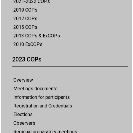
2021-2022 COPs
2019 COPs
2017 COPs
2015 COPs
2013 COPs & ExCOPs
2010 ExCOPs
2023 COPs
Overview
Meetings documents
Information for participants
Registration and Credentials
Elections
Observers
Regional preparatory meetings