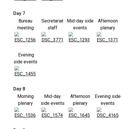
Day 7
Bureau
Secretariat
Mid-day side
Afternoon
meeting
staff
events
plenary
Evening
side events
Day 8
Morning
Mid-day
Afternoon
Evening side
plenary
side events
plenary
events