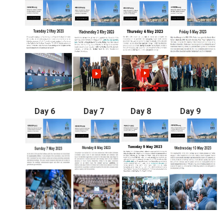
Day 6
Day 7
Day 8
Day 9