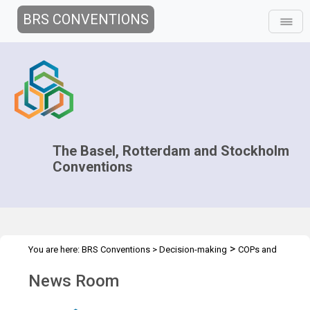
BRS CONVENTIONS
The Basel, Rotterdam and Stockholm
Conventions
>
You are here:
BRS Conventions
>
Decision-making
COPs and
>
>
ExCOPs
2023 COPs
News Room
News Room