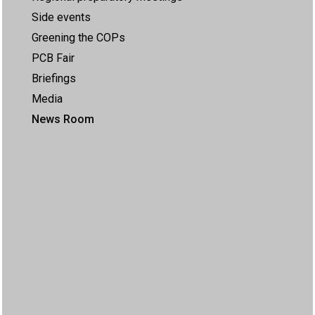
Side events
Greening the COPs
PCB Fair
Briefings
Media
News Room