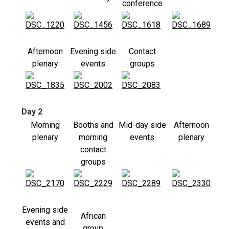
conference
Afternoon
Evening side
Contact
plenary
events
groups
Day 2
Morning
Booths and
Mid-day side
Afternoon
plenary
morning
events
plenary
contact
groups
Evening side
African
events and
group