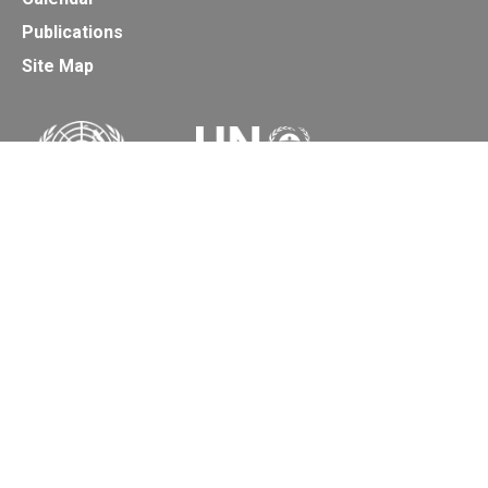
Publications
Site Map
Secretariat of the Basel, Rotterdam and Stockholm
Conventions
Office address:
11-13, Chemin des Anémones - 1219 Châtelaine,