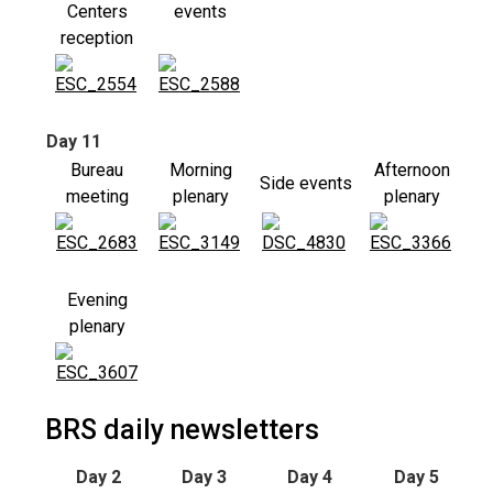
Centers
events
reception
Day 11
Bureau
Morning
Afternoon
Side events
meeting
plenary
plenary
Evening
plenary
BRS daily newsletters
Day 2
Day 3
Day 4
Day 5