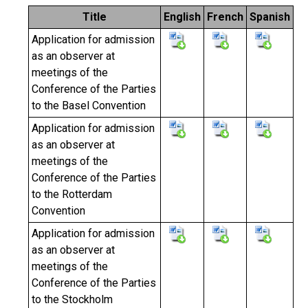
Title
English
French
Spanish
Application for admission
as an observer at
meetings of the
Conference of the Parties
to the Basel Convention
Application for admission
as an observer at
meetings of the
Conference of the Parties
to the Rotterdam
Convention
Application for admission
as an observer at
meetings of the
Conference of the Parties
to the Stockholm