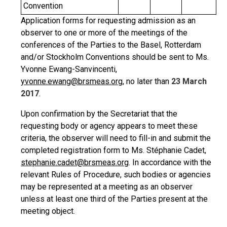
Convention
Application forms for requesting admission as an
observer to one or more of the meetings of the
conferences of the Parties to the Basel, Rotterdam
and/or Stockholm Conventions should be sent to Ms.
Yvonne Ewang-Sanvincenti,
yvonne.ewang@brsmeas.org
, no later than
23 March
2017
.
Upon confirmation by the Secretariat that the
requesting body or agency appears to meet these
criteria, the observer will need to fill-in and submit the
completed registration form to Ms. Stéphanie Cadet,
stephanie.cadet@brsmeas.org
. In accordance with the
relevant Rules of Procedure, such bodies or agencies
may be represented at a meeting as an observer
unless at least one third of the Parties present at the
meeting object.