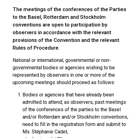
The meetings of the conferences of the Parties
to the Basel, Rotterdam and Stockholm
conventions are open to participation by
observers in accordance with the relevant
provisions of the Convention and the relevant
Rules of Procedure.
National or international, governmental or non-
governmental bodies or agencies wishing to be
represented by observers in one or more of the
upcoming meetings should proceed as follows:
Bodies or agencies that have already been
admitted to attend, as observers, past meetings
of the conferences of the parties to the Basel
and/or Rotterdam and/or Stockholm conventions,
need to fill in the registration form and submit to
Ms. Stéphanie Cadet,