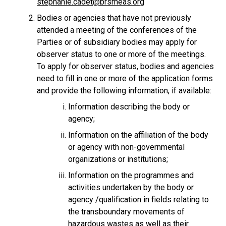
stephanie.cadet@brsmeas.org
Bodies or agencies that have not previously
attended a meeting of the conferences of the
Parties or of subsidiary bodies may apply for
observer status to one or more of the meetings.
To apply for observer status, bodies and agencies
need to fill in one or more of the application forms
and provide the following information, if available:
Information describing the body or
agency;
Information on the affiliation of the body
or agency with non-governmental
organizations or institutions;
Information on the programmes and
activities undertaken by the body or
agency /qualification in fields relating to
the transboundary movements of
hazardous wastes as well as their