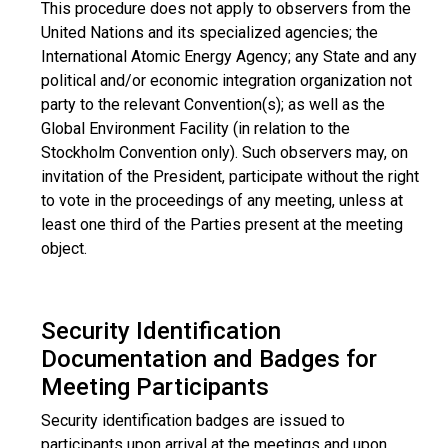
This procedure does not apply to observers from the
United Nations and its specialized agencies; the
International Atomic Energy Agency; any State and any
political and/or economic integration organization not
party to the relevant Convention(s); as well as the
Global Environment Facility (in relation to the
Stockholm Convention only). Such observers may, on
invitation of the President, participate without the right
to vote in the proceedings of any meeting, unless at
least one third of the Parties present at the meeting
object.
Security Identification
Documentation and Badges for
Meeting Participants
Security identification badges are issued to
participants upon arrival at the meetings and upon