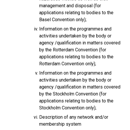
management and disposal (for
applications relating to bodies to the
Basel Convention only);
Information on the programmes and
activities undertaken by the body or
agency /qualification in matters covered
by the Rotterdam Convention (for
applications relating to bodies to the
Rotterdam Convention only);
Information on the programmes and
activities undertaken by the body or
agency /qualification in matters covered
by the Stockholm Convention (for
applications relating to bodies to the
Stockholm Convention only);
Description of any network and/or
membership system