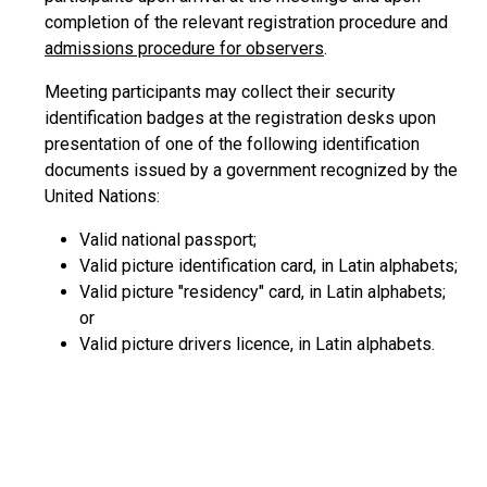
completion of the relevant registration procedure and
admissions procedure for observers
.
Meeting participants may collect their security
identification badges at the registration desks upon
presentation of one of the following identification
documents issued by a government recognized by the
United Nations:
Valid national passport;
Valid picture identification card, in Latin alphabets;
Valid picture "residency" card, in Latin alphabets;
or
Valid picture drivers licence, in Latin alphabets.