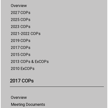
Overview
2027 COPs
2025 COPs
2023 COPs
2021-2022 COPs
2019 COPs
2017 COPs
2015 COPs
2013 COPs & ExCOPs
2010 ExCOPs
2017 COPs
Overview
Meeting Documents