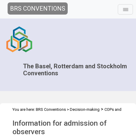
BRS CONVENTIONS
The Basel, Rotterdam and Stockholm
Conventions
>
You are here:
BRS Conventions
>
Decision-making
COPs and
>
>
>
ExCOPs
2017 COPs
2017 COPs
Admission of Observers
Information for admission of
observers