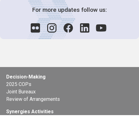
For more updates follow us:
Decision-Making
2025 COPs
Joint Bureaux
Review of Arrangements
Synergies Activities
Resource Mobilization
Quarterly Reports
Public Awareness