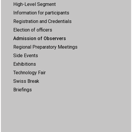
High-Level Segment
Information for participants
Registration and Credentials
Election of officers
Admission of Observers
Regional Preparatory Meetings
Side Events
Exhibitions
Technology Fair
Swiss Break
Briefings