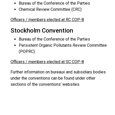
Bureau of the Conference of the Parties
Chemical Review Committee (CRC)
Officers / members elected at RC COP-8
Stockholm Convention
Bureau of the Conference of the Parties
Persistent Organic Pollutants Review Committee
(POPRC)
Officers / members elected at SC COP-8
Further information on bureaux and subsidiary bodies
under the conventions can be found under other
sections of the conventions’ websites.