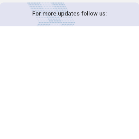
For more updates follow us:
Decision-Making
2025 COPs
Joint Bureaux
Review of Arrangements
Synergies Activities
Resource Mobilization
Quarterly Reports
Public Awareness