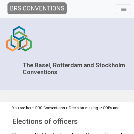
BRS CONVENTIONS
The Basel, Rotterdam and Stockholm
Conventions
>
You are here:
BRS Conventions
>
Decision-making
COPs and
>
>
>
ExCOPs
2017 COPs
2017 COPs
Elections of officers
Elections of officers