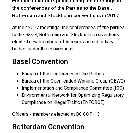
Elections that took place during the meetings of
the conferences of the Parties to the Basel,
Rotterdam and Stockholm conventions in 2017.
At their 2017 meetings, the conferences of the parties
to the Basel, Rotterdam and Stockholm conventions
elected new members of bureaux and subsidiary
bodies under the conventions.
Basel Convention
Bureau of the Conference of the Parties
Bureau of the Open-ended Working Group (OEWG)
Implementation and Compliance Committee (ICC)
Environmental Network for Optimizing Regulatory
Compliance on Illegal Traffic (ENFORCE)
Officers / members elected at BC COP-13
Rotterdam Convention