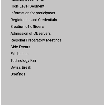
High-Level Segment
Information for participants
Registration and Credentials
Election of officers
Admission of Observers
Regional Preparatory Meetings
Side Events
Exhibitions
Technology Fair
Swiss Break
Briefings