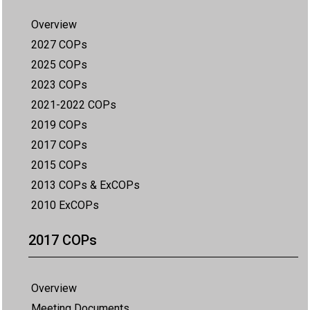
Overview
2027 COPs
2025 COPs
2023 COPs
2021-2022 COPs
2019 COPs
2017 COPs
2015 COPs
2013 COPs & ExCOPs
2010 ExCOPs
2017 COPs
Overview
Meeting Documents