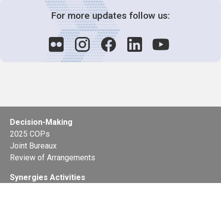
For more updates follow us:
Decision-Making
2025 COPs
Joint Bureaux
Review of Arrangements
Synergies Activities
Resource Mobilization
Quarterly Reports
Public Awareness