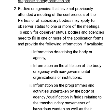
stephanie.cadet@brsmeas.org
Bodies or agencies that have not previously
attended a meeting of the conferences of the
Parties or of subsidiary bodies may apply for
observer status to one or more of the meetings.
To apply for observer status, bodies and agencies
need to fill in one or more of the application forms
and provide the following information, if available:
Information describing the body or
agency;
Information on the affiliation of the body
or agency with non-governmental
organizations or institutions;
Information on the programmes and
activities undertaken by the body or
agency /qualification in fields relating to
the transboundary movements of
hazardous wastes as well as their