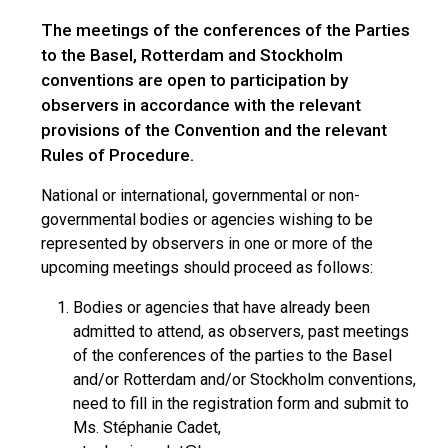
The meetings of the conferences of the Parties
to the Basel, Rotterdam and Stockholm
conventions are open to participation by
observers in accordance with the relevant
provisions of the Convention and the relevant
Rules of Procedure.
National or international, governmental or non-
governmental bodies or agencies wishing to be
represented by observers in one or more of the
upcoming meetings should proceed as follows:
Bodies or agencies that have already been
admitted to attend, as observers, past meetings
of the conferences of the parties to the Basel
and/or Rotterdam and/or Stockholm conventions,
need to fill in the registration form and submit to
Ms. Stéphanie Cadet,