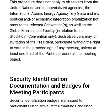
This procedure does not apply to observers from the
United Nations and its specialized agencies; the
International Atomic Energy Agency; any State and any
political and/or economic integration organization not
party to the relevant Convention(s); as well as the
Global Environment Facility (in relation to the
Stockholm Convention only). Such observers may, on
invitation of the President, participate without the right
to vote in the proceedings of any meeting, unless at
least one third of the Parties present at the meeting
object.
Security Identification
Documentation and Badges for
Meeting Participants
Security identification badges are issued to
participants upon arrival at the meetings and upon