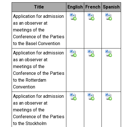
Title
English
French
Spanish
Application for admission
as an observer at
meetings of the
Conference of the Parties
to the Basel Convention
Application for admission
as an observer at
meetings of the
Conference of the Parties
to the Rotterdam
Convention
Application for admission
as an observer at
meetings of the
Conference of the Parties
to the Stockholm