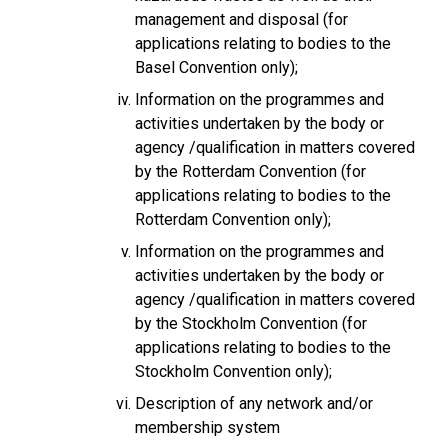
management and disposal (for
applications relating to bodies to the
Basel Convention only);
Information on the programmes and
activities undertaken by the body or
agency /qualification in matters covered
by the Rotterdam Convention (for
applications relating to bodies to the
Rotterdam Convention only);
Information on the programmes and
activities undertaken by the body or
agency /qualification in matters covered
by the Stockholm Convention (for
applications relating to bodies to the
Stockholm Convention only);
Description of any network and/or
membership system