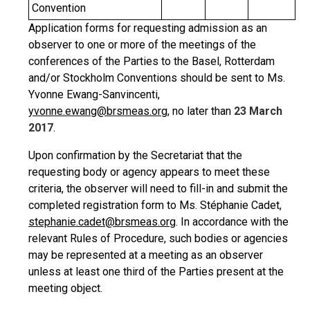
Convention
Application forms for requesting admission as an
observer to one or more of the meetings of the
conferences of the Parties to the Basel, Rotterdam
and/or Stockholm Conventions should be sent to Ms.
Yvonne Ewang-Sanvincenti,
yvonne.ewang@brsmeas.org
, no later than
23 March
2017
.
Upon confirmation by the Secretariat that the
requesting body or agency appears to meet these
criteria, the observer will need to fill-in and submit the
completed registration form to Ms. Stéphanie Cadet,
stephanie.cadet@brsmeas.org
. In accordance with the
relevant Rules of Procedure, such bodies or agencies
may be represented at a meeting as an observer
unless at least one third of the Parties present at the
meeting object.