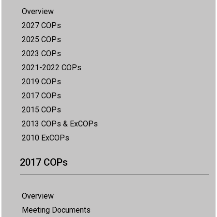
Overview
2027 COPs
2025 COPs
2023 COPs
2021-2022 COPs
2019 COPs
2017 COPs
2015 COPs
2013 COPs & ExCOPs
2010 ExCOPs
2017 COPs
Overview
Meeting Documents