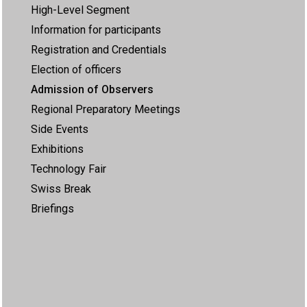
High-Level Segment
Information for participants
Registration and Credentials
Election of officers
Admission of Observers
Regional Preparatory Meetings
Side Events
Exhibitions
Technology Fair
Swiss Break
Briefings