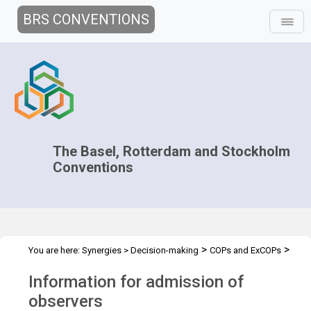
BRS CONVENTIONS
The Basel, Rotterdam and Stockholm
Conventions
>
>
You are here:
Synergies
>
Decision-making
COPs and ExCOPs
>
>
2017 COPs
2017 COPs
Admission of Observers
Information for admission of
observers