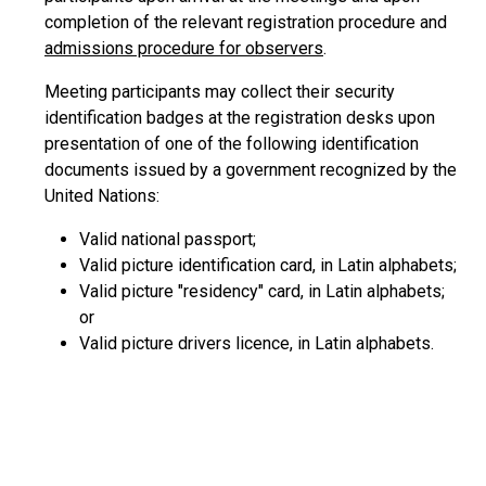
completion of the relevant registration procedure and
admissions procedure for observers
.
Meeting participants may collect their security
identification badges at the registration desks upon
presentation of one of the following identification
documents issued by a government recognized by the
United Nations:
Valid national passport;
Valid picture identification card, in Latin alphabets;
Valid picture "residency" card, in Latin alphabets;
or
Valid picture drivers licence, in Latin alphabets.