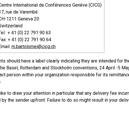
Centre International de Conférences Genève (CICG)
17, rue de Varembé
CH-1211 Geneva 20
Switzerland
Tel.: + 41 (0) 22 791 90 63
Fax: + 41 (0) 22 791 90 64
Email:
m.bartolomei@cicg.ch
nts should have a label clearly indicating they are intended for 
 the Basel, Rotterdam and Stockholm conventions, 24 April -5 May
act person within your organization responsible for its remittanc
.
ke to draw your attention in particular that any delivery fee inc
by the sender upfront. Failure to do so might result in your deli