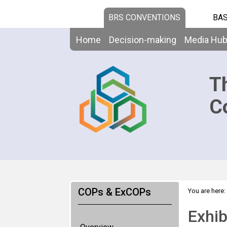
BRS CONVENTIONS
BAS
Home
Decision-making
Media Hu
T
C
COPs & ExCOPs
You are here:
Exhib