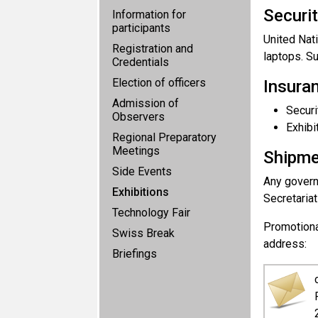
Securit
Information for
participants
United Nat
Registration and
laptops. Su
Credentials
Election of officers
Insura
Admission of
Securi
Observers
Exhibi
Regional Preparatory
Meetings
Shipmen
Side Events
Any governm
Exhibitions
Secretariat
Technology Fair
Promotiona
Swiss Break
address:
Briefings