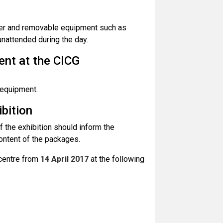
ller and removable equipment such as
unattended during the day.
ent at the CICG
 equipment.
ibition
 the exhibition should inform the
content of the packages.
 centre from
14 April 2017
at the following