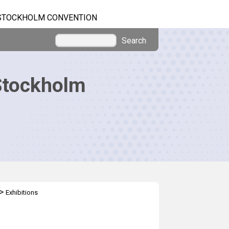
STOCKHOLM CONVENTION
Search
Stockholm
>
Exhibitions
l