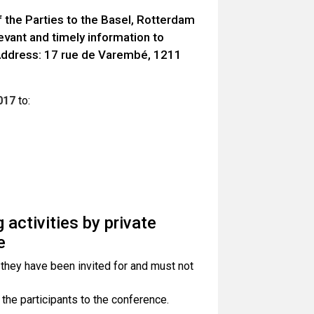
 the Parties to the Basel, Rotterdam
vant and timely information to
(Address: 17 rue de Varembé, 1211
017
to:
 activities by private
e
 they have been invited for and must not
 the participants to the conference.