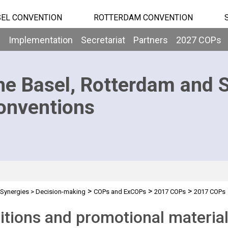
EL CONVENTION
ROTTERDAM CONVENTION
b
Implementation
Secretariat
Partners
2027 COPs
he Basel, Rotterdam and 
onventions
>
>
>
Synergies
>
Decision-making
COPs and ExCOPs
2017 COPs
2017 COPs
itions and promotional materia