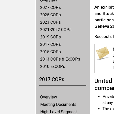
Overview
An exhibi
2027 COPs
and Stock
2025 COPs
participa
2023 COPs
Geneva 20
2021-2022 COPs
Requests fo
2019 COPs
2017 COPs
2015 COPs
2013 COPs & ExCOPs
2010 ExCOPs
2017 COPs
United 
compan
Privat
Overview
at any
Meeting Documents
The ex
High-Level Segment