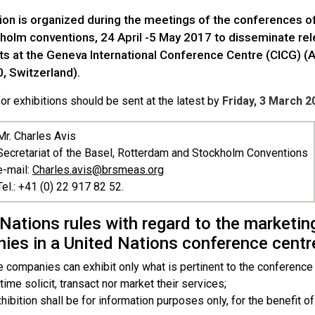
tion is organized during the meetings of the conferences of
holm conventions, 24 April -5 May 2017 to disseminate rele
nts at the Geneva International Conference Centre (CICG) 
, Switzerland).
r exhibitions should be sent at the latest by
Friday, 3 March 2
Mr
. Charles Avis
Secretariat of the Basel, Rotterdam and Stockholm Conventions
e-mail:
Charles.avis@brsmeas.org
Tel.: +41 (0) 22 917 82 52.
Nations rules with regard to the marketing
ies in a United Nations conference centr
e companies can exhibit only what is pertinent to the conference
 time solicit, transact nor market their services;
hibition shall be for information purposes only, for the benefit of