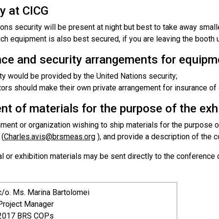
y at CICG
ions security will be present at night but best to take away sma
ch equipment is also best secured, if you are leaving the booth 
nce and security arrangements for equipm
ty would be provided by the United Nations security;
tors should make their own private arrangement for insurance of
t of materials for the purpose of the exh
ent or organization wishing to ship materials for the purpose of
 (
Charles.avis@brsmeas.org
), and provide a description of the 
l or exhibition materials may be sent directly to the conference
c
/o. Ms. Marina Bartolomei
Project Manager
2017 BRS COPs