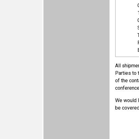
​All shipme
Parties to
of the cont
conference
We would li
be covered 