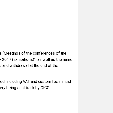
the “Meetings of the conferences of the
 2017 (Exhibitions)”, as well as the name
e and withdrawal at the end of the
urred, including VAT and custom fees, must
very being sent back by CICG.