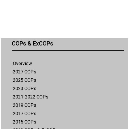
COPs & ExCOPs
Overview
2027 COPs
2025 COPs
2023 COPs
2021-2022 COPs
2019 COPs
2017 COPs
2015 COPs