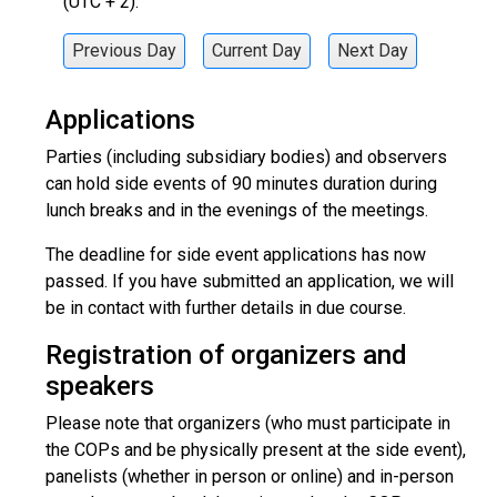
(UTC + 2).
Previous Day
Current Day
Next Day
Applications
Parties (including subsidiary bodies) and observers
can hold side events of 90 minutes duration during
lunch breaks and in the evenings of the meetings.
The deadline for side event applications has now
passed. If you have submitted an application, we will
be in contact with further details in due course.
Registration of organizers and
speakers
Please note that organizers (who must participate in
the COPs and be physically present at the side event),
panelists (whether in person or online) and in-person