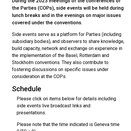
During the 2023 meetings of the conferences of
the Parties (COPs), side events will be held during
lunch breaks and in the evenings on major issues
covered under the conventions.
Side events serve as a platform for Parties (including
subsidiary bodies), and observers to share knowledge,
build capacity, network and exchange on experience in
the implementation of the Basel, Rotterdam and
Stockholm conventions. They also contribute to
fostering discussions on specific issues under
consideration at the COPs.
Schedule
Please click on items below for details including
side events live broadcast links and
presentations.
Please note that the time indicated is Geneva time