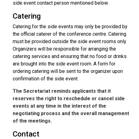
side event contact person mentioned below.
Catering
Catering for the side events may only be provided by
the official caterer of the conference centre. Catering
must be provided outside the side event rooms only.
Organizers will be responsible for arranging the
catering services and ensuring that no food or drinks
are brought into the side event room. A form for
ordering catering will be sent to the organizer upon
confirmation of the side event.
The Secretariat reminds applicants that it
reserves the right to reschedule or cancel side
events at any time in the interest of the
negotiating process and the overall management
of the meetings.
Contact