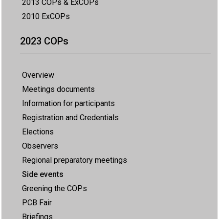
2013 COPs & ExCOPs
2010 ExCOPs
2023 COPs
Overview
Meetings documents
Information for participants
Registration and Credentials
Elections
Observers
Regional preparatory meetings
Side events
Greening the COPs
PCB Fair
Briefings