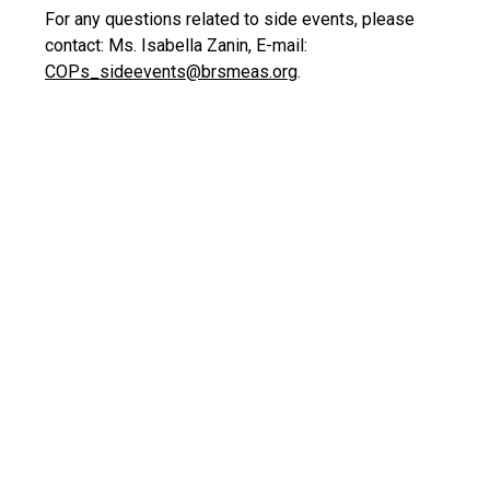
For any questions related to side events, please
contact: Ms. Isabella Zanin, E-mail:
COPs_sideevents@brsmeas.org
.