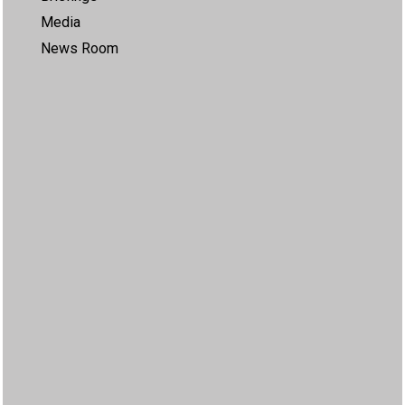
Media
News Room