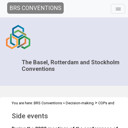
BRS CONVENTIONS
The Basel, Rotterdam and Stockholm
Conventions
>
You are here:
BRS Conventions
>
Decision-making
COPs and
>
>
ExCOPs
2023 COPs
Side events
Side events