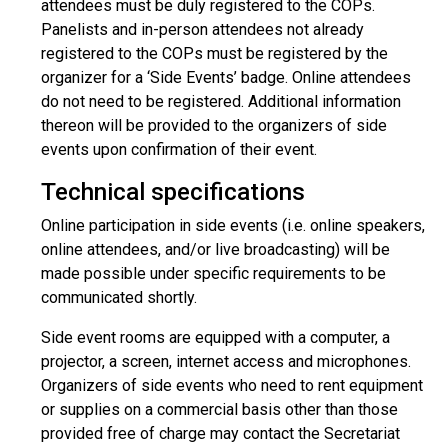
attendees must be duly registered to the COPs.
Panelists and in-person attendees not already
registered to the COPs must be registered by the
organizer for a ‘Side Events’ badge. Online attendees
do not need to be registered. Additional information
thereon will be provided to the organizers of side
events upon confirmation of their event.
Technical specifications
Online participation in side events (i.e. online speakers,
online attendees, and/or live broadcasting) will be
made possible under specific requirements to be
communicated shortly.
Side event rooms are equipped with a computer, a
projector, a screen, internet access and microphones.
Organizers of side events who need to rent equipment
or supplies on a commercial basis other than those
provided free of charge may contact the Secretariat