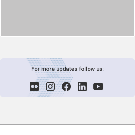
For more updates follow us:
Decision-Making