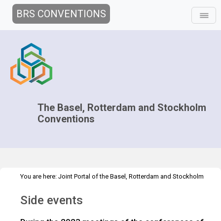
BRS CONVENTIONS
The Basel, Rotterdam and Stockholm
Conventions
You are here:
Joint Portal of the Basel, Rotterdam and Stockholm
>
>
>
Conventions
>
Decision-making
COPs and ExCOPs
2023 COPs
Side events
Side events