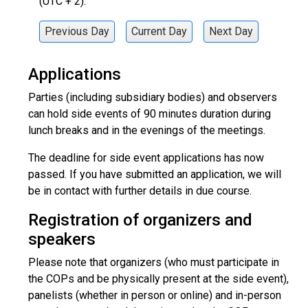
(UTC + 2).
Previous Day
Current Day
Next Day
Applications
Parties (including subsidiary bodies) and observers
can hold side events of 90 minutes duration during
lunch breaks and in the evenings of the meetings.
The deadline for side event applications has now
passed. If you have submitted an application, we will
be in contact with further details in due course.
Registration of organizers and
speakers
Please note that organizers (who must participate in
the COPs and be physically present at the side event),
panelists (whether in person or online) and in-person