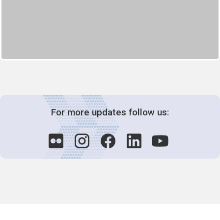
For more updates follow us:
Decision-Making