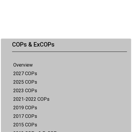
COPs & ExCOPs
Overview
2027 COPs
2025 COPs
2023 COPs
2021-2022 COPs
2019 COPs
2017 COPs
2015 COPs