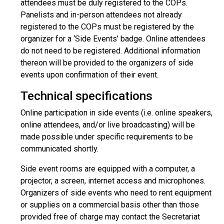
attendees must be duly registered to the COPs.
Panelists and in-person attendees not already
registered to the COPs must be registered by the
organizer for a ‘Side Events’ badge. Online attendees
do not need to be registered. Additional information
thereon will be provided to the organizers of side
events upon confirmation of their event.
Technical specifications
Online participation in side events (i.e. online speakers,
online attendees, and/or live broadcasting) will be
made possible under specific requirements to be
communicated shortly.
Side event rooms are equipped with a computer, a
projector, a screen, internet access and microphones.
Organizers of side events who need to rent equipment
or supplies on a commercial basis other than those
provided free of charge may contact the Secretariat