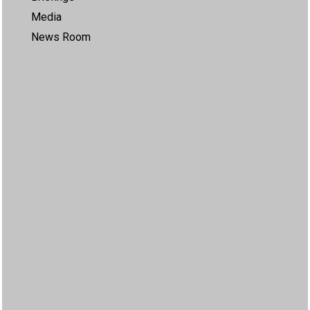
Media
News Room