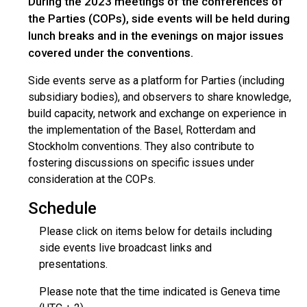
During the 2023 meetings of the conferences of
the Parties (COPs), side events will be held during
lunch breaks and in the evenings on major issues
covered under the conventions.
Side events serve as a platform for Parties (including
subsidiary bodies), and observers to share knowledge,
build capacity, network and exchange on experience in
the implementation of the Basel, Rotterdam and
Stockholm conventions. They also contribute to
fostering discussions on specific issues under
consideration at the COPs.
Schedule
Please click on items below for details including
side events live broadcast links and
presentations.
Please note that the time indicated is Geneva time