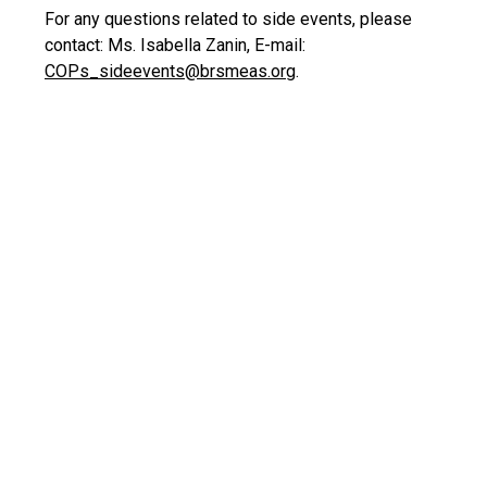
For any questions related to side events, please
contact: Ms. Isabella Zanin, E-mail:
COPs_sideevents@brsmeas.org
.