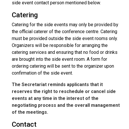
side event contact person mentioned below.
Catering
Catering for the side events may only be provided by
the official caterer of the conference centre. Catering
must be provided outside the side event rooms only.
Organizers will be responsible for arranging the
catering services and ensuring that no food or drinks
are brought into the side event room. A form for
ordering catering will be sent to the organizer upon
confirmation of the side event.
The Secretariat reminds applicants that it
reserves the right to reschedule or cancel side
events at any time in the interest of the
negotiating process and the overall management
of the meetings.
Contact