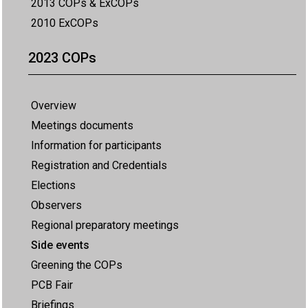
2013 COPs & ExCOPs
2010 ExCOPs
2023 COPs
Overview
Meetings documents
Information for participants
Registration and Credentials
Elections
Observers
Regional preparatory meetings
Side events
Greening the COPs
PCB Fair
Briefings