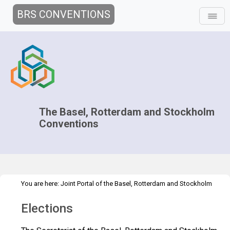
BRS CONVENTIONS
The Basel, Rotterdam and Stockholm
Conventions
You are here:
Joint Portal of the Basel, Rotterdam and Stockholm
>
>
>
Conventions
>
Decision-making
COPs and ExCOPs
2023 COPs
Elections
Elections