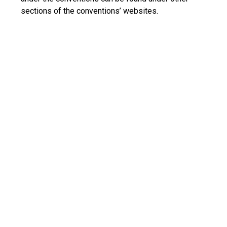
sections of the conventions’ websites.