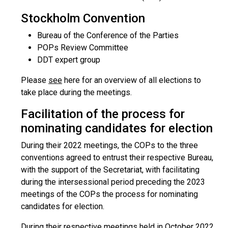
Stockholm Convention
Bureau of the Conference of the Parties
POPs Review Committee
DDT expert group
Please
see
here for an overview of all elections to
take place during the meetings.
Facilitation of the process for
nominating candidates for election
During their 2022 meetings, the COPs to the three
conventions agreed to entrust their respective Bureau,
with the support of the Secretariat, with facilitating
during the intersessional period preceding the 2023
meetings of the COPs the process for nominating
candidates for election.
During their respective meetings held in October 2022,