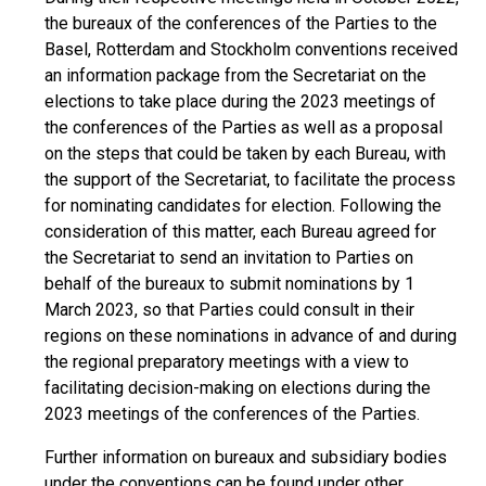
the bureaux of the conferences of the Parties to the
Basel, Rotterdam and Stockholm conventions received
an information package from the Secretariat on the
elections to take place during the 2023 meetings of
the conferences of the Parties as well as a proposal
on the steps that could be taken by each Bureau, with
the support of the Secretariat, to facilitate the process
for nominating candidates for election. Following the
consideration of this matter, each Bureau agreed for
the Secretariat to send an invitation to Parties on
behalf of the bureaux to submit nominations by 1
March 2023, so that Parties could consult in their
regions on these nominations in advance of and during
the regional preparatory meetings with a view to
facilitating decision-making on elections during the
2023 meetings of the conferences of the Parties.
Further information on bureaux and subsidiary bodies
under the conventions can be found under other