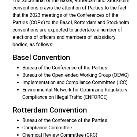
The Secretariat of the Basel, Rotterdam and Stockholm
conventions draws the attention of Parties to the fact
that the 2023 meetings of the Conferences of the
Parties (COPs) to the Basel, Rotterdam and Stockholm
conventions are expected to undertake a number of
elections of officers and members of subsidiary
bodies, as follows:
Basel Convention
Bureau of the Conference of the Parties
Bureau of the Open-ended Working Group (OEWG)
Implementation and Compliance Committee (ICC)
Environmental Network for Optimizing Regulatory
Compliance on Illegal Traffic (ENFORCE)
Rotterdam Convention
Bureau of the Conference of the Parties
Compliance Committee
Chemical Review Committee (CRC)