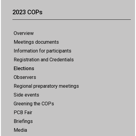
2023 COPs
Overview
Meetings documents
Information for participants
Registration and Credentials
Elections
Observers
Regional preparatory meetings
Side events
Greening the COPs
PCB Fair
Briefings
Media