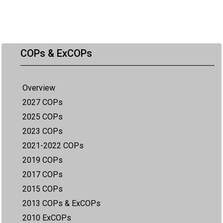
COPs & ExCOPs
Overview
2027 COPs
2025 COPs
2023 COPs
2021-2022 COPs
2019 COPs
2017 COPs
2015 COPs
2013 COPs & ExCOPs
2010 ExCOPs