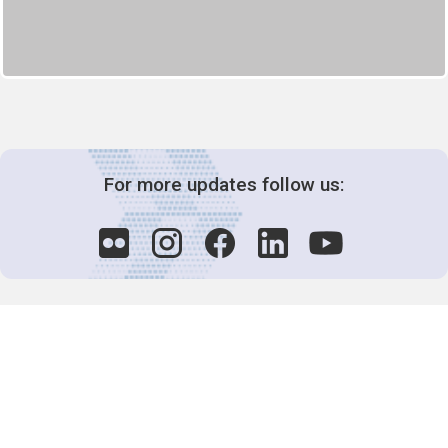
For more updates follow us:
Decision-Making
2025 COPs