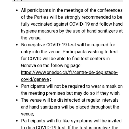
All participants in the meetings of the conferences
of the Parties will be strongly recommended to be
fully vaccinated against COVID-19 and follow hand
hygiene measures by the use of hand sanitizers at
the venue;
No negative COVID-19 test will be required for
entry into the venue. Participants wishing to test
for COVID will be able to find test centers in
Geneva on the following page:
https://www.onedoc.ch/fr/centre-de-depistage-
covid/geneve
;
Participants will not be required to wear a mask on
the meeting premises but may do so if they wish;
The venue will be disinfected at regular intervals
and hand sanitizers will be placed throughout the
venue;
Participants with flu-like symptoms will be invited
to do a COVID-19 test. If the test is positive, the