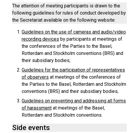
The attention of meeting participants is drawn to the
following guidelines for rules of conduct developed by
the Secretariat available on the following website:
Guidelines on the use of cameras and audio/video
recording devices
by participants at meetings of
the conferences of the Parties to the Basel,
Rotterdam and Stockholm conventions (BRS) and
their subsidiary bodies;
Guidelines for the participation of representatives
of observers
at meetings of the conferences of
the Parties to the Basel, Rotterdam and Stockholm
conventions (BRS) and their subsidiary bodies;
Guidelines on preventing and addressing all forms
of harassment
at meetings of the Basel,
Rotterdam and Stockholm conventions.
Side events