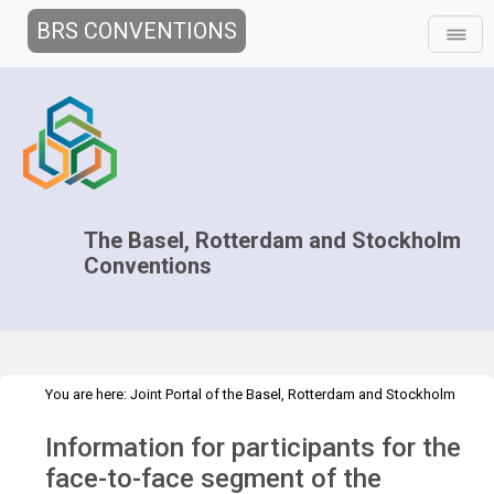
BRS CONVENTIONS
The Basel, Rotterdam and Stockholm
Conventions
You are here:
Joint Portal of the Basel, Rotterdam and Stockholm
>
>
>
Conventions
>
Decision-making
COPs and ExCOPs
2023 COPs
Information for participants for the
Information for participants
face-to-face segment of the