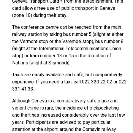
Geneva Transport Card » from the establishment. This
card allows free use of public transport in Geneva
(zone 10) during their stay.
The conference centre can be reached from the main
railway station by taking bus number 5 (alight at either
the Vermont stop or the Varembé stop), bus number 8
(alight at the International Telecommunications Union
stop) or tram number 13 or 15 in the direction of
Nations (alight at Sismondi).
Taxis are easily available and safe, but comparatively
expensive. If you need a taxi, call 022 320 22 02 or 022
331 41 33.
Although Geneva is a comparatively safe place and
violent crime is rare, the incidence of pickpocketing
and theft has increased considerably over the last few
years. Participants are advised to pay particular
attention at the airport, around the Cornavin railway