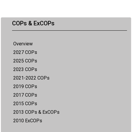
COPs & ExCOPs
Overview
2027 COPs
2025 COPs
2023 COPs
2021-2022 COPs
2019 COPs
2017 COPs
2015 COPs
2013 COPs & ExCOPs
2010 ExCOPs