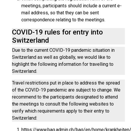
meetings, participants should include a current e-
mail address, so that they can be sent
correspondence relating to the meetings.
COVID-19 rules for entry into
Switzerland
Due to the current COVID-19 pandemic situation in
Switzerland as well as globally, we would like to
highlight the following information for travelling to
Switzerland.
Travel restrictions put in place to address the spread
of the COVID-19 pandemic are subject to change. We
recommend to the participants designated to attend
the meetings to consult the following websites to
verify which requirements apply to their entry to
Switzerland:
https://www.bag.admin.ch/bag/en/home/krankheiten