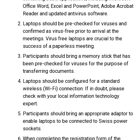
Office Word, Excel and PowerPoint, Adobe Acrobat
Reader and updated antivirus software.
Laptops should be pre-checked for viruses and
confirmed as virus-free prior to arrival at the
meetings. Virus free laptops are crucial to the
success of a paperless meeting.
Participants should bring a memory stick that has
been pre-checked for viruses for the purpose of
transferring documents.
Laptops should be configured for a standard
wireless (Wi-Fi) connection. If in doubt, please
check with your local information technology
expert.
Participants should bring an appropriate adaptor to
enable laptops to be connected to Swiss power
sockets.
When completing the registration form of the