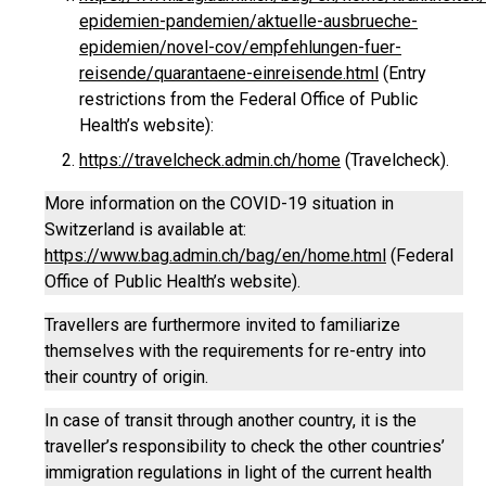
epidemien-pandemien/aktuelle-ausbrueche-
epidemien/novel-cov/empfehlungen-fuer-
reisende/quarantaene-einreisende.html
(Entry
restrictions from the Federal Office of Public
Health’s website):
https://travelcheck.admin.ch/home
(Travelcheck).
More information on the COVID-19 situation in
Switzerland is available at:
https://www.bag.admin.ch/bag/en/home.html
(Federal
Office of Public Health’s website).
Travellers are furthermore invited to familiarize
themselves with the requirements for re-entry into
their country of origin.
In case of transit through another country, it is the
traveller’s responsibility to check the other countries’
immigration regulations in light of the current health