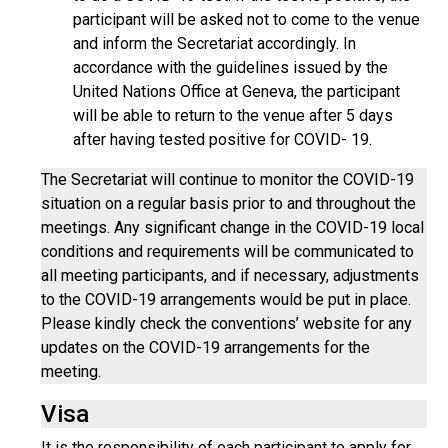
participant will be asked not to come to the venue
and inform the Secretariat accordingly. In
accordance with the guidelines issued by the
United Nations Office at Geneva, the participant
will be able to return to the venue after 5 days
after having tested positive for COVID- 19.
The Secretariat will continue to monitor the COVID-19
situation on a regular basis prior to and throughout the
meetings. Any significant change in the COVID-19 local
conditions and requirements will be communicated to
all meeting participants, and if necessary, adjustments
to the COVID-19 arrangements would be put in place.
Please kindly check the conventions’ website for any
updates on the COVID-19 arrangements for the
meeting.
Visa
It is the responsibility of each participant to apply for