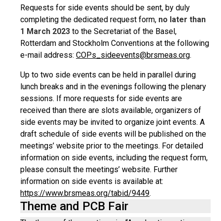
Requests for side events should be sent, by duly
completing the dedicated request form,
no later than
1 March 2023
to the Secretariat of the Basel,
Rotterdam and Stockholm Conventions at the following
e-mail address:
COPs_sideevents@brsmeas.org
.
Up to two side events can be held in parallel during
lunch breaks and in the evenings following the plenary
sessions. If more requests for side events are
received than there are slots available, organizers of
side events may be invited to organize joint events. A
draft schedule of side events will be published on the
meetings’ website prior to the meetings. For detailed
information on side events, including the request form,
please consult the meetings’ website. Further
information on side events is available at:
https://www.brsmeas.org/tabid/9449
.
Theme and PCB Fair