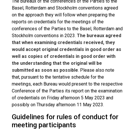
The bureaux of the conferences of the Parties to the
Basel, Rotterdam and Stockholm conventions agreed
on the approach they will follow when preparing the
reports on credentials for the meetings of the
conferences of the Parties to the Basel, Rotterdam and
Stockholm conventions in 2023.
The bureaux agreed
that when examining credentials received, they
would accept original credentials in good order as
well as copies of credentials in good order with
the understanding that the original will be
submitted as soon as possible
. Please also note
that, pursuant to the tentative schedule for the
meetings, each Bureau would present to the respective
Conference of the Parties its report on the examination
of credentials on Friday afternoon 5 May 2023 and
possibly on Thursday afternoon 11 May 2023.
Guidelines for rules of conduct for
meeting participants