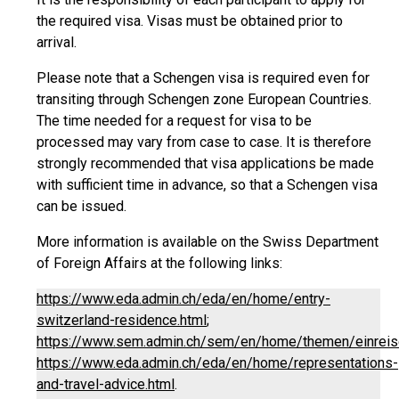
the required visa. Visas must be obtained prior to
arrival.
Please note that a Schengen visa is required even for
transiting through Schengen zone European Countries.
The time needed for a request for visa to be
processed may vary from case to case. It is therefore
strongly recommended that visa applications be made
with sufficient time in advance, so that a Schengen visa
can be issued.
More information is available on the Swiss Department
of Foreign Affairs at the following links:
https://www.eda.admin.ch/eda/en/home/entry-
switzerland-residence.html
;
https://www.sem.admin.ch/sem/en/home/themen/einreise
https://www.eda.admin.ch/eda/en/home/representations-
and-travel-advice.html
.