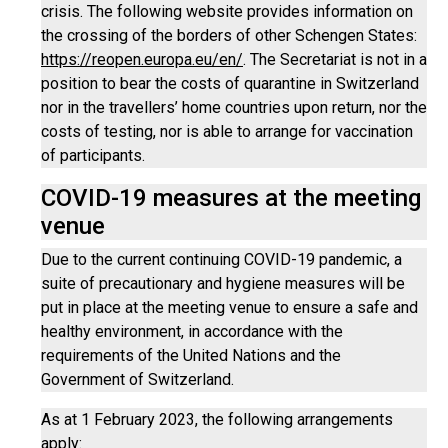
crisis. The following website provides information on
the crossing of the borders of other Schengen States:
https://reopen.europa.eu/en/
. The Secretariat is not in a
position to bear the costs of quarantine in Switzerland
nor in the travellers’ home countries upon return, nor the
costs of testing, nor is able to arrange for vaccination
of participants.
COVID-19 measures at the meeting
venue
Due to the current continuing COVID-19 pandemic, a
suite of precautionary and hygiene measures will be
put in place at the meeting venue to ensure a safe and
healthy environment, in accordance with the
requirements of the United Nations and the
Government of Switzerland.
As at 1 February 2023, the following arrangements
apply: