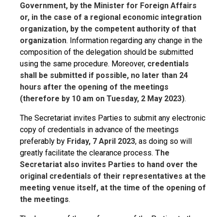
Government, by the Minister for Foreign Affairs
or, in the case of a regional economic integration
organization, by the competent authority of that
organization
. Information regarding any change in the
composition of the delegation should be submitted
using the same procedure. Moreover,
credentials
shall be submitted if possible, no later than 24
hours after the opening of the meetings
(therefore by 10 am on Tuesday, 2 May 2023)
.
The Secretariat invites Parties to submit any electronic
copy of credentials in advance of the meetings
preferably by
Friday, 7 April 2023
, as doing so will
greatly facilitate the clearance process.
The
Secretariat also invites Parties to hand over the
original credentials of their representatives at the
meeting venue itself, at the time of the opening of
the meetings
.