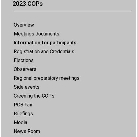
2023 COPs
Overview
Meetings documents
Information for participants
Registration and Credentials
Elections
Observers
Regional preparatory meetings
Side events
Greening the COPs
PCB Fair
Briefings
Media
News Room