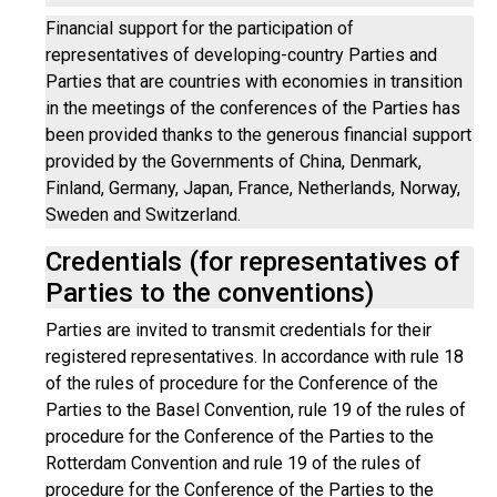
Financial support for the participation of
representatives of developing-country Parties and
Parties that are countries with economies in transition
in the meetings of the conferences of the Parties has
been provided thanks to the generous financial support
provided by the Governments of China, Denmark,
Finland, Germany, Japan, France, Netherlands, Norway,
Sweden and Switzerland.
Credentials (for representatives of
Parties to the conventions)
Parties are invited to transmit credentials for their
registered representatives. In accordance with rule 18
of the rules of procedure for the Conference of the
Parties to the Basel Convention, rule 19 of the rules of
procedure for the Conference of the Parties to the
Rotterdam Convention and rule 19 of the rules of
procedure for the Conference of the Parties to the