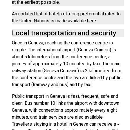
at the earliest possible.
An updated list of hotels offering preferential rates to
the United Nations is made available
here
.
Local transportation and security
Once in Geneva, reaching the conference centre is
simple. The international airport (Geneva Cointrin) is
about 5 kilometres from the conference centre, a
journey of approximately 10 minutes by taxi. The main
railway station (Geneva Cornavin) is 2 kilometres from
the conference centre and the two are linked by public
transport (tramway and bus) and by taxi.
Public transport in Geneva is fast, frequent, safe and
clean. Bus number 10 links the airport with downtown
Geneva, with connections approximately every eight
minutes, and train services are also available.
Travellers staying in a hotel in Geneva can receive a «