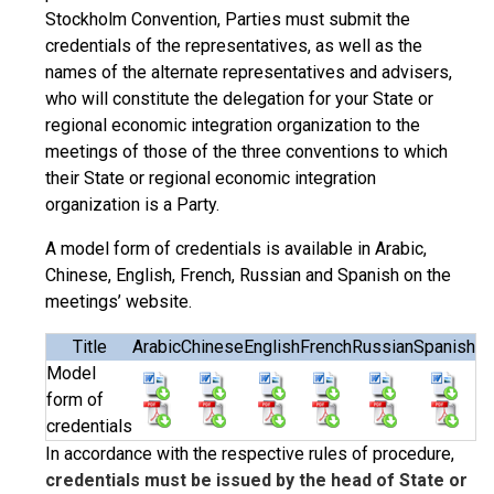
Stockholm Convention, Parties must submit the
credentials of the representatives, as well as the
names of the alternate representatives and advisers,
who will constitute the delegation for your State or
regional economic integration organization to the
meetings of those of the three conventions to which
their State or regional economic integration
organization is a Party.
A model form of credentials is available in Arabic,
Chinese, English, French, Russian and Spanish on the
meetings’ website.
Title
Arabic
Chinese
English
French
Russian
Spanish
Model
form of
credentials
In accordance with the respective rules of procedure,
credentials must be issued by the head of State or