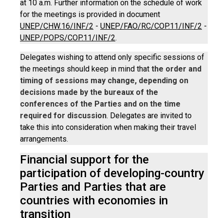
at 10 a.m. Further information on the schedule of work
for the meetings is provided in document
UNEP/CHW.16/INF/2
-
UNEP/FAO/RC/COP.11/INF/2
-
UNEP/POPS/COP.11/INF/2
.
Delegates wishing to attend only specific sessions of
the meetings should keep in mind that
the order and
timing of sessions may change, depending on
decisions made by the bureaux of the
conferences of the Parties and on the time
required for discussion
. Delegates are invited to
take this into consideration when making their travel
arrangements.
Financial support for the
participation of developing-country
Parties and Parties that are
countries with economies in
transition