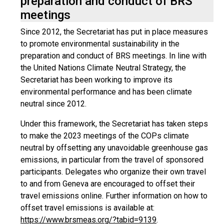
preparation and conduct of BRS
meetings
Since 2012, the Secretariat has put in place measures
to promote environmental sustainability in the
preparation and conduct of BRS meetings. In line with
the United Nations Climate Neutral Strategy, the
Secretariat has been working to improve its
environmental performance and has been climate
neutral since 2012.
Under this framework, the Secretariat has taken steps
to make the 2023 meetings of the COPs climate
neutral by offsetting any unavoidable greenhouse gas
emissions, in particular from the travel of sponsored
participants. Delegates who organize their own travel
to and from Geneva are encouraged to offset their
travel emissions online. Further information on how to
offset travel emissions is available at:
https://www.brsmeas.org/?tabid=9139
.