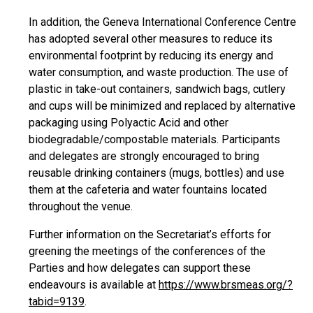
In addition, the Geneva International Conference Centre
has adopted several other measures to reduce its
environmental footprint by reducing its energy and
water consumption, and waste production. The use of
plastic in take-out containers, sandwich bags, cutlery
and cups will be minimized and replaced by alternative
packaging using Polyactic Acid and other
biodegradable/compostable materials. Participants
and delegates are strongly encouraged to bring
reusable drinking containers (mugs, bottles) and use
them at the cafeteria and water fountains located
throughout the venue.
Further information on the Secretariat’s efforts for
greening the meetings of the conferences of the
Parties and how delegates can support these
endeavours is available at
https://www.brsmeas.org/?
tabid=9139
.