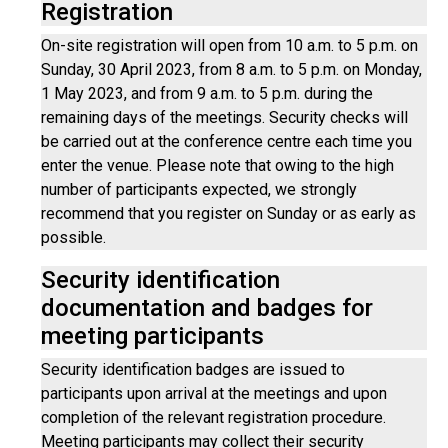
Registration
On-site registration will open from 10 a.m. to 5 p.m. on
Sunday, 30 April 2023, from 8 a.m. to 5 p.m. on Monday,
1 May 2023, and from 9 a.m. to 5 p.m. during the
remaining days of the meetings. Security checks will
be carried out at the conference centre each time you
enter the venue. Please note that owing to the high
number of participants expected, we strongly
recommend that you register on Sunday or as early as
possible.
Security identification
documentation and badges for
meeting participants
Security identification badges are issued to
participants upon arrival at the meetings and upon
completion of the relevant registration procedure.
Meeting participants may collect their security