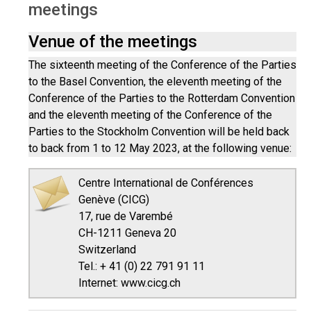
meetings
Venue of the meetings
The sixteenth meeting of the Conference of the Parties
to the Basel Convention, the eleventh meeting of the
Conference of the Parties to the Rotterdam Convention
and the eleventh meeting of the Conference of the
Parties to the Stockholm Convention will be held back
to back from 1 to 12 May 2023, at the following venue:
Centre International de Conférences
Genève (CICG)
17, rue de Varembé
CH-1211 Geneva 20
Switzerland
Tel.: + 41 (0) 22 791 91 11
Internet: www.cicg.ch