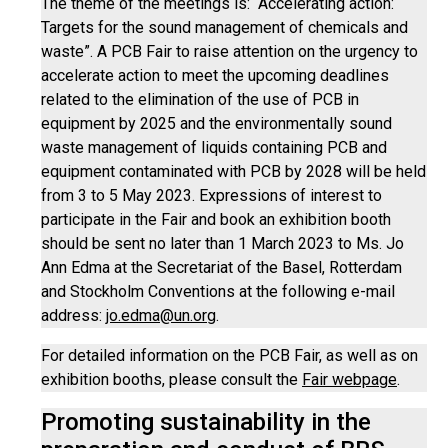
The theme of the meetings is: “Accelerating action:
Targets for the sound management of chemicals and
waste”. A PCB Fair to raise attention on the urgency to
accelerate action to meet the upcoming deadlines
related to the elimination of the use of PCB in
equipment by 2025 and the environmentally sound
waste management of liquids containing PCB and
equipment contaminated with PCB by 2028 will be held
from 3 to 5 May 2023. Expressions of interest to
participate in the Fair and book an exhibition booth
should be sent no later than 1 March 2023 to Ms. Jo
Ann Edma at the Secretariat of the Basel, Rotterdam
and Stockholm Conventions at the following e-mail
address:
jo.edma@un.org
.
For detailed information on the PCB Fair, as well as on
exhibition booths, please consult the
Fair webpage
.
Promoting sustainability in the