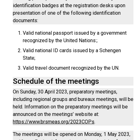
identification badges at the registration desks upon
presentation of one of the following identification
documents:
Valid national passport issued by a government
recognized by the United Nations:;
Valid national ID cards issued by a Schengen
State;
Valid travel document recognized by the UN.
Schedule of the meetings
On Sunday, 30 April 2023, preparatory meetings,
including regional groups and bureaux meetings, will be
held. Information on the preparatory meetings will be
announced on the meetings’ website at:
https://www.brsmeas.org/2023COPs
.
The meetings will be opened on Monday, 1 May 2023,