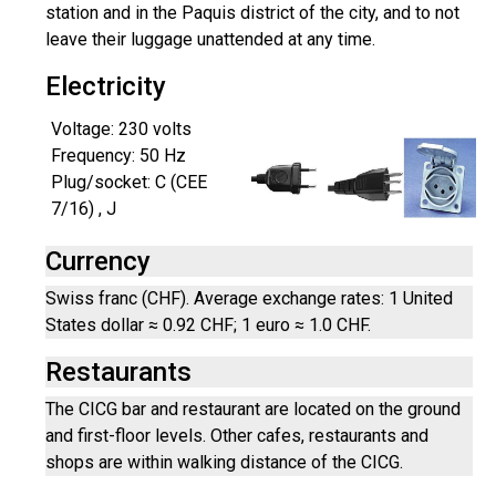
station and in the Paquis district of the city, and to not
leave their luggage unattended at any time.
Electricity
Voltage: 230 volts
Frequency: 50 Hz
Plug/socket: C (CEE
7/16) , J
Currency
Swiss franc (CHF). Average exchange rates: 1 United
States dollar ≈ 0.92 CHF; 1 euro ≈ 1.0 CHF.
Restaurants
The CICG bar and restaurant are located on the ground
and first-floor levels. Other cafes, restaurants and
shops are within walking distance of the CICG.