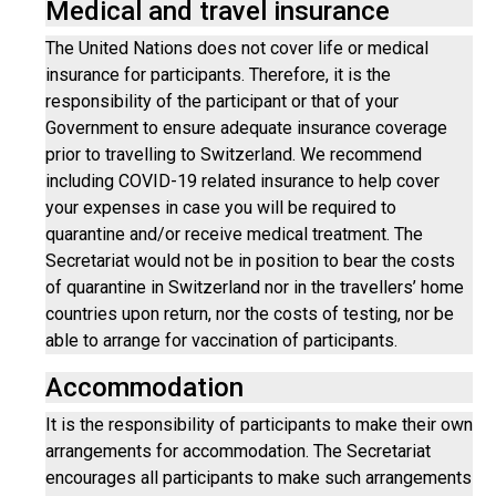
Medical and travel insurance
The United Nations does not cover life or medical
insurance for participants. Therefore, it is the
responsibility of the participant or that of your
Government to ensure adequate insurance coverage
prior to travelling to Switzerland. We recommend
including COVID-19 related insurance to help cover
your expenses in case you will be required to
quarantine and/or receive medical treatment. The
Secretariat would not be in position to bear the costs
of quarantine in Switzerland nor in the travellers’ home
countries upon return, nor the costs of testing, nor be
able to arrange for vaccination of participants.
Accommodation
It is the responsibility of participants to make their own
arrangements for accommodation. The Secretariat
encourages all participants to make such arrangements