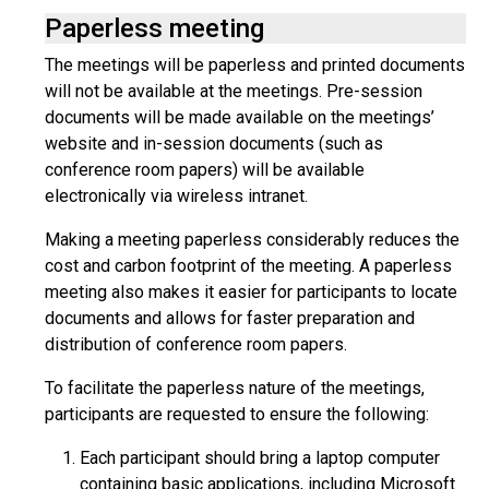
Paperless meeting
The meetings will be paperless and printed documents
will not be available at the meetings. Pre-session
documents will be made available on the meetings’
website and in-session documents (such as
conference room papers) will be available
electronically via wireless intranet.
Making a meeting paperless considerably reduces the
cost and carbon footprint of the meeting. A paperless
meeting also makes it easier for participants to locate
documents and allows for faster preparation and
distribution of conference room papers.
To facilitate the paperless nature of the meetings,
participants are requested to ensure the following:
Each participant should bring a laptop computer
containing basic applications, including Microsoft