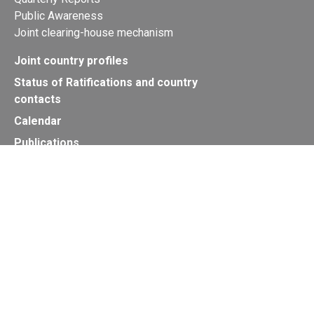
Public Awareness
Joint clearing-house mechanism
Joint country profiles
Status of Ratifications and country
contacts
Calendar
Publications
Site Map