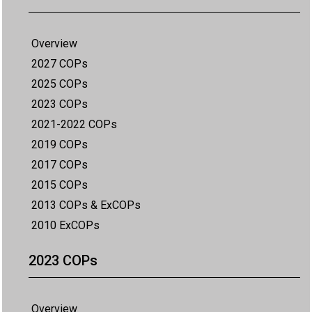
Overview
2027 COPs
2025 COPs
2023 COPs
2021-2022 COPs
2019 COPs
2017 COPs
2015 COPs
2013 COPs & ExCOPs
2010 ExCOPs
2023 COPs
Overview