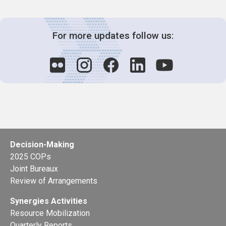
For more updates follow us:
Decision-Making
2025 COPs
Joint Bureaux
Review of Arrangements
Synergies Activities
Resource Mobilization
Quarterly Reports