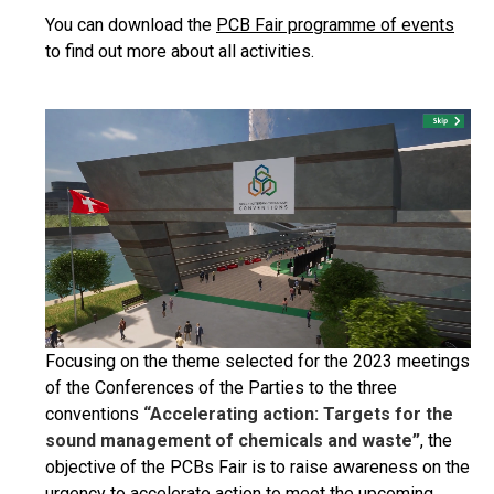
You can download the
PCB Fair programme of events
to find out more about all activities.
Focusing on the theme selected for the 2023 meetings
of the Conferences of the Parties to the three
conventions
“Accelerating action: Targets for the
sound management of chemicals and waste”
, the
objective of the PCBs Fair is to raise awareness on the
urgency to accelerate action to meet the upcoming