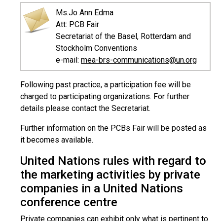
Ms.Jo Ann Edma
Att: PCB Fair
Secretariat of the Basel, Rotterdam and
Stockholm Conventions
e-mail:
mea-brs-communications@un.org
Following past practice, a participation fee will be
charged to participating organizations. For further
details please contact the Secretariat.
Further information on the PCBs Fair will be posted as
it becomes available.
United Nations rules with regard to
the marketing activities by private
companies in a United Nations
conference centre
Private companies can exhibit only what is pertinent to