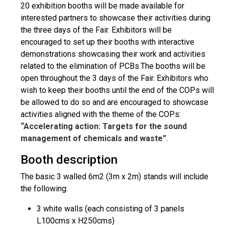
20 exhibition booths will be made available for
interested partners to showcase their activities during
the three days of the Fair. Exhibitors will be
encouraged to set up their booths with interactive
demonstrations showcasing their work and activities
related to the elimination of PCBs.The booths will be
open throughout the 3 days of the Fair. Exhibitors who
wish to keep their booths until the end of the COPs will
be allowed to do so and are encouraged to showcase
activities aligned with the theme of the COPs:
“Accelerating action: Targets for the sound
management of chemicals and waste”
.
Booth description
The basic 3 walled 6m2 (3m x 2m) stands will include
the following:
3 white walls (each consisting of 3 panels
L100cms x H250cms)