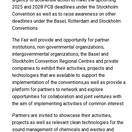
2025 and 2028 PCB deadlines under the Stockholm
Convention as well as to raise awareness on other
deadlines under the Basel, Rotterdam and Stockholm
Conventions.
The Fair will provide and opportunity for partner
institutions, non-governmental organizations,
intergovernmental organizations, the Basel and
Stockholm Convention Regional Centres and private
companies to exhibit their activities, projects and
technologies that are available to support the
implementation of the conventions,as well as provide a
platform for partners to network and explore
opportunities for collaboration and joint ventures with
the aim of implementing activities of common interest.
Partners are invited to showcase their activities,
projects as well as relevant clean technologies for the
sound management of chemicals and wastes and