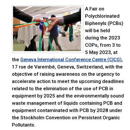
A Fair on
Polychlorinated
Biphenyls (PCBs)
will be held
during the 2023
COPs, from 3 to
5 May 2023, at
the
,
Geneva International Conference Centre (CICG)
17 rue de Varembé, Geneva, Switzerland, with the
objective of raising awareness on the urgency to
accelerate action to meet the upcoming deadlines
related to the elimination of the use of PCB in
equipment by 2025 and the environmentally sound
waste management of liquids containing PCB and
equipment contaminated with PCB by 2028 under
the Stockholm Convention on Persistent Organic
Pollutants.