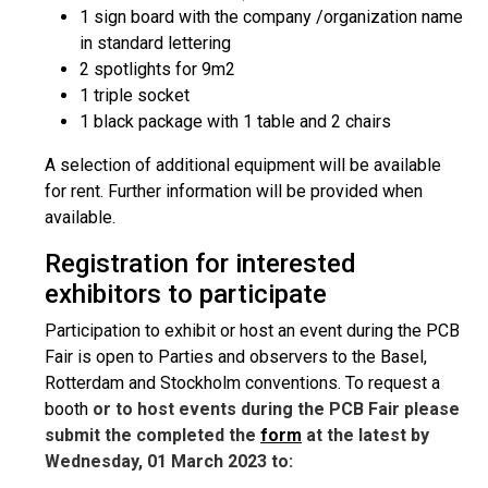
1 sign board with the company /organization name
in standard lettering
2 spotlights for 9m2
1 triple socket
1 black package with 1 table and 2 chairs
A selection of additional equipment will be available
for rent. Further information will be provided when
available.
Registration for interested
exhibitors to participate
Participation to exhibit or host an event during the PCB
Fair is open to Parties and observers to the Basel,
Rotterdam and Stockholm conventions. To request a
booth
or to host events during the PCB Fair please
submit the completed the
form
at the latest by
Wednesday, 01 March 2023 to: