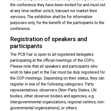
the conference they have been invited for and must not
at any time neither solicit, transact nor market their
services; The exhibition shall be for information
purposes only, for the benefit of the participants to the
conference.
Registration of speakers and
participants
The PCB Fair is open to all registered delegates
participating at the official meetings of the COPs.
Please note that all speakers and participants who
wish to take part in the Fair must be duly registered for
the COP meetings. Depending on their status, they can
register in one of the following categories: Party
representatives, observers (Non-Party States, UN
bodies, other observer bodies and agencies, e.g.
intergovernmental organizations, regional centres, non-
governmental organizations), or others.