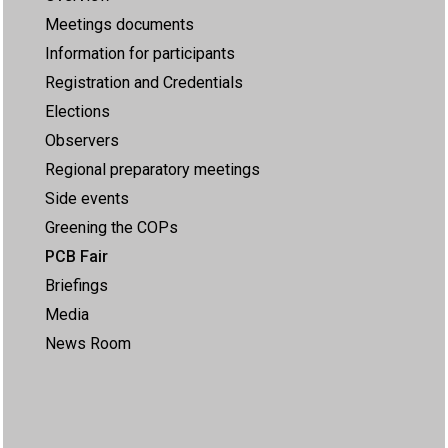
Meetings documents
Information for participants
Registration and Credentials
Elections
Observers
Regional preparatory meetings
Side events
Greening the COPs
PCB Fair
Briefings
Media
News Room