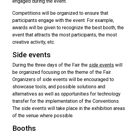
engaged during the event.
Competitions will be organized to ensure that
participants engage with the event. For example,
awards will be given to recognize the best booth, the
event that attracts the most participants, the most
creative activity, etc.
Side events
During the three days of the Fair the
side events
will
be organized focusing on the theme of the Fair.
Organizers of side events will be encouraged to
showcase tools, and possible solutions and
alternatives as well as opportunities for technology
transfer for the implementation of the Conventions.
The side events will take place in the exhibition areas
of the venue where possible.
Booths