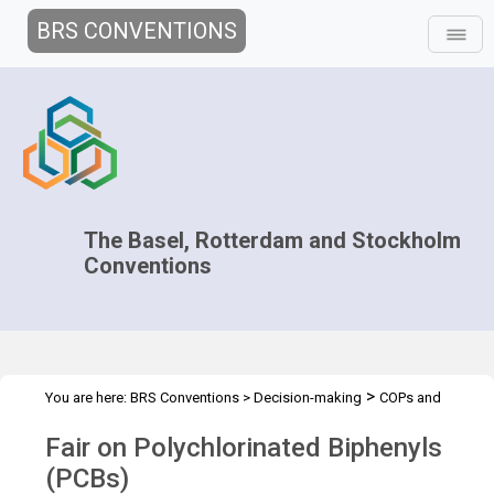
BRS CONVENTIONS
The Basel, Rotterdam and Stockholm
Conventions
>
You are here:
BRS Conventions
>
Decision-making
COPs and
>
>
ExCOPs
2023 COPs
PCB Fair
Fair on Polychlorinated Biphenyls
(PCBs)