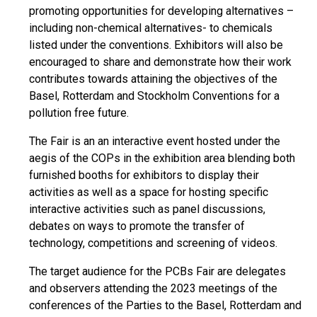
promoting opportunities for developing alternatives –
including non-chemical alternatives- to chemicals
listed under the conventions. Exhibitors will also be
encouraged to share and demonstrate how their work
contributes towards attaining the objectives of the
Basel, Rotterdam and Stockholm Conventions for a
pollution free future.
The Fair is an an interactive event hosted under the
aegis of the COPs in the exhibition area blending both
furnished booths for exhibitors to display their
activities as well as a space for hosting specific
interactive activities such as panel discussions,
debates on ways to promote the transfer of
technology, competitions and screening of videos.
The target audience for the PCBs Fair are delegates
and observers attending the 2023 meetings of the
conferences of the Parties to the Basel, Rotterdam and