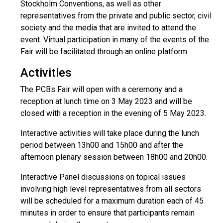
Stockholm Conventions, as well as other
representatives from the private and public sector, civil
society and the media that are invited to attend the
event. Virtual participation in many of the events of the
Fair will be facilitated through an online platform.
Activities
The PCBs Fair will open with a ceremony and a
reception at lunch time on 3 May 2023 and will be
closed with a reception in the evening of 5 May 2023.
Interactive activities will take place during the lunch
period between 13h00 and 15h00 and after the
afternoon plenary session between 18h00 and 20h00.
Interactive Panel discussions on topical issues
involving high level representatives from all sectors
will be scheduled for a maximum duration each of 45
minutes in order to ensure that participants remain