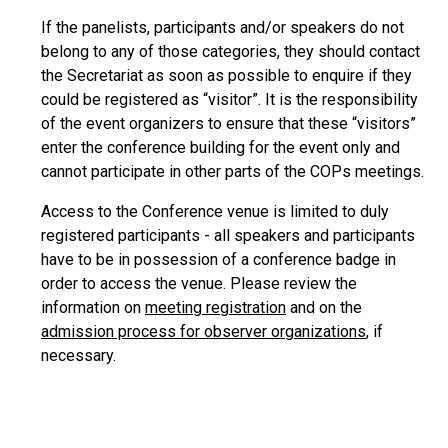
If the panelists, participants and/or speakers do not
belong to any of those categories, they should contact
the Secretariat as soon as possible to enquire if they
could be registered as “visitor”. It is the responsibility
of the event organizers to ensure that these “visitors”
enter the conference building for the event only and
cannot participate in other parts of the COPs meetings.
Access to the Conference venue is limited to duly
registered participants - all speakers and participants
have to be in possession of a conference badge in
order to access the venue. Please review the
information on
meeting registration
and on the
admission process for observer organizations
, if
necessary.