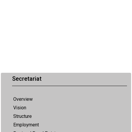
Secretariat
Overview
Vision
Structure
Employment