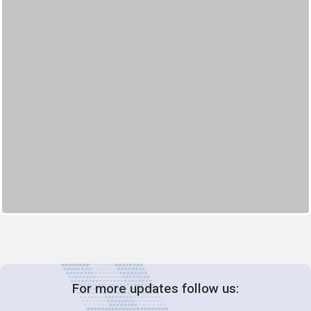
For more updates follow us: