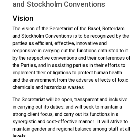
and Stockholm Conventions
Vision
The vision of the Secretariat of the Basel, Rotterdam
and Stockholm Conventions is to be recognized by the
parties as efficient, effective, innovative and
responsive in carrying out the functions entrusted to it
by the respective conventions and their conferences of
the Parties, and in assisting parties in their efforts to
implement their obligations to protect human health
and the environment from the adverse effects of toxic
chemicals and hazardous wastes.
The Secretariat will be open, transparent and inclusive
in carrying out its duties, and will seek to maintain a
strong client focus, and carry out its functions in a
synergistic and cost-effective manner. It will strive to
maintain gender and regional balance among staff at all
levels.