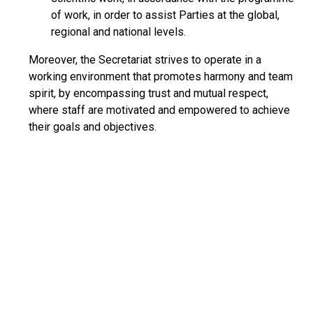
of work, in order to assist Parties at the global,
regional and national levels.
Moreover, the Secretariat strives to operate in a
working environment that promotes harmony and team
spirit, by encompassing trust and mutual respect,
where staff are motivated and empowered to achieve
their goals and objectives.