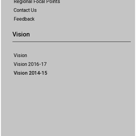
Regional Focal Points
Contact Us
Feedback
Vision
Vision
Vision 2016-17
Vision 2014-15