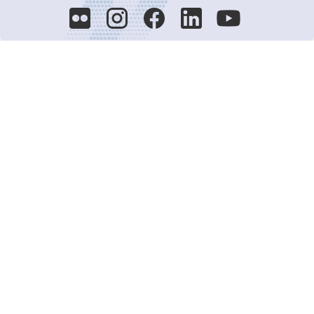
Decision-Making
2025 COPs
Joint Bureaux
Review of Arrangements
Synergies Activities
Resource Mobilization
Quarterly Reports
Public Awareness
Joint clearing-house mechanism
Joint country profiles