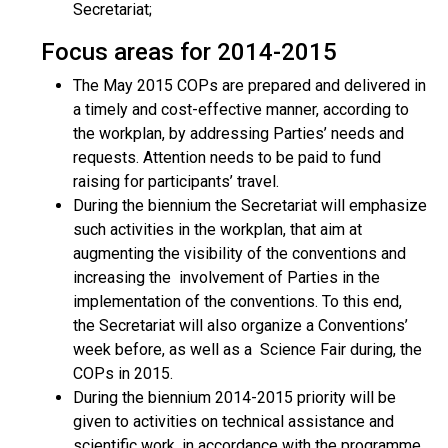
Secretariat;
Focus areas for 2014-2015
The May 2015 COPs are prepared and delivered in
a timely and cost-effective manner, according to
the workplan, by addressing Parties’ needs and
requests. Attention needs to be paid to fund
raising for participants’ travel.
During the biennium the Secretariat will emphasize
such activities in the workplan, that aim at
augmenting the visibility of the conventions and
increasing the involvement of Parties in the
implementation of the conventions. To this end,
the Secretariat will also organize a Conventions’
week before, as well as a Science Fair during, the
COPs in 2015.
During the biennium 2014-2015 priority will be
given to activities on technical assistance and
scientific work, in accordance with the programme