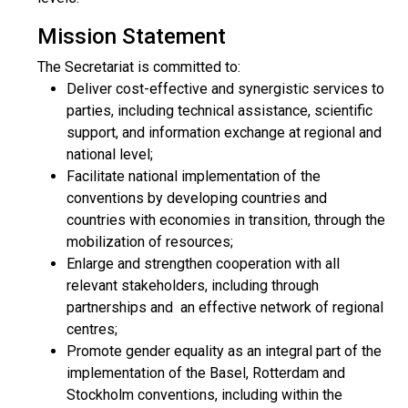
Mission Statement
The Secretariat is committed to:
Deliver cost-effective and synergistic services to
parties, including technical assistance, scientific
support, and information exchange at regional and
national level;
Facilitate national implementation of the
conventions by developing countries and
countries with economies in transition, through the
mobilization of resources;
Enlarge and strengthen cooperation with all
relevant stakeholders, including through
partnerships and an effective network of regional
centres;
Promote gender equality as an integral part of the
implementation of the Basel, Rotterdam and
Stockholm conventions, including within the