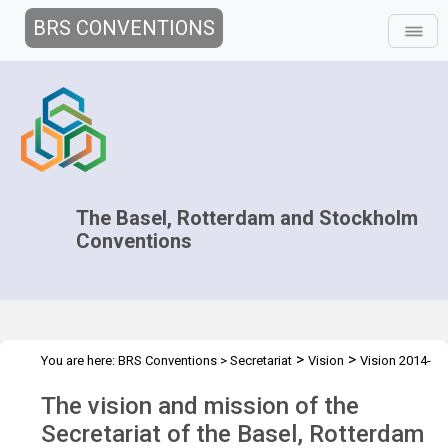
BRS CONVENTIONS
The Basel, Rotterdam and Stockholm
Conventions
>
>
You are here:
BRS Conventions
>
Secretariat
Vision
Vision 2014-
15
The vision and mission of the
Secretariat of the Basel, Rotterdam