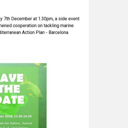
ay 7th December at 1.30pm, a side event
hened cooperation on tackling marine
iterranean Action Plan - Barcelona