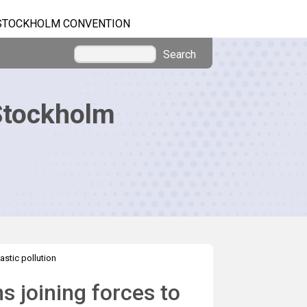
STOCKHOLM CONVENTION
Search
Stockholm
astic pollution
 joining forces to