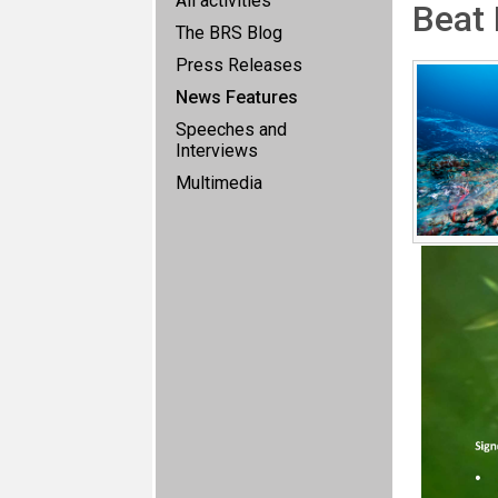
All activities
Beat 
The BRS Blog
Press Releases
News Features
Speeches and
Interviews
Multimedia