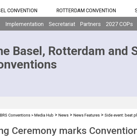
EL CONVENTION
ROTTERDAM CONVENTION
b
Implementation
Secretariat
Partners
2027 COPs
he Basel, Rotterdam and 
onventions
>
>
>
BRS Conventions
>
Media Hub
News
News Features
Side event: beat pl
ng Ceremony marks Conventions