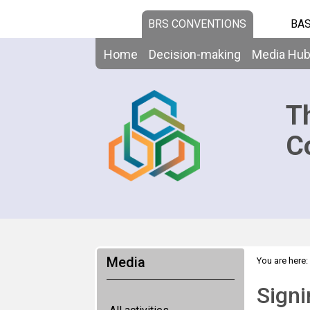
BRS CONVENTIONS
BAS
Home
Decision-making
Media Hu
T
C
Media
You are here:
Signi