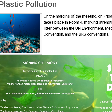
Plastic Pollution
On the margins of the meeting, on Frid
takes place in Room 4, marking strengt
litter between the UN Environment/Med
Convention, and the BRS conventions.