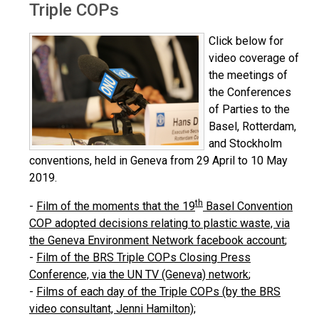
Triple COPs
Click below for
video coverage of
the meetings of
the Conferences
of Parties to the
Basel, Rotterdam,
and Stockholm
conventions, held in Geneva from 29 April to 10 May
2019.
th
-
Film of the moments that the 19
Basel Convention
COP adopted decisions relating to plastic waste, via
the Geneva Environment Network facebook account
;
-
Film of the BRS Triple COPs Closing Press
Conference, via the UN TV (Geneva) network
;
-
Films of each day of the Triple COPs (by the BRS
video consultant, Jenni Hamilton);