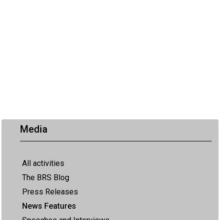
Media
All activities
The BRS Blog
Press Releases
News Features