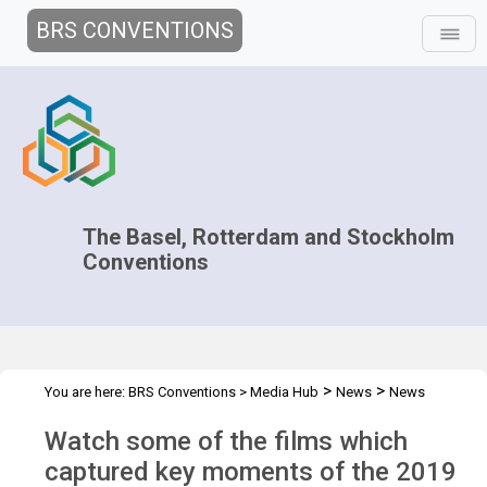
BRS CONVENTIONS
The Basel, Rotterdam and Stockholm
Conventions
>
>
You are here:
BRS Conventions
>
Media Hub
News
News
>
Features
Highlights of the 2019 BRS COPs
Watch some of the films which
captured key moments of the 2019