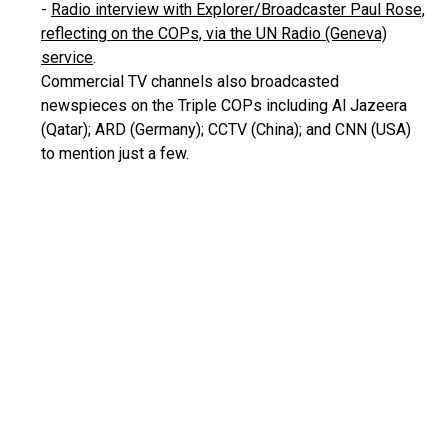
-
Radio interview with Explorer/Broadcaster Paul Rose,
reflecting on the COPs, via the UN Radio (Geneva)
service
.
Commercial TV channels also broadcasted
newspieces on the Triple COPs including Al Jazeera
(Qatar); ARD (Germany); CCTV (China); and CNN (USA)
to mention just a few.