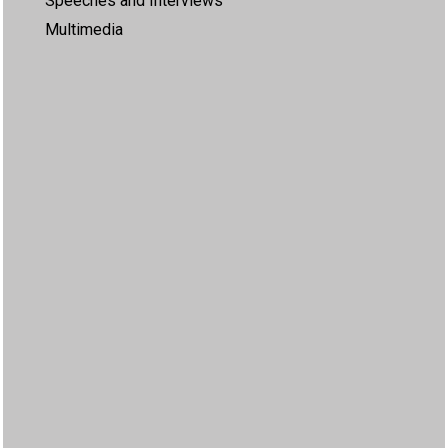
Speeches and Interviews
Multimedia