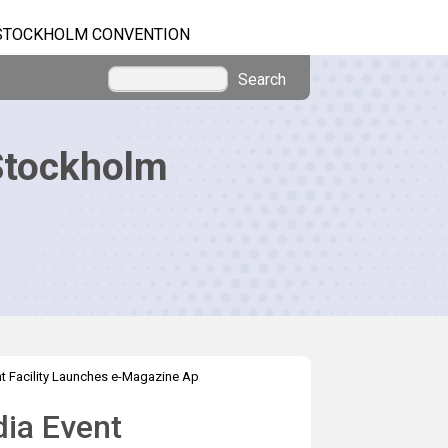
STOCKHOLM CONVENTION
Search
Stockholm
t Facility Launches e-Magazine Ap
dia Event