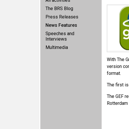
All activities
The BRS Blog
Press Releases
News Features
Speeches and
Interviews
Multimedia
With The Gr
version com
format.
The first 
The GEF re
Rotterdam 