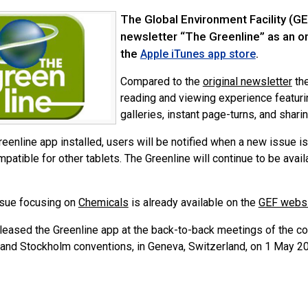
The Global Environment Facility (GE
newsletter “The Greenline” as an onl
the
.
Apple iTunes app store
Compared to the
original newsletter
the
reading and viewing experience featuri
galleries, instant page-turns, and shari
eenline app installed, users will be notified when a new issue i
patible for other tablets. The Greenline will continue to be avail
issue focusing on
Chemicals
is already available on the
GEF webs
leased the Greenline app at the back-to-back meetings of the con
and Stockholm conventions, in Geneva, Switzerland, on 1 May 2