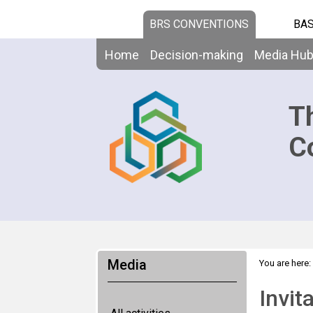
BRS CONVENTIONS
BAS
Home
Decision-making
Media Hu
T
C
Media
You are here:
Invit