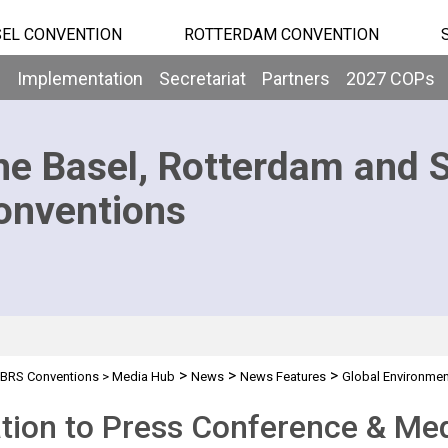
EL CONVENTION
ROTTERDAM CONVENTION
b
Implementation
Secretariat
Partners
2027 COPs
he Basel, Rotterdam and 
onventions
>
>
>
BRS Conventions
>
Media Hub
News
News Features
Global Environmen
ation to Press Conference & Me