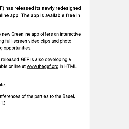
F) has released its newly redesigned
ine app. The app is available free in
 new Greenline app offers an interactive
ng full-screen video clips and photo
ng opportunities.
s released. GEF is also developing a
able online at
www.thegef.org
in HTML
ite
.
ferences of the parties to the Basel,
013.