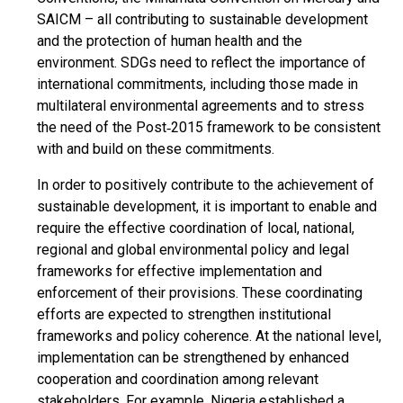
SAICM – all contributing to sustainable development
and the protection of human health and the
environment. SDGs need to reflect the importance of
international commitments, including those made in
multilateral environmental agreements and to stress
the need of the Post‐2015 framework to be consistent
with and build on these commitments.
In order to positively contribute to the achievement of
sustainable development, it is important to enable and
require the effective coordination of local, national,
regional and global environmental policy and legal
frameworks for effective implementation and
enforcement of their provisions. These coordinating
efforts are expected to strengthen institutional
frameworks and policy coherence. At the national level,
implementation can be strengthened by enhanced
cooperation and coordination among relevant
stakeholders. For example, Nigeria established a