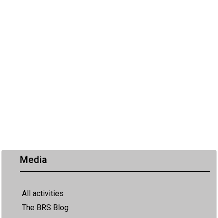
Media
All activities
The BRS Blog