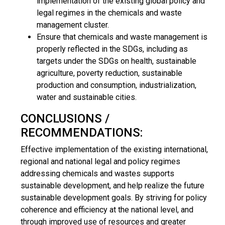
implementation of the existing global policy and
legal regimes in the chemicals and waste
management cluster.
Ensure that chemicals and waste management is
properly reflected in the SDGs, including as
targets under the SDGs on health, sustainable
agriculture, poverty reduction, sustainable
production and consumption, industrialization,
water and sustainable cities.
CONCLUSIONS /
RECOMMENDATIONS:
Effective implementation of the existing international,
regional and national legal and policy regimes
addressing chemicals and wastes supports
sustainable development, and help realize the future
sustainable development goals. By striving for policy
coherence and efficiency at the national level, and
through improved use of resources and greater