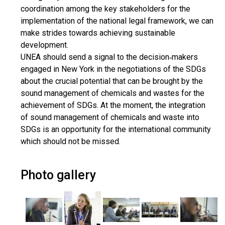
coordination among the key stakeholders for the
implementation of the national legal framework, we can
make strides towards achieving sustainable
development.
UNEA should send a signal to the decision‐makers
engaged in New York in the negotiations of the SDGs
about the crucial potential that can be brought by the
sound management of chemicals and wastes for the
achievement of SDGs. At the moment, the integration
of sound management of chemicals and waste into
SDGs is an opportunity for the international community
which should not be missed.
Photo gallery