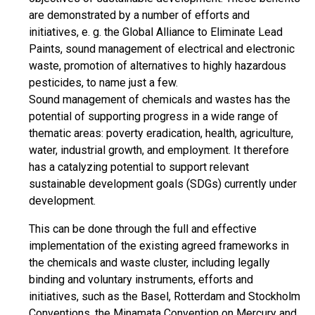
are demonstrated by a number of efforts and
initiatives, e. g. the Global Alliance to Eliminate Lead
Paints, sound management of electrical and electronic
waste, promotion of alternatives to highly hazardous
pesticides, to name just a few.
Sound management of chemicals and wastes has the
potential of supporting progress in a wide range of
thematic areas: poverty eradication, health, agriculture,
water, industrial growth, and employment. It therefore
has a catalyzing potential to support relevant
sustainable development goals (SDGs) currently under
development.
This can be done through the full and effective
implementation of the existing agreed frameworks in
the chemicals and waste cluster, including legally
binding and voluntary instruments, efforts and
initiatives, such as the Basel, Rotterdam and Stockholm
Conventions, the Minamata Convention on Mercury and