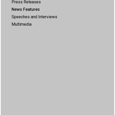
Press Releases
News Features
Speeches and Interviews
Multimedia