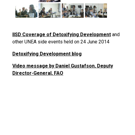
IISD Coverage of Detoxifying Development
and
other UNEA side events held on 24 June 2014
Detoxifying Development blog
Video message by Daniel Gustafson, Deputy
Director-General, FAO