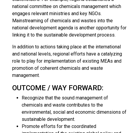
national committee on chemicals management which
engages relevant ministries and key NGOs.
Mainstreaming of chemicals and wastes into the
national development agenda is another opportunity for
linking it to the sustainable development process.
In addition to actions taking place at the international
and national levels, regional efforts have a catalyzing
role to play for implementation of existing MEAs and
promotion of coherent chemicals and waste
management.
OUTCOME / WAY FORWARD:
Recognize that the sound management of
chemicals and waste contributes to the
environmental, social and economic dimensions of
sustainable development.
Promote efforts for the coordinated