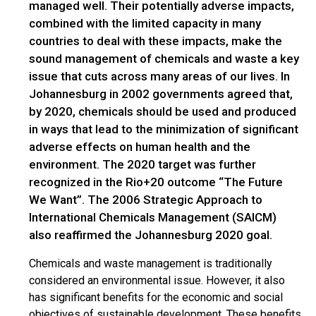
managed well. Their potentially adverse impacts,
combined with the limited capacity in many
countries to deal with these impacts, make the
sound management of chemicals and waste a key
issue that cuts across many areas of our lives. In
Johannesburg in 2002 governments agreed that,
by 2020, chemicals should be used and produced
in ways that lead to the minimization of significant
adverse effects on human health and the
environment. The 2020 target was further
recognized in the Rio+20 outcome “The Future
We Want”. The 2006 Strategic Approach to
International Chemicals Management (SAICM)
also reaffirmed the Johannesburg 2020 goal.
Chemicals and waste management is traditionally
considered an environmental issue. However, it also
has significant benefits for the economic and social
objectives of sustainable development. These benefits