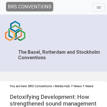
BRS CONVENTIONS
The Basel, Rotterdam and Stockholm
Conventions
>
>
You are here:
BRS Conventions
>
Media Hub
News
News
>
Features
Detoxifying Development
Detoxifying Development: How
strengthened sound management