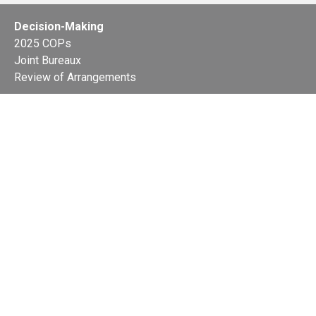
Decision-Making
2025 COPs
Joint Bureaux
Review of Arrangements
Synergies Activities
Resource Mobilization
Quarterly Reports
Public Awareness
Joint clearing-house mechanism
Joint country profiles
Status of Ratifications and country
contacts
Calendar
Publications
Site Map