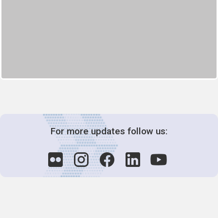
For more updates follow us: