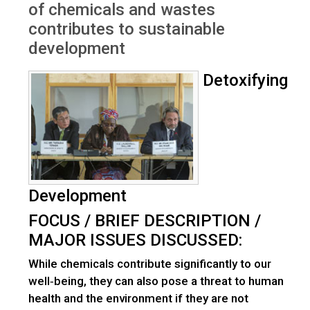
of chemicals and wastes
contributes to sustainable
development
Detoxifying
Development
FOCUS / BRIEF DESCRIPTION /
MAJOR ISSUES DISCUSSED:
While chemicals contribute significantly to our
well‐being, they can also pose a threat to human
health and the environment if they are not