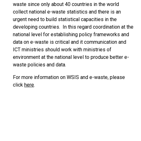
waste since only about 40 countries in the world
collect national e-waste statistics and there is an
urgent need to build statistical capacities in the
developing countries. In this regard coordination at the
national level for establishing policy frameworks and
data on e-waste is critical and it communication and
ICT ministries should work with ministries of
environment at the national level to produce better e-
waste policies and data.
For more information on WSIS and e-waste, please
click
here
.