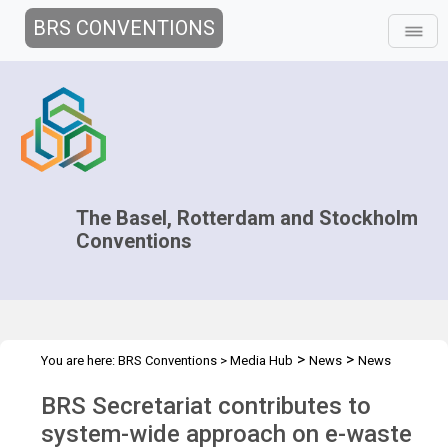
BRS CONVENTIONS
The Basel, Rotterdam and Stockholm
Conventions
>
>
You are here:
BRS Conventions
>
Media Hub
News
News
>
Features
BRS contributes to system-wide approach on e-waste
BRS Secretariat contributes to
system-wide approach on e-waste