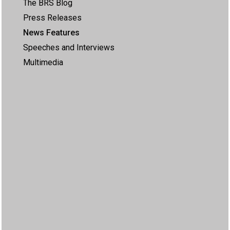
The BRS Blog
Press Releases
News Features
Speeches and Interviews
Multimedia