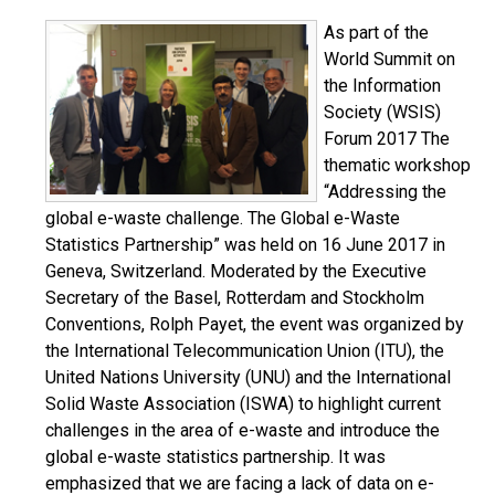
As part of the
World Summit on
the Information
Society (WSIS)
Forum 2017 The
thematic workshop
“Addressing the
global e-waste challenge. The Global e-Waste
Statistics Partnership” was held on 16 June 2017 in
Geneva, Switzerland. Moderated by the Executive
Secretary of the Basel, Rotterdam and Stockholm
Conventions, Rolph Payet, the event was organized by
the International Telecommunication Union (ITU), the
United Nations University (UNU) and the International
Solid Waste Association (ISWA) to highlight current
challenges in the area of e-waste and introduce the
global e-waste statistics partnership. It was
emphasized that we are facing a lack of data on e-