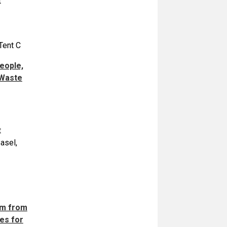
t
Tent C
eople,
 Waste
t
asel,
rm from
es for