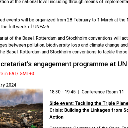
tion at the national level including through means of implement
ed events will be organized from 28 February to 1 March at the
 the full week of UNEA-6.
ariat of the Basel, Rotterdam and Stockholm conventions will act
kages between pollution, biodiversity loss and climate change a
 the Basel, Rotterdam and Stockholm conventions to tackle those 
cretariat’s engagement programme at UN
are in EAT/ GMT+3.
ry 2024
18:30 - 19:45 | Conference Room 11
Side event: Tackling the Triple Plan
Crisis: Building the Linkages from S
Action