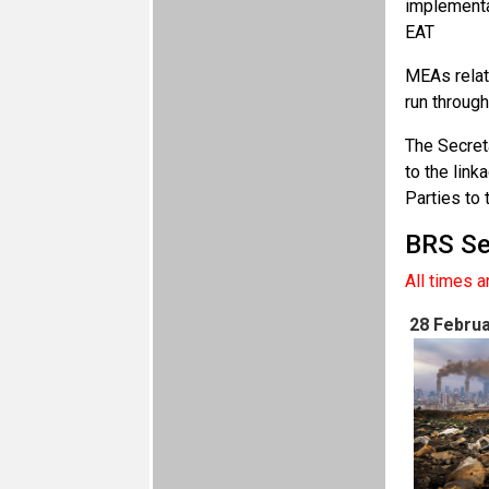
implementa
EAT
MEAs relat
run through
The Secret
to the lin
Parties to
BRS Se
All times 
28 Februa