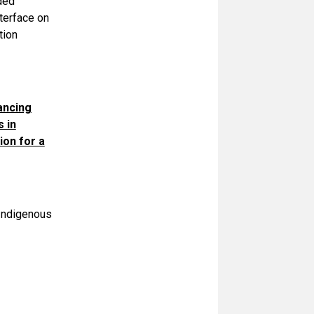
ded
terface on
tion
ancing
 in
ion for a
Indigenous