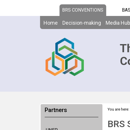
BRS CONVENTIONS
BAS
Home
Decision-making
Media Hu
T
C
Partners
You are here:
BRS S