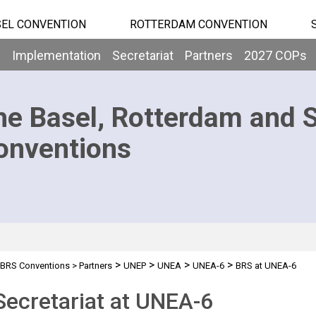
EL CONVENTION
ROTTERDAM CONVENTION
b
Implementation
Secretariat
Partners
2027 COPs
he Basel, Rotterdam and 
onventions
>
>
>
>
BRS Conventions
>
Partners
UNEP
UNEA
UNEA-6
BRS at UNEA-6
ecretariat at UNEA-6