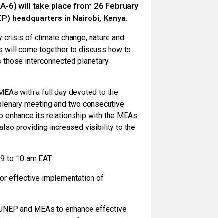
-6) will take place from 26 February
) headquarters in Nairobi, Kenya.
ry crisis of climate change, nature and
 will come together to discuss how to
ss those interconnected planetary
 MEAs with a full day devoted to the
 plenary meeting and two consecutive
to enhance its relationship with the MEAs
so providing increased visibility to the
 9 to 10 am EAT
for effective implementation of
 UNEP and MEAs to enhance effective