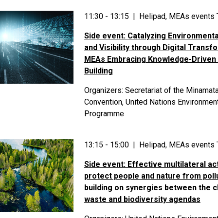
11:30 - 13:15 | Helipad, MEAs events 
Side event: Catalyzing Environmenta
and Visibility through Digital Transf
MEAs Embracing Knowledge-Driven 
Building
Organizers: Secretariat of the Minamat
Convention, United Nations Environmen
Programme
13:15 - 15:00 | Helipad, MEAs events 
Side event: Effective multilateral ac
protect people and nature from poll
building on synergies between the c
waste and biodiversity agendas