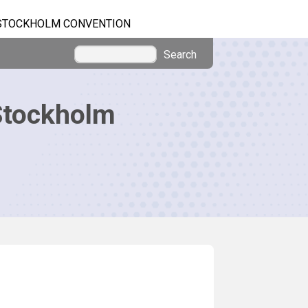
STOCKHOLM CONVENTION
Search
Stockholm