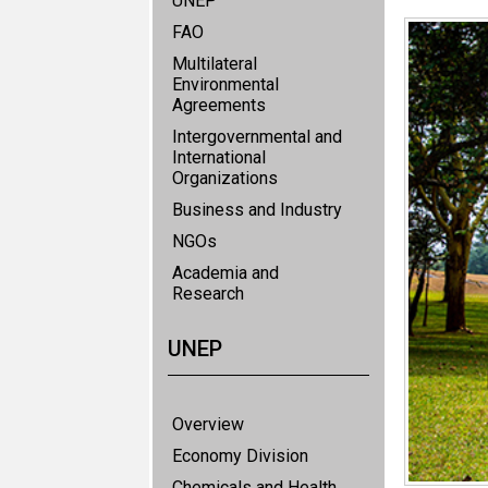
UNEP
FAO
Multilateral
Environmental
Agreements
Intergovernmental and
International
Organizations
Business and Industry
NGOs
Academia and
Research
UNEP
Overview
Economy Division
Chemicals and Health