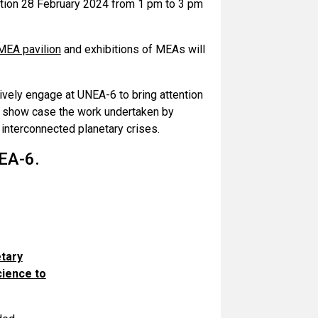
ation 28 February 2024 from 1 pm to 3 pm
MEA pavilion
and exhibitions of MEAs will
ively engage at UNEA-6 to bring attention
nd show case the work undertaken by
interconnected planetary crises.
EA-6.
etary
cience to