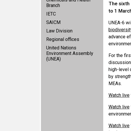
The sixth
Branch
to 1 Marc
IETC
SAICM
UNEA-6 wil
biodiversit
Law Division
advance eff
Regional offices
environmen
United Nations
Environment Assembly
For the fir
(UNEA)
discussion
high-level 
by strength
MEAs.
Watch live
Watch live
environmen
Watch live