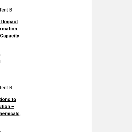
Tent B
l Impact
ormation:
Capacity-
a
t
Tent B
tions to
ution –
hemicals,