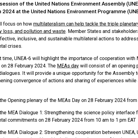
 session of the United Nations Environment Assembly (UNEA
h 2024 at the United Nations Environment Programme (UNEP
l focus on how
multilateralism can help tackle the triple planeta
y loss, and pollution and waste
. Member States and stakeholders
ective, inclusive, and sustainable multilateral actions to addre
tal crises.
st time, UNEA-6 will highlight the importance of cooperation with
 on 28 February 2024. The
MEAs day
will consist of an opening
dialogues. It will provide a unique opportunity for the Assembly 
ening convergence of actions and sharing of experiences while al
the Opening plenary of the MEAs Day on 28 February 2024 from
the MEA Dialogue 1: Strengthening the science policy interface 
tal commitments on 28 February 2024 from 10 am to 1 pm EAT
the MEA Dialogue 2: Strengthening cooperation between UNEA,