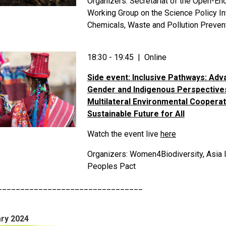
Organizers: Secretariat of the Open-En
Working Group on the Science Policy In
Chemicals, Waste and Pollution Preven
18:30 - 19:45 | Online
Side event: Inclusive Pathways: Adv
Gender and Indigenous Perspectives
Multilateral Environmental Cooperat
Sustainable Future for All
Watch the event live
here
Organizers: Women4Biodiversity, Asia 
Peoples Pact
________________________________
ry 2024