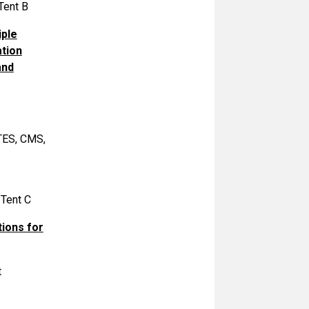
Tent B
iple
ation
and
ITES, CMS,
 Tent C
tions for
t