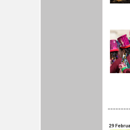
________
29 Februa