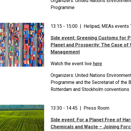
Organizers: United Nations Environmen
Programme
13:15 - 15:00 | Helipad, MEAs events 
Side event: Greening Customs for P
Planet and Prosperity: The Case of
Management
Watch the event live
here
Organizers: United Nations Environmen
Programme and the Secretariat of the B
Rotterdam and Stockholm conventions
13:30 - 14:45 | Press Room
Side event: For a Planet Free of Ha
Chemicals and Waste – Joining Forc