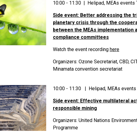
10:00 - 11:30 | Helipad, MEAs events 
Side event: Better addressing the tr
planetary crisis through the cooper
between the MEAs implementation 
compliance committees
Watch the event recording
here
Organizers: Ozone Secretariat, CBD, C
Minamata convention secretariat
10:00 - 11:30 | Helipad, MEAs events
Side event: Effective multilateral ac
responsible mining
Organizers: United Nations Environmen
Programme