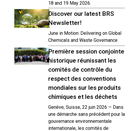
18 and 19 May 2026.
Discover our latest BRS
Newsletter!
June in Motion: Delivering on Global
Chemicals and Waste Governance
Première session conjointe
historique réunissant les
comités de contrôle du
respect des conventions
mondiales sur les produits
chimiques et les déchets
Genève, Suisse, 22 juin 2026 — Dans
une démarche sans précédent pour la
gouvernance environnementale
internationale, les comités de