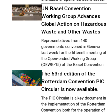
UN Basel Convention
Working Group Advances
Global Action on Hazardous
Waste and Other Wastes
Representatives from 140
governments convened in Geneva
last week for the fifteenth meeting of
the Open-ended Working Group
(OEWG-15) of the Basel Convention.
The 63rd edition of the
Rotterdam Convention PIC
Circular is now available.
The PIC Circular is a key document in
the implementation of the Rotterdam
Convention, both for the operation of