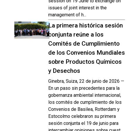
session on 19 June to exchange on
issues of joint interest in the
management of h...
La primera histórica sesión
conjunta reúne a los
Comités de Cumplimiento
de los Convenios Mundiales
sobre Productos Químicos
y Desechos
Ginebra, Suiza, 22 de junio de 2026 —
En un paso sin precedentes para la
gobernanza ambiental internacional,
los comités de cumplimiento de los
Convenios de Basilea, Rotterdam y
Estocolmo celebraron su primera
sesión conjunta el 19 de junio para
intercambiar opiniones sobre cuest...