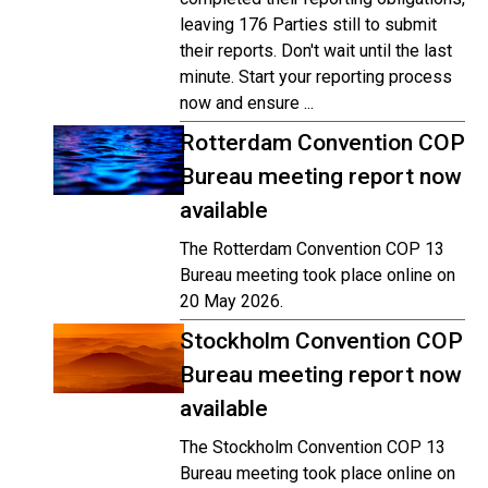
leaving 176 Parties still to submit
their reports. Don't wait until the last
minute. Start your reporting process
now and ensure ...
Rotterdam Convention COP
Bureau meeting report now
available
The Rotterdam Convention COP 13
Bureau meeting took place online on
20 May 2026.
Stockholm Convention COP
Bureau meeting report now
available
The Stockholm Convention COP 13
Bureau meeting took place online on