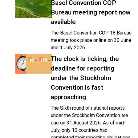
Basel Convention COP
Bureau meeting report now
available
The Basel Convention COP 18 Bureau
meeting took place online on 30 June
and 1 July 2026.
The clock is ticking, the
deadline for reporting
under the Stockholm
Convention is fast
approaching
The Sixth round of national reports
under the Stockholm Convention are
due on 31 August 2026. As of mid-
July, only 10 countries had
completed their reporting obligations,