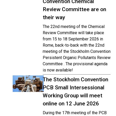
Convention Chemical
Review Committee are on
their way
The 22nd meeting of the Chemical
Review Committee will take place
from 15 to 18 September 2026 in
Rome, back-to-back with the 22nd
meeting of the Stockholm Convention
Persistent Organic Pollutants Review
Committee . The provisional agenda
is now available!
The Stockholm Convention
PCB Small Intersessional
Working Group will meet
online on 12 June 2026
During the 17th meeting of the PCB