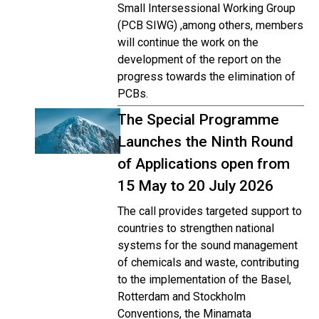
Small Intersessional Working Group
(PCB SIWG) ,among others, members
will continue the work on the
development of the report on the
progress towards the elimination of
PCBs.
The Special Programme
Launches the Ninth Round
of Applications open from
15 May to 20 July 2026
The call provides targeted support to
countries to strengthen national
systems for the sound management
of chemicals and waste, contributing
to the implementation of the Basel,
Rotterdam and Stockholm
Conventions, the Minamata