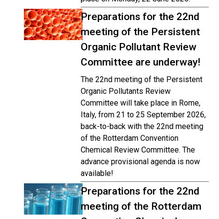
Preparations for the 22nd
meeting of the Persistent
Organic Pollutant Review
Committee are underway!
The 22nd meeting of the Persistent
Organic Pollutants Review
Committee will take place in Rome,
Italy, from 21 to 25 September 2026,
back-to-back with the 22nd meeting
of the Rotterdam Convention
Chemical Review Committee. The
advance provisional agenda is now
available!
Preparations for the 22nd
meeting of the Rotterdam