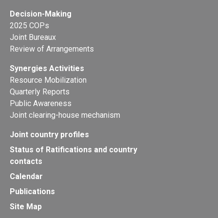
Decision-Making
2025 COPs
Joint Bureaux
Review of Arrangements
Synergies Activities
Resource Mobilization
Quarterly Reports
Public Awareness
Joint clearing-house mechanism
Joint country profiles
Status of Ratifications and country
contacts
Calendar
Publications
Site Map