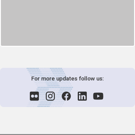
For more updates follow us: