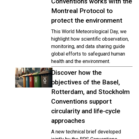
Conventions works with the
Montreal Protocol to
protect the environment
This World Meteorological Day, we
highlight how scientific observation,
monitoring, and data sharing guide
global efforts to safeguard human
health and the environment.
Discover how the
objectives of the Basel,
Rotterdam, and Stockholm
Conventions support
circularity and life-cycle
approaches
A new technical brief developed