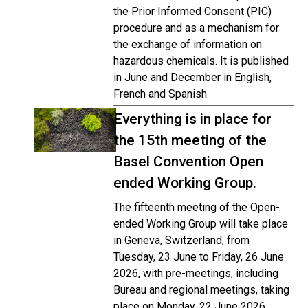
the Prior Informed Consent (PIC)
procedure and as a mechanism for
the exchange of information on
hazardous chemicals. It is published
in June and December in English,
French and Spanish.
Everything is in place for
the 15th meeting of the
Basel Convention Open
ended Working Group.
The fifteenth meeting of the Open-
ended Working Group will take place
in Geneva, Switzerland, from
Tuesday, 23 June to Friday, 26 June
2026, with pre-meetings, including
Bureau and regional meetings, taking
place on Monday, 22 June 2026.