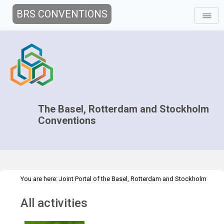
BRS CONVENTIONS
The Basel, Rotterdam and Stockholm
Conventions
You are here:
Joint Portal of the Basel, Rotterdam and Stockholm
>
>
Conventions
>
Media Hub
News
All activities
All activities