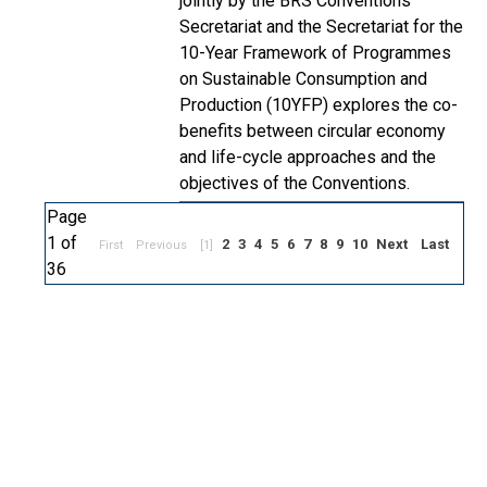
jointly by the BRS Conventions
Secretariat and the Secretariat for the
10-Year Framework of Programmes
on Sustainable Consumption and
Production (10YFP) explores the co-
benefits between circular economy
and life-cycle approaches and the
objectives of the Conventions.
Page
1 of
2
3
4
5
6
7
8
9
10
Next
Last
First
Previous
[1]
36