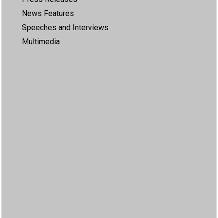
News Features
Speeches and Interviews
Multimedia