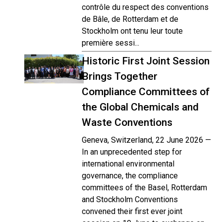
contrôle du respect des conventions
de Bâle, de Rotterdam et de
Stockholm ont tenu leur toute
première sessi...
Historic First Joint Session
Brings Together
Compliance Committees of
the Global Chemicals and
Waste Conventions
Geneva, Switzerland, 22 June 2026 —
In an unprecedented step for
international environmental
governance, the compliance
committees of the Basel, Rotterdam
and Stockholm Conventions
convened their first ever joint