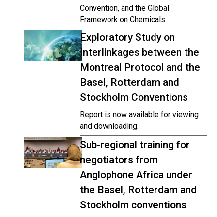
Convention, and the Global
Framework on Chemicals.
Exploratory Study on
Interlinkages between the
Montreal Protocol and the
Basel, Rotterdam and
Stockholm Conventions
Report is now available for viewing
and downloading.
Sub-regional training for
negotiators from
Anglophone Africa under
the Basel, Rotterdam and
Stockholm conventions