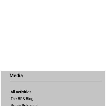
Media
All activities
The BRS Blog
Press Releases