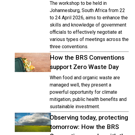
The workshop to be held in
Johannesburg, South Africa from 22
to 24 April 2026, aims to enhance the
skills and knowledge of government
officials to effectively negotiate at
various types of meetings across the
three conventions.
How the BRS Conventions
support Zero Waste Day
When food and organic waste are
managed well, they present a
powerful opportunity for climate
mitigation, public health benefits and
sustainable investment.
Observing today, protecting
tomorrow: How the BRS