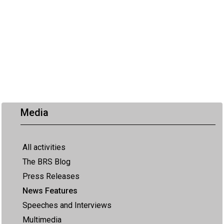
Media
All activities
The BRS Blog
Press Releases
News Features
Speeches and Interviews
Multimedia