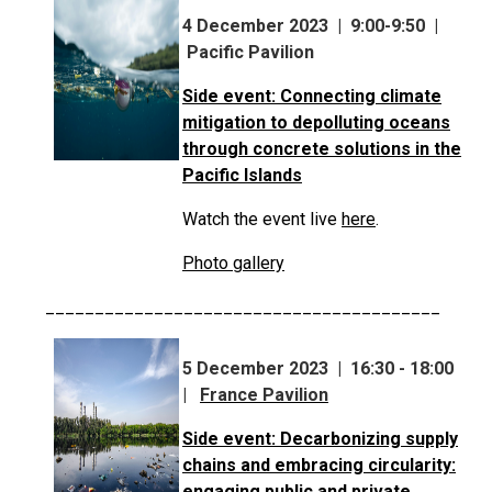
4 December 2023 | 9:00-9:50 |
Pacific Pavilion
Side event: Connecting climate
mitigation to depolluting oceans
through concrete solutions in the
Pacific Islands
Watch the event live
here
.
Photo gallery
________________________________________
5 December 2023 | 16:30 - 18:00
|
France Pavilion
Side event: Decarbonizing supply
chains and embracing circularity:
engaging public and private