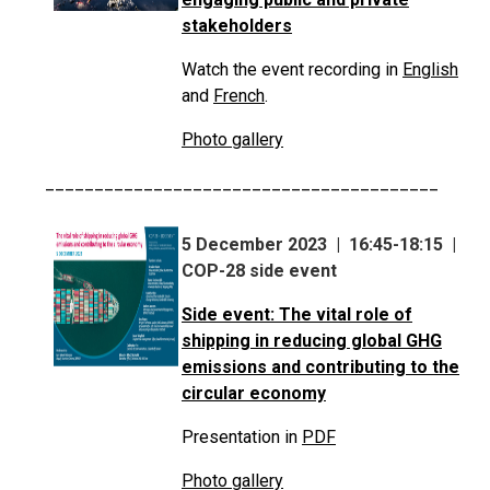
stakeholders
Watch the event recording in
English
and
French
.
Photo gallery
________________________________________
5 December 2023 | 16:45-18:15 |
COP-28 side event
Side event: The vital role of
shipping in reducing global GHG
emissions and contributing to the
circular economy
Presentation in
PDF
Photo gallery