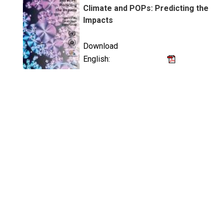
Climate and POPs: Predicting the
Impacts
Download
English: