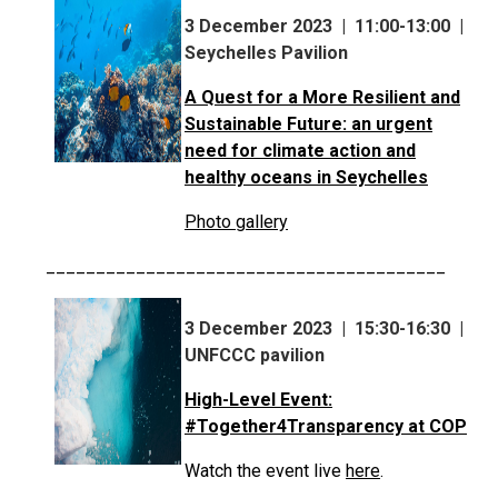
3 December 2023 | 11:00-13:00 |
Seychelles Pavilion
A Quest for a More Resilient and
Sustainable Future: an urgent
need for climate action and
healthy oceans in Seychelles
Photo gallery
________________________________________
3 December 2023 | 15:30-16:30 |
UNFCCC pavilion
High-Level Event:
#Together4Transparency at COP
Watch the event live
here
.