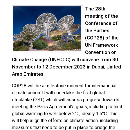
The 28th
meeting of the
Conference of
the Parties
(COP28) of the
UN Framework
Convention on
Climate Change (UNFCCC) will convene from 30
November to 12 December 2023 in Dubai, United
Arab Emirates.
COP28 will be a milestone moment for international
climate action. It will undertake the first global
stocktake (GST) which will assess progress towards
meeting the Paris Agreement’s goals, including to limit
global warming to well below 2°C, ideally 1.5°C. This
will help align the efforts on climate action, including
measures that need to be put in place to bridge the