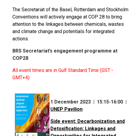
The Secretariat of the Basel, Rotterdam and Stockholm
Conventions will actively engage at COP 28 to bring
attention to the linkages between chemicals, wastes
and climate change and potentials for integrated
actions.
BRS Secretariat’s engagement programme at
COP28
All event times are in Gulf Standard Time (GST -
GMT+4).
1 December 2023 | 15:15-16:00 |
UNEP Pavilion
Side event: Decarbonization and
Detoxification: Linkages and
Opportunities for Integrated