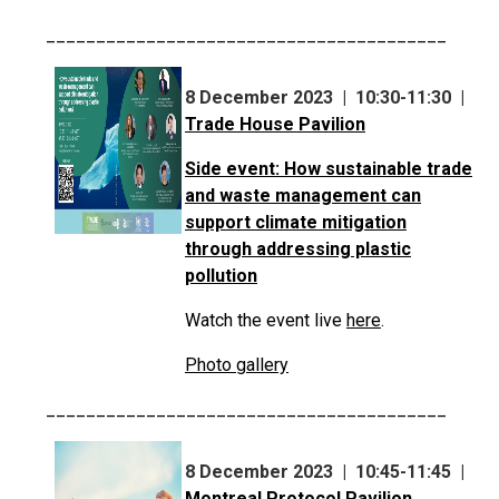
________________________________________
8 December 2023 | 10:30-11:30 |
Trade House Pavilion
Side event: How sustainable trade
and waste management can
support climate mitigation
through addressing plastic
pollution
Watch the event live
here
.
Photo gallery
________________________________________
8 December 2023 | 10:45-11:45 |
Montreal Protocol Pavilion