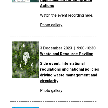
Actions
Watch the event recording
here
.
Photo gallery
________________________________________
3 December 2023 | 9:00-10:30 |
Waste and Resource Pavilion
Side event: International
regulations and national policies
driving waste management and
circularity
Photo gallery
________________________________________