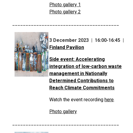
Photo gallery 1
Photo gallery 2
________________________________________
3 December 2023 | 16:00-16:45 |
Finland Pavilion
Side event: Accelerating
integration of low-carbon waste
management in Nationally
Determined Contributions to
Reach Climate Commitments
Watch the event recording
here
.
Photo gallery
________________________________________