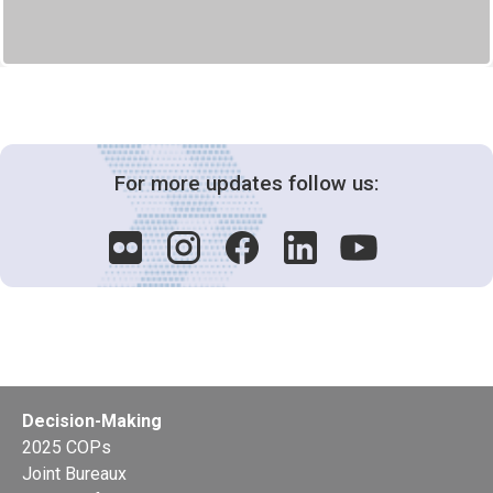
For more updates follow us:
Decision-Making
2025 COPs
Joint Bureaux