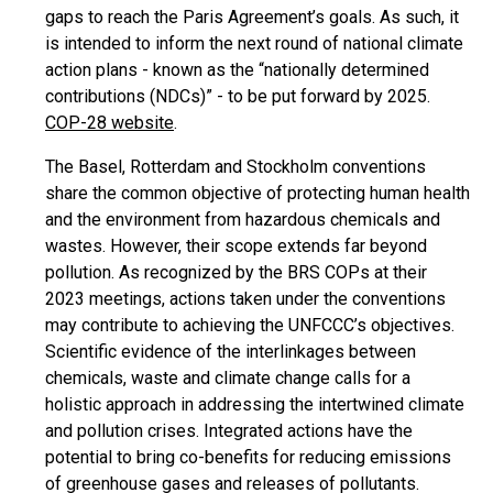
gaps to reach the Paris Agreement’s goals. As such, it
is intended to inform the next round of national climate
action plans - known as the “nationally determined
contributions (NDCs)” - to be put forward by 2025.
COP-28 website
.
The Basel, Rotterdam and Stockholm conventions
share the common objective of protecting human health
and the environment from hazardous chemicals and
wastes. However, their scope extends far beyond
pollution. As recognized by the BRS COPs at their
2023 meetings, actions taken under the conventions
may contribute to achieving the UNFCCC’s objectives.
Scientific evidence of the interlinkages between
chemicals, waste and climate change calls for a
holistic approach in addressing the intertwined climate
and pollution crises. Integrated actions have the
potential to bring co-benefits for reducing emissions
of greenhouse gases and releases of pollutants.