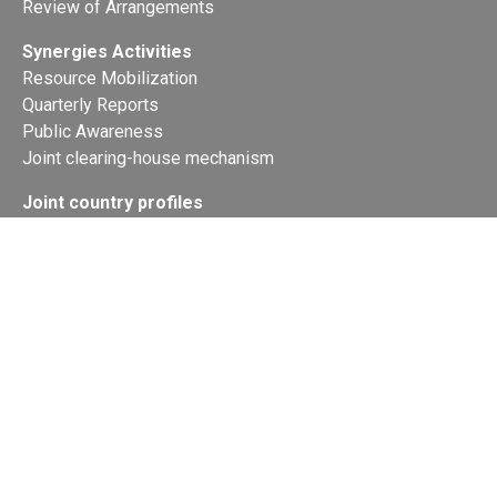
Review of Arrangements
Synergies Activities
Resource Mobilization
Quarterly Reports
Public Awareness
Joint clearing-house mechanism
Joint country profiles
Status of Ratifications and country
contacts
Calendar
Publications
Site Map