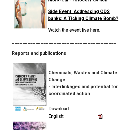
Side Event: Addressing ODS
banks: A Ticking Climate Bomb?
Watch the event live
here
.
________________________________________
Reports and publications
Chemicals, Wastes and Climate
Change
- Interlinkages and potential for
coordinated action
Download
English: