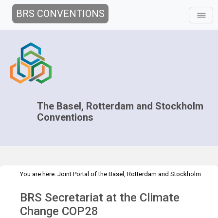
BRS CONVENTIONS
The Basel, Rotterdam and Stockholm
Conventions
You are here:
Joint Portal of the Basel, Rotterdam and Stockholm
>
>
>
Conventions
>
Media Hub
News
News Features
BRS
BRS Secretariat at the Climate
Secretariat at the Climate COP28
Change COP28