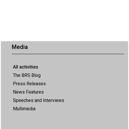
Media
All activities
The BRS Blog
Press Releases
News Features
Speeches and Interviews
Multimedia