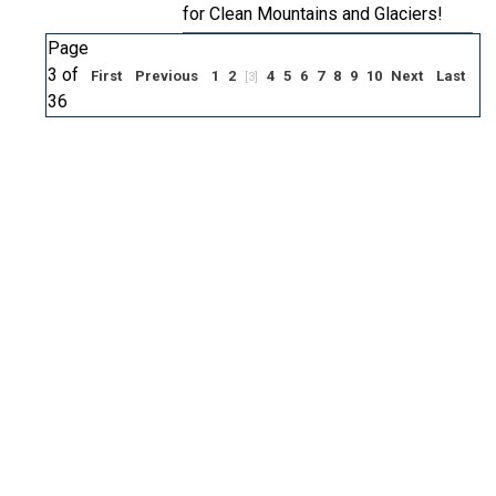
for Clean Mountains and Glaciers!
Page
3 of
First
Previous
1
2
4
5
6
7
8
9
10
Next
Last
[3]
36