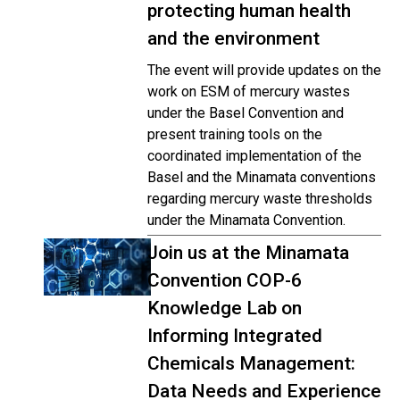
protecting human health
and the environment
The event will provide updates on the
work on ESM of mercury wastes
under the Basel Convention and
present training tools on the
coordinated implementation of the
Basel and the Minamata conventions
regarding mercury waste thresholds
under the Minamata Convention.
Join us at the Minamata
Convention COP-6
Knowledge Lab on
Informing Integrated
Chemicals Management:
Data Needs and Experience