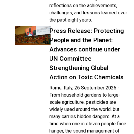
reflections on the achievements,
challenges, and lessons learned over
the past eight years.
Press Release: Protecting
People and the Planet:
Advances continue under
UN Committee
Strengthening Global
Action on Toxic Chemicals
Rome, Italy, 26 September 2025 -
From household gardens to large-
scale agriculture, pesticides are
widely used around the world, but
many carries hidden dangers. At a
time when one in eleven people face
hunger, the sound management of