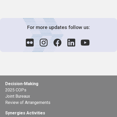
For more updates follow us:
Decision-Making
2025 COPs
Joint Bureaux
Review of Arrangements
Synergies Activities