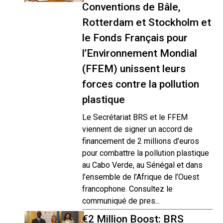
Conventions de Bâle,
Rotterdam et Stockholm et
le Fonds Français pour
l’Environnement Mondial
(FFEM) unissent leurs
forces contre la pollution
plastique
Le Secrétariat BRS et le FFEM
viennent de signer un accord de
financement de 2 millions d’euros
pour combattre la pollution plastique
au Cabo Verde, au Sénégal et dans
l’ensemble de l’Afrique de l’Ouest
francophone. Consultez le
communiqué de pres...
€2 Million Boost: BRS