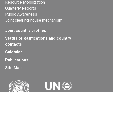
Resource Mobilization
Quarterly Reports
Public Awareness
Joint clearing-house mechanism
Joint country profiles
Status of Ratifications and country
contacts
Calendar
Publications
Site Map