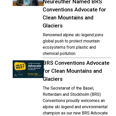
Neureuther Named BRS
Conventions Advocate for
Clean Mountains and
Glaciers
Renowned alpine ski legend joins
global push to protect mountain
ecosystems from plastic and
chemical pollution.
BRS Conventions Advocate
for Clean Mountains and
Glaciers
The Secretariat of the Basel,
Rotterdam and Stockholm (BRS)
Conventions proudly welcomes an
alpine ski legend and environmental
champion as our new BRS Advocate