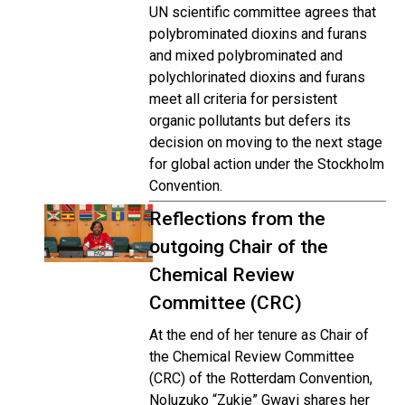
UN scientific committee agrees that
polybrominated dioxins and furans
and mixed polybrominated and
polychlorinated dioxins and furans
meet all criteria for persistent
organic pollutants but defers its
decision on moving to the next stage
for global action under the Stockholm
Convention.
Reflections from the
outgoing Chair of the
Chemical Review
Committee (CRC)
At the end of her tenure as Chair of
the Chemical Review Committee
(CRC) of the Rotterdam Convention,
Noluzuko “Zukie” Gwayi shares her