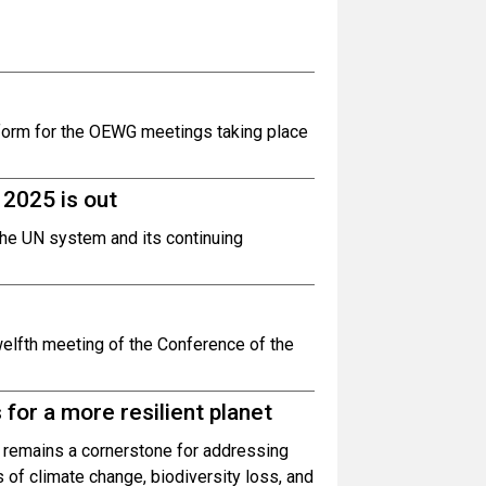
atform for the OEWG meetings taking place
2025 is out
the UN system and its continuing
welfth meeting of the Conference of the
for a more resilient planet
 remains a cornerstone for addressing
s of climate change, biodiversity loss, and