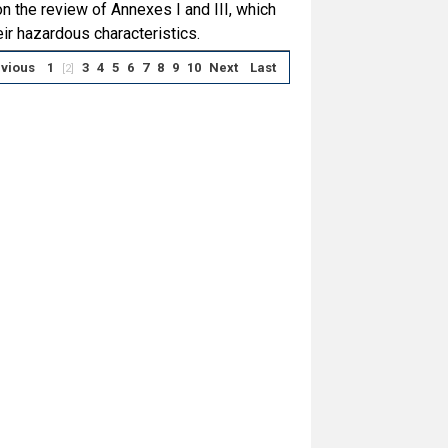
 the review of Annexes I and III, which
ir hazardous characteristics.
vious
1
3
4
5
6
7
8
9
10
Next
Last
[2]