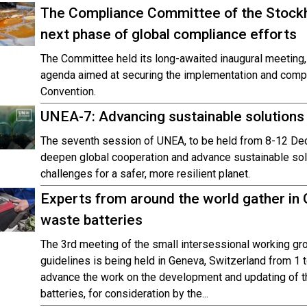
The Compliance Committee of the Stockh
next phase of global compliance efforts
The Committee held its long-awaited inaugural meeting,
agenda aimed at securing the implementation and compli
Convention.
UNEA-7: Advancing sustainable solutions f
The seventh session of UNEA, to be held from 8-12 De
deepen global cooperation and advance sustainable sol
challenges for a safer, more resilient planet.
Experts from around the world gather in
waste batteries
The 3rd meeting of the small intersessional working gr
guidelines is being held in Geneva, Switzerland from 
advance the work on the development and updating of t
batteries, for consideration by the...