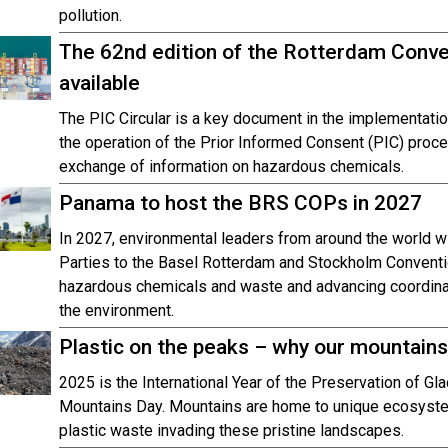
pollution.
The 62nd edition of the Rotterdam Conven
available
The PIC Circular is a key document in the implementatio
the operation of the Prior Informed Consent (PIC) proc
exchange of information on hazardous chemicals.
Panama to host the BRS COPs in 2027
In 2027, environmental leaders from around the world w
Parties to the Basel Rotterdam and Stockholm Conventi
hazardous chemicals and waste and advancing coordinat
the environment.
Plastic on the peaks – why our mountains
2025 is the International Year of the Preservation of Gla
Mountains Day. Mountains are home to unique ecosystems,
plastic waste invading these pristine landscapes.