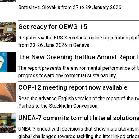
Bratislava, Slovakia from 27 to 29 January 2026
Get ready for OEWG-15
Register via the BRS Secretariat online registration pl
from 23-26 June 2026 in Geneva.
The New GreeningtheBlue Annual Report 
The report presents the environmental performance of 
progress toward environmental sustainability.
COP-12 meeting report now available
Read the advance English version of the report of the t
Parties to the Stockholm Convention.
UNEA-7 commits to multilateral solutions 
UNEA-7 ended with decisions that show multilateralism
global challenges towards tackling the interlinked crise