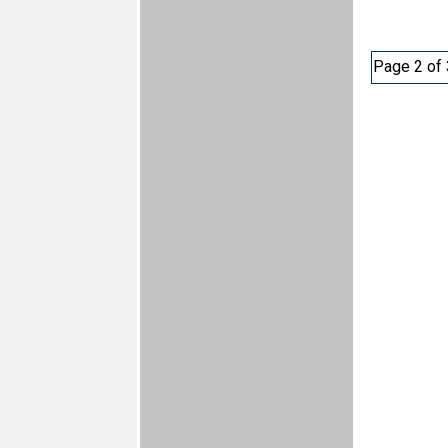
Page 2 of