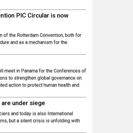
tion PIC Circular is now
n of the Rotterdam Convention, both for
edure and as a mechanism for the
ill meet in Panama for the Conferences of
ons to strengthen global governance on
ed action to protect human health and
 are under siege
ciers and today is also International
 but a silent crisis is unfolding with