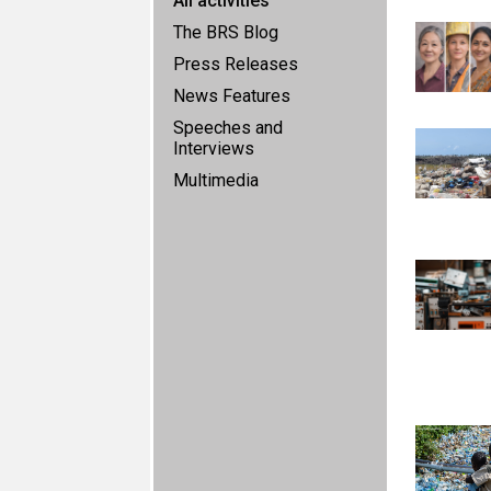
All activities
The BRS Blog
Press Releases
News Features
Speeches and
Interviews
Multimedia