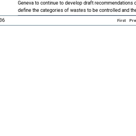
Geneva to continue to develop draft recommendations on
define the categories of wastes to be controlled and the
 36
First
Pre