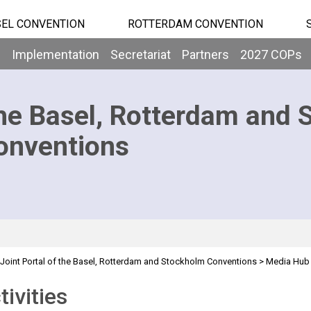
EL CONVENTION
ROTTERDAM CONVENTION
b
Implementation
Secretariat
Partners
2027 COPs
he Basel, Rotterdam and 
onventions
Joint Portal of the Basel, Rotterdam and Stockholm Conventions
>
Media Hub
tivities