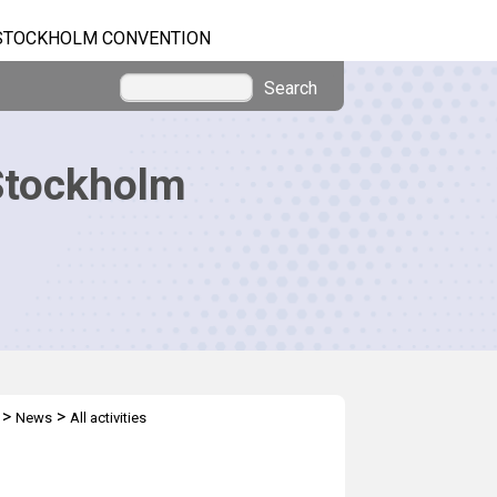
STOCKHOLM CONVENTION
Search
Stockholm
>
>
News
All activities