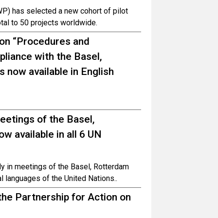
P) has selected a new cohort of pilot
total to 50 projects worldwide.
 on “Procedures and
iance with the Basel,
 now available in English
meetings of the Basel,
 available in all 6 UN
ely in meetings of the Basel, Rotterdam
al languages of the United Nations..
he Partnership for Action on