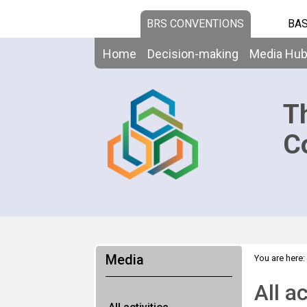
BRS CONVENTIONS
BAS
Home
Decision-making
Media Hu
T
C
Media
You are here:
All ac