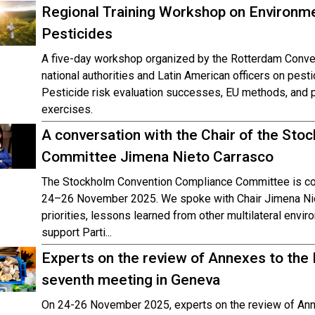
Regional Training Workshop on Environm
Pesticides
A five-day workshop organized by the Rotterdam Conve
national authorities and Latin American officers on pesti
Pesticide risk evaluation successes, EU methods, and pr
exercises.
A conversation with the Chair of the St
Committee Jimena Nieto Carrasco
The Stockholm Convention Compliance Committee is con
24–26 November 2025. We spoke with Chair Jimena Nie
priorities, lessons learned from other multilateral envi
support Parti...
Experts on the review of Annexes to the
seventh meeting in Geneva
On 24-26 November 2025, experts on the review of Ann