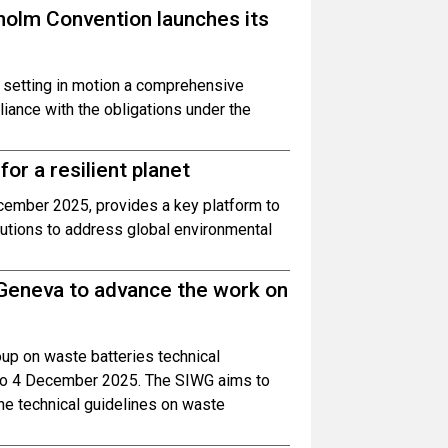
olm Convention launches its
 setting in motion a comprehensive
ance with the obligations under the
or a resilient planet
cember 2025, provides a key platform to
utions to address global environmental
 Geneva to advance the work on
oup on waste batteries technical
1 to 4 December 2025. The SIWG aims to
he technical guidelines on waste