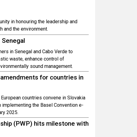
nity in honouring the leadership and
h and the environment.
d Senegal
tners in Senegal and Cabo Verde to
astic waste, enhance control of
nvironmentally sound management.
amendments for countries in
 European countries convene in Slovakia
n implementing the Basel Convention e-
ary 2025.
ship (PWP) hits milestone with