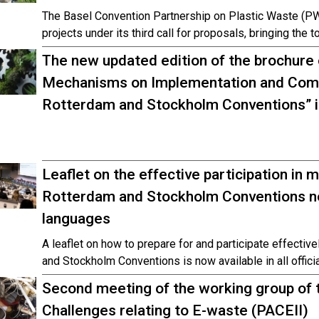
The Basel Convention Partnership on Plastic Waste (PW
projects under its third call for proposals, bringing the 
The new updated edition of the brochure
Mechanisms on Implementation and Compl
Rotterdam and Stockholm Conventions” is
Leaflet on the effective participation in 
Rotterdam and Stockholm Conventions now
languages
A leaflet on how to prepare for and participate effectiv
and Stockholm Conventions is now available in all offici
Second meeting of the working group of t
Challenges relating to E-waste (PACEII)