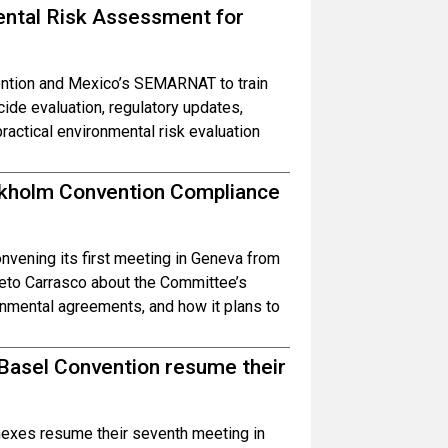
ental Risk Assessment for
ntion and Mexico’s SEMARNAT to train
cide evaluation, regulatory updates,
actical environmental risk evaluation
ockholm Convention Compliance
vening its first meeting in Geneva from
to Carrasco about the Committee’s
ronmental agreements, and how it plans to
 Basel Convention resume their
exes resume their seventh meeting in