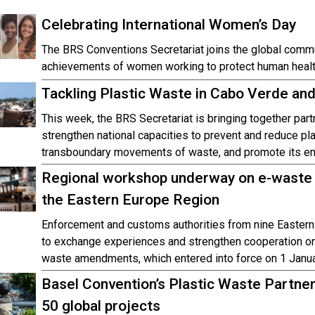
Celebrating International Women’s Day
The BRS Conventions Secretariat joins the global commu
achievements of women working to protect human healt
Tackling Plastic Waste in Cabo Verde an
This week, the BRS Secretariat is bringing together par
strengthen national capacities to prevent and reduce pl
transboundary movements of waste, and promote its e
Regional workshop underway on e-waste 
the Eastern Europe Region
Enforcement and customs authorities from nine Eastern
to exchange experiences and strengthen cooperation o
waste amendments, which entered into force on 1 Janu
Basel Convention’s Plastic Waste Partner
50 global projects