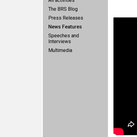
All activities
The BRS Blog
Press Releases
News Features
Speeches and
Interviews
Multimedia