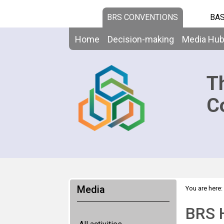
BRS CONVENTIONS
BAS
Home
Decision-making
Media Hu
T
C
Media
You are here:
BRS H