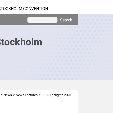
STOCKHOLM CONVENTION
Search
Stockholm
>
>
>
News
News Features
BRS Highlights 2023