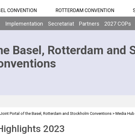
EL CONVENTION
ROTTERDAM CONVENTION
b
Implementation
Secretariat
Partners
2027 COPs
he Basel, Rotterdam and 
onventions
Joint Portal of the Basel, Rotterdam and Stockholm Conventions
>
Media Hub
ighlights 2023