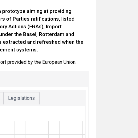
 prototype aiming at providing
of Parties ratifications, listed
tory Actions (FRAs), Import
n under the Basel, Rotterdam and
is extracted and refreshed when the
gement systems.
ort provided by the European Union.
Legislations