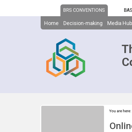
BRS CONVENTIONS
BAS
Home
Decision-making
Media Hu
T
C
You are here:
visualization 
Onlin