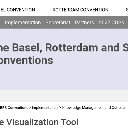
EL CONVENTION
ROTTERDAM CONVENTION
b
Implementation
Secretariat
Partners
2027 COPs
he Basel, Rotterdam and 
onventions
>
BRS Conventions
>
Implementation
Knowledge Management and Outreach
tool
e Visualization Tool