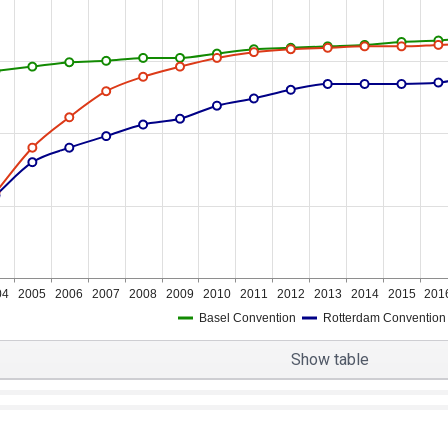
04
2005
2006
2007
2008
2009
2010
2011
2012
2013
2014
2015
201
Basel Convention
Rotterdam Convention
Show table