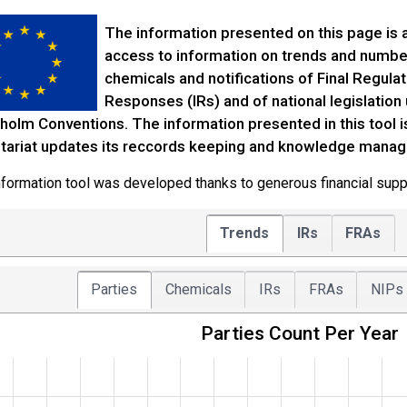
The information presented on this page is a
access to information on trends and numbers 
chemicals and notifications of Final Regula
Responses (IRs) and of national legislatio
holm Conventions. The information presented in this tool 
tariat updates its reccords keeping and knowledge mana
nformation tool was developed thanks to generous financial supp
Trends
IRs
FRAs
Parties
Chemicals
IRs
FRAs
NIPs
Parties Count Per Year