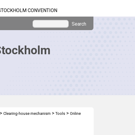
STOCKHOLM CONVENTION
Search
Stockholm
>
>
>
Clearing-house mechanism
Tools
Online