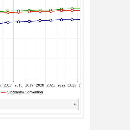
6
2017
2018
2019
2020
2021
2022
2023
2024
2025
2026
Stockholm Convention