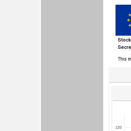
Stock
Secre
This i
220