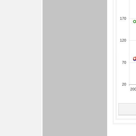
170
120
70
20
20