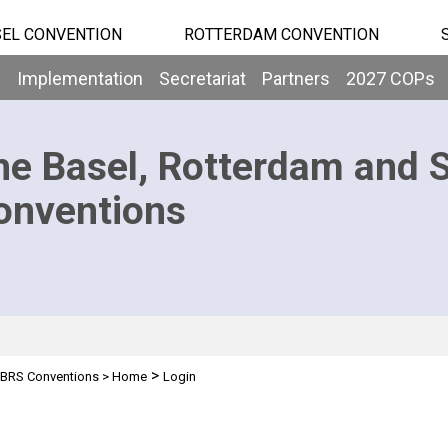
EL CONVENTION
ROTTERDAM CONVENTION
b
Implementation
Secretariat
Partners
2027 COPs
he Basel, Rotterdam and 
onventions
>
BRS Conventions
>
Home
Login
n