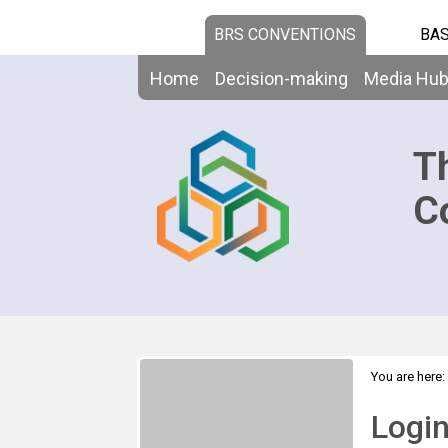
BRS CONVENTIONS
BAS
Home
Decision-making
Media Hu
T
C
You are here:
Logi