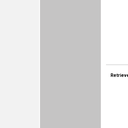
Retriev