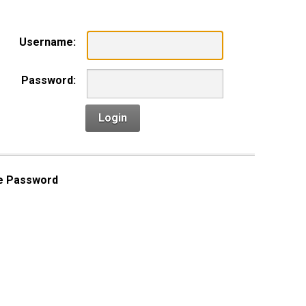
Username:
Password:
Login
e Password