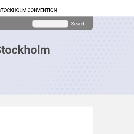
STOCKHOLM CONVENTION
Search
Stockholm