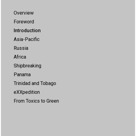
Overview
Foreword
Introduction
Asia-Pacific
Russia
Africa
Shipbreaking
Panama
Trinidad and Tobago
eXXpedition
From Toxics to Green