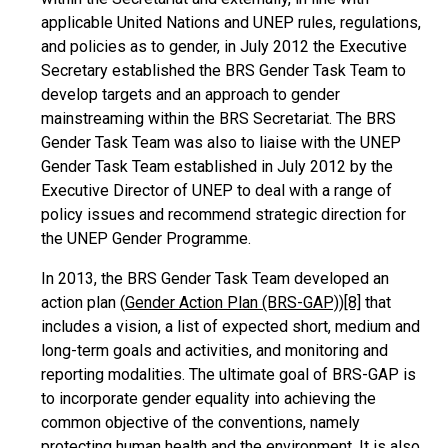
applicable United Nations and UNEP rules, regulations,
and policies as to gender, in July 2012 the Executive
Secretary established the BRS Gender Task Team to
develop targets and an approach to gender
mainstreaming within the BRS Secretariat. The BRS
Gender Task Team was also to liaise with the UNEP
Gender Task Team established in July 2012 by the
Executive Director of UNEP to deal with a range of
policy issues and recommend strategic direction for
the UNEP Gender Programme.
In 2013, the BRS Gender Task Team developed an
action plan (
Gender Action Plan (BRS-GAP)
)
[8]
that
includes a vision, a list of expected short, medium and
long-term goals and activities, and monitoring and
reporting modalities. The ultimate goal of BRS-GAP is
to incorporate gender equality into achieving the
common objective of the conventions, namely
protecting human health and the environment. It is also