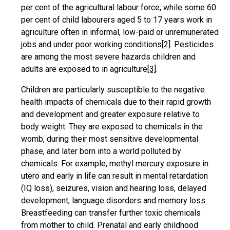
per cent of the agricultural labour force, while some 60
per cent of child labourers aged 5 to 17 years work in
agriculture often in informal, low-paid or unremunerated
jobs and under poor working conditions
[2]
. Pesticides
are among the most severe hazards children and
adults are exposed to in agriculture
[3]
.
Children are particularly susceptible to the negative
health impacts of chemicals due to their rapid growth
and development and greater exposure relative to
body weight. They are exposed to chemicals in the
womb, during their most sensitive developmental
phase, and later born into a world polluted by
chemicals. For example, methyl mercury exposure in
utero and early in life can result in mental retardation
(IQ loss), seizures, vision and hearing loss, delayed
development, language disorders and memory loss.
Breastfeeding can transfer further toxic chemicals
from mother to child. Prenatal and early childhood