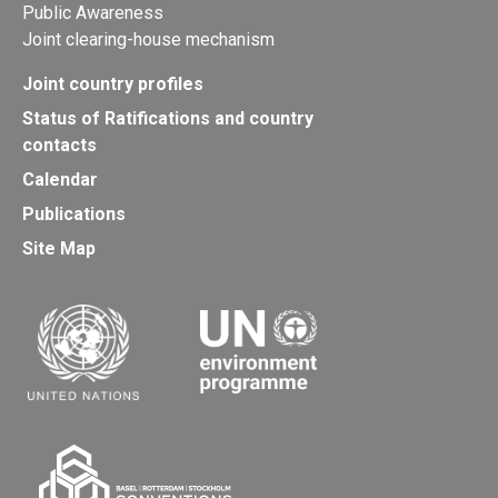
Public Awareness
Joint clearing-house mechanism
Joint country profiles
Status of Ratifications and country
contacts
Calendar
Publications
Site Map