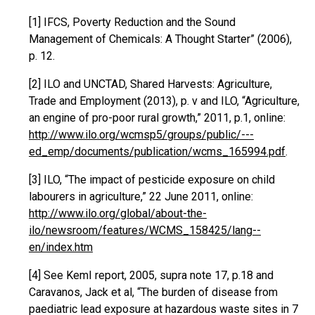
[1] IFCS, Poverty Reduction and the Sound
Management of Chemicals: A Thought Starter” (2006),
p. 12.
[2] ILO and UNCTAD, Shared Harvests: Agriculture,
Trade and Employment (2013), p. v and ILO, “Agriculture,
an engine of pro-poor rural growth,” 2011, p.1, online:
http://www.ilo.org/wcmsp5/groups/public/---
ed_emp/documents/publication/wcms_165994.pdf
.
[3] ILO, “The impact of pesticide exposure on child
labourers in agriculture,” 22 June 2011, online:
http://www.ilo.org/global/about-the-
ilo/newsroom/features/WCMS_158425/lang--
en/index.htm
[4] See KemI report, 2005, supra note 17, p.18 and
Caravanos, Jack et al, “The burden of disease from
paediatric lead exposure at hazardous waste sites in 7