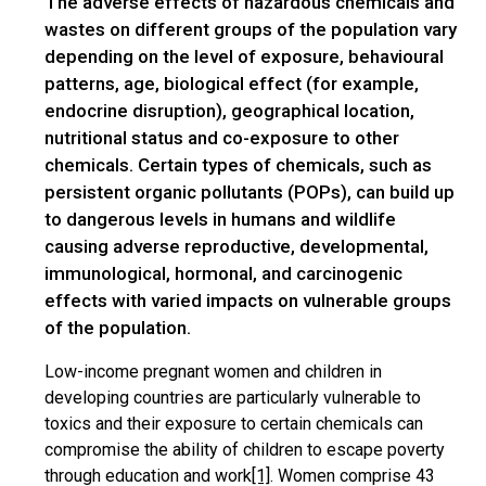
The adverse effects of hazardous chemicals and
wastes on different groups of the population vary
depending on the level of exposure, behavioural
patterns, age, biological effect (for example,
endocrine disruption), geographical location,
nutritional status and co-exposure to other
chemicals. Certain types of chemicals, such as
persistent organic pollutants (POPs), can build up
to dangerous levels in humans and wildlife
causing adverse reproductive, developmental,
immunological, hormonal, and carcinogenic
effects with varied impacts on vulnerable groups
of the population.
Low-income pregnant women and children in
developing countries are particularly vulnerable to
toxics and their exposure to certain chemicals can
compromise the ability of children to escape poverty
through education and work
[1]
. Women comprise 43