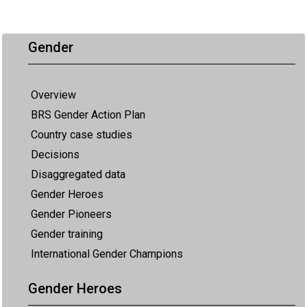
Gender
Overview
BRS Gender Action Plan
Country case studies
Decisions
Disaggregated data
Gender Heroes
Gender Pioneers
Gender training
International Gender Champions
Gender Heroes