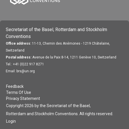
Secretariat of the Basel, Rotterdam and Stockholm
Conventions
Office address:
11-13, Chemin des Anémones - 1219 Châtelaine,
Switzerland
Postal address:
Avenue de la Paix 8-14, 1211 Genève 10, Switzerland
Tel.: +41 (0)22 917 8271
Email: brs@un.org
Feedback
Terms Of Use
Privacy Statement
Copyright 2026 by the Secretariat of the Basel,
Rotterdam and Stockholm Conventions. All rights reserved.
Login