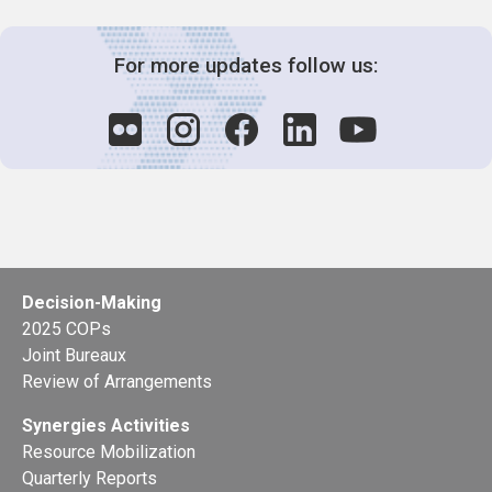
For more updates follow us:
Decision-Making
2025 COPs
Joint Bureaux
Review of Arrangements
Synergies Activities
Resource Mobilization
Quarterly Reports