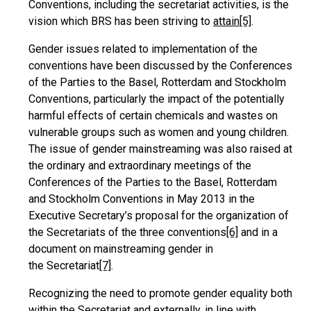
Conventions, including the secretariat activities, is the
vision which BRS has been striving to
attain
[5]
.
Gender issues related to implementation of the
conventions have been discussed by the Conferences
of the Parties to the Basel, Rotterdam and Stockholm
Conventions, particularly the impact of the potentially
harmful effects of certain chemicals and wastes on
vulnerable groups such as women and young children.
The issue of gender mainstreaming was also raised at
the ordinary and extraordinary meetings of the
Conferences of the Parties to the Basel, Rotterdam
and Stockholm Conventions in May 2013 in the
Executive Secretary’s proposal for the organization of
the Secretariats of the three conventions
[6]
and in a
document on mainstreaming gender in
the Secretariat
[7]
.
Recognizing the need to promote gender equality both
within the Secretariat and externally, in line with