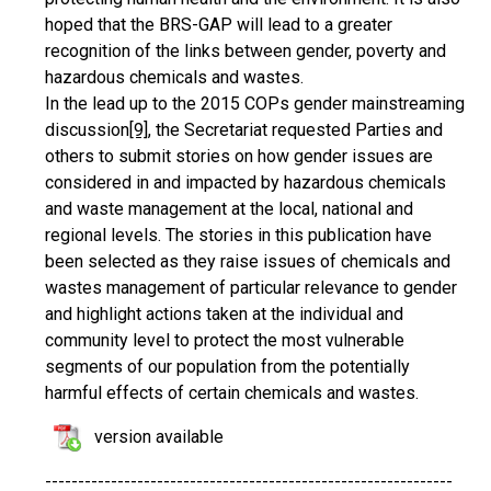
hoped that the BRS-GAP will lead to a greater
recognition of the links between gender, poverty and
hazardous chemicals and wastes.
In the lead up to the 2015 COPs gender mainstreaming
discussion
[9]
, the Secretariat requested Parties and
others to submit stories on how gender issues are
considered in and impacted by hazardous chemicals
and waste management at the local, national and
regional levels. The stories in this publication have
been selected as they raise issues of chemicals and
wastes management of particular relevance to gender
and highlight actions taken at the individual and
community level to protect the most vulnerable
segments of our population from the potentially
harmful effects of certain chemicals and wastes.
version available
--------------------------------------------------------------