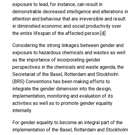
exposure to lead, for instance, can result in
demonstrable decreased intelligence and alterations in
attention and behaviour that are irreversible and result
in diminished economic and social productivity over
the entire lifespan of the affected person.
[4]
Considering the strong linkages between gender and
exposure to hazardous chemicals and wastes as well
as the importance of incorporating gender
perspectives in the chemicals and waste agenda, the
Secretariat of the Basel, Rotterdam and Stockholm
(BRS) Conventions has been making efforts to
integrate the gender dimension into the design,
implementation, monitoring and evaluation of its
activities as well as to promote gender equality
internally.
For gender equality to become an integral part of the
implementation of the Basel, Rotterdam and Stockholm