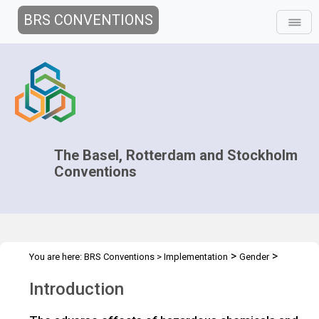
BRS CONVENTIONS
The Basel, Rotterdam and Stockholm
Conventions
>
>
You are here:
BRS Conventions
>
Implementation
Gender
>
Gender Heroes
Introduction
Introduction