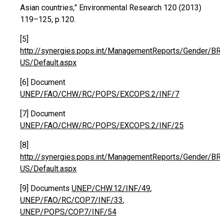
Asian countries,” Environmental Research 120 (2013)
119–125, p.120.
[5]
http://synergies.pops.int/ManagementReports/Gender/B
US/Default.aspx
[6] Document
UNEP/FAO/CHW/RC/POPS/EXCOPS.2/INF/7
[7] Document
UNEP/FAO/CHW/RC/POPS/EXCOPS.2/INF/25
[8]
http://synergies.pops.int/ManagementReports/Gender/B
US/Default.aspx
[9] Documents
UNEP/CHW.12/INF/49
,
UNEP/FAO/RC/COP.7/INF/33
,
UNEP/POPS/COP.7/INF/54