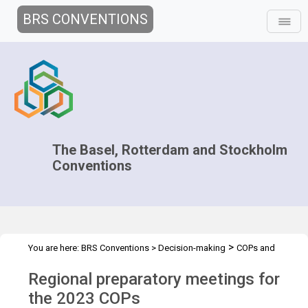
BRS CONVENTIONS
The Basel, Rotterdam and Stockholm
Conventions
>
You are here:
BRS Conventions
>
Decision-making
COPs and
>
>
>
ExCOPs
2023 COPs
Regional Preparatory Meetings
Overview
Regional preparatory meetings for
the 2023 COPs