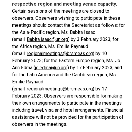
respective region and meeting venue capacity.
Certain sessions of the meetings are closed to
observers. Observers wishing to participate in these
meetings should contact the Secretariat as follows: for
the Asia-Pacific region, Ms. Babita Isaac
(email:
Babita.isaac@un.org
) by 3 February 2023; for
the Africa region, Ms. Emilie Raynaud
(email:
regionalmeetings@brsmeas.org
) by 10
February 2023; for the Eastern Europe region, Ms. Jo
Ann Edma (
jo.edma@un.org
) by 17 February 2023; and
for the Latin America and the Caribbean region, Ms.
Emilie Raynaud
(email:
regionalmeetings@brsmeas.org
) by 17
February 2023. Observers are responsible for making
their own arrangements to participate in the meetings,
including travel, visa and hotel arrangements. Financial
assistance will not be provided for the participation of
observers in the meetings.