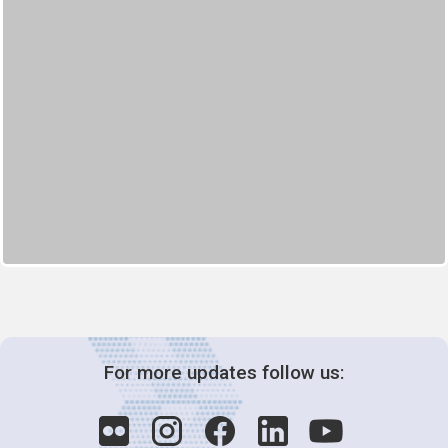
For more updates follow us: