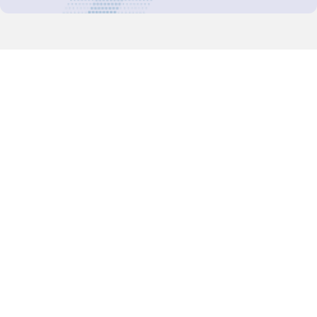
Decision-Making
2025 COPs
Joint Bureaux
Review of Arrangements
Synergies Activities
Resource Mobilization
Quarterly Reports
Public Awareness
Joint clearing-house mechanism
Joint country profiles
Status of Ratifications and country
contacts