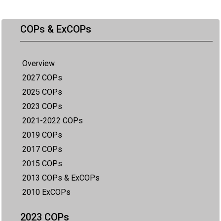
COPs & ExCOPs
Overview
2027 COPs
2025 COPs
2023 COPs
2021-2022 COPs
2019 COPs
2017 COPs
2015 COPs
2013 COPs & ExCOPs
2010 ExCOPs
2023 COPs