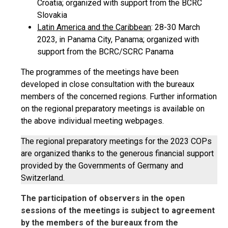
Croatia; organized with support from the BCRC
Slovakia
Latin America and the Caribbean
: 28-30 March
2023, in Panama City, Panama; organized with
support from the BCRC/SCRC Panama
The programmes of the meetings have been
developed in close consultation with the bureaux
members of the concerned regions. Further information
on the regional preparatory meetings is available on
the above individual meeting webpages.
The regional preparatory meetings for the 2023 COPs
are organized thanks to the generous financial support
provided by the Governments of Germany and
Switzerland.
The participation of observers in the open
sessions of the meetings is subject to agreement
by the members of the bureaux from the