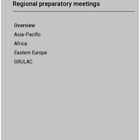
Regional preparatory meetings
Overview
Asia-Pacific
Africa
Eastern Europe
GRULAC