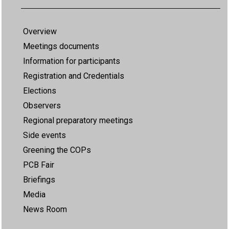
Overview
Meetings documents
Information for participants
Registration and Credentials
Elections
Observers
Regional preparatory meetings
Side events
Greening the COPs
PCB Fair
Briefings
Media
News Room