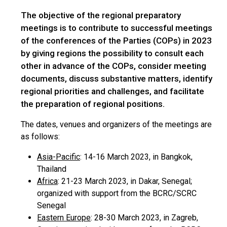
The objective of the regional preparatory
meetings is to contribute to successful meetings
of the conferences of the Parties (COPs) in 2023
by giving regions the possibility to consult each
other in advance of the COPs, consider meeting
documents, discuss substantive matters, identify
regional priorities and challenges, and facilitate
the preparation of regional positions.
The dates, venues and organizers of the meetings are
as follows:
Asia-Pacific
: 14-16 March 2023, in Bangkok,
Thailand
Africa
: 21-23 March 2023, in Dakar, Senegal;
organized with support from the BCRC/SCRC
Senegal
Eastern Europe
: 28-30 March 2023, in Zagreb,