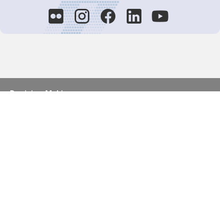
Decision-Making
2025 COPs
Joint Bureaux
Review of Arrangements
Synergies Activities
Resource Mobilization
Quarterly Reports
Public Awareness
Joint clearing-house mechanism
Joint country profiles