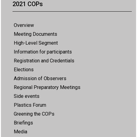
2021 COPs
Overview
Meeting Documents
High-Level Segment
Information for participants
Registration and Credentials
Elections
Admission of Observers
Regional Preparatory Meetings
Side events
Plastics Forum
Greening the COPs
Briefings
Media