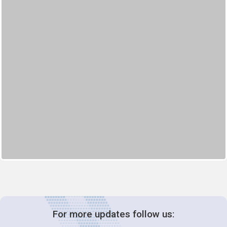
For more updates follow us: