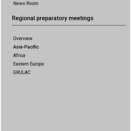
News Room
Regional preparatory meetings
Overview
Asia-Pacific
Africa
Eastern Europe
GRULAC