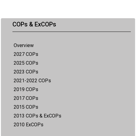
COPs & ExCOPs
Overview
2027 COPs
2025 COPs
2023 COPs
2021-2022 COPs
2019 COPs
2017 COPs
2015 COPs
2013 COPs & ExCOPs
2010 ExCOPs