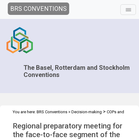
BRS CONVENTIONS
The Basel, Rotterdam and Stockholm
Conventions
>
You are here:
BRS Conventions
>
Decision-making
COPs and
>
>
>
ExCOPs
2021-2022 COPs
Regional Preparatory Meetings
Regional preparatory meeting for
COP.2021 regional prep mtg - Asia
the face-to-face segment of the