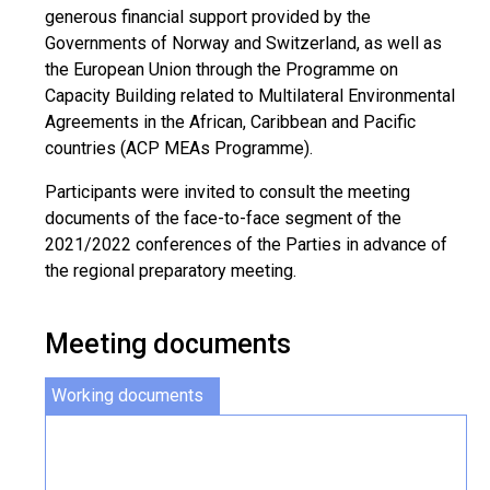
generous financial support provided by the
Governments of Norway and Switzerland, as well as
the European Union through the Programme on
Capacity Building related to Multilateral Environmental
Agreements in the African, Caribbean and Pacific
countries (ACP MEAs Programme).
Participants were invited to consult the meeting
documents of the face-to-face segment of the
2021/2022 conferences of the Parties in advance of
the regional preparatory meeting.
Meeting documents
Working documents