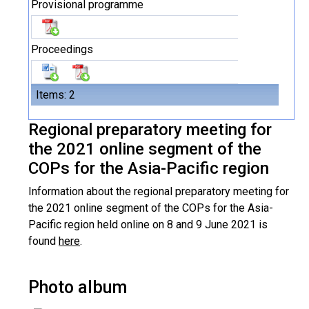
Provisional programme
Proceedings
Items: 2
Regional preparatory meeting for
the 2021 online segment of the
COPs for the Asia-Pacific region
Information about the regional preparatory meeting for
the 2021 online segment of the COPs for the Asia-
Pacific region held online on 8 and 9 June 2021 is
found
here
.
Photo album