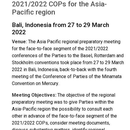
2021/2022 COPs for the Asia-
Pacific region
Bali, Indonesia from 27 to 29 March
2022
Venue:
The Asia Pacific regional preparatory meeting
for the face-to-face segment of the 2021/2022
conferences of the Parties to the Basel, Rotterdam and
Stockholm conventions took place from 27 to 29 March
2022 in Bali, Indonesia, back-to-back with the fourth
meeting of the Conference of Parties of the Minamata
Convention on Mercury.
Meeting Objectives:
The objective of the regional
preparatory meeting was to give Parties within the
Asia-Pacific region the possibility to consult each
other in advance of the face-to-face segment of the
2021/2022 COPs, consider meeting documents,
discuss substantive matters, identify regional