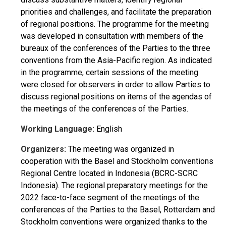
priorities and challenges, and facilitate the preparation
of regional positions. The programme for the meeting
was developed in consultation with members of the
bureaux of the conferences of the Parties to the three
conventions from the Asia-Pacific region. As indicated
in the programme, certain sessions of the meeting
were closed for observers in order to allow Parties to
discuss regional positions on items of the agendas of
the meetings of the conferences of the Parties.
Working Language:
English
Organizers:
The meeting was organized in
cooperation with the Basel and Stockholm conventions
Regional Centre located in Indonesia (BCRC-SCRC
Indonesia). The regional preparatory meetings for the
2022 face-to-face segment of the meetings of the
conferences of the Parties to the Basel, Rotterdam and
Stockholm conventions were organized thanks to the