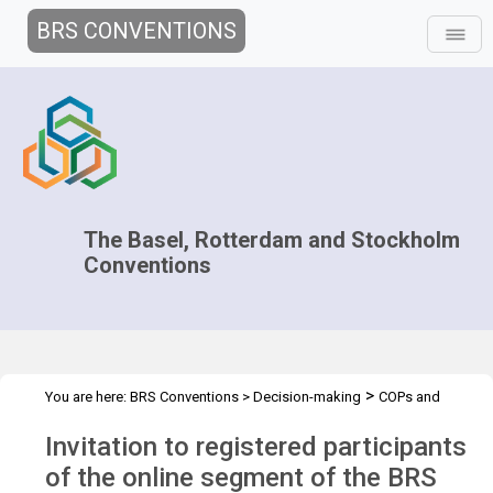
BRS CONVENTIONS
The Basel, Rotterdam and Stockholm
Conventions
>
You are here:
BRS Conventions
>
Decision-making
COPs and
>
>
>
ExCOPs
2021-2022 COPs
Information for participants
Invitation to registered participants
Technical trials
of the online segment of the BRS