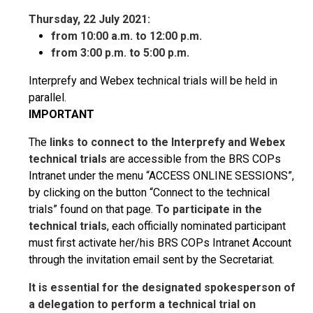
Thursday, 22 July 2021:
from 10:00 a.m. to 12:00 p.m.
from 3:00 p.m. to 5:00 p.m.
Interprefy and Webex technical trials will be held in
parallel.
IMPORTANT
The
links to connect to the Interprefy and Webex
technical trials
are accessible from the BRS COPs
Intranet under the menu “ACCESS ONLINE SESSIONS”,
by clicking on the button “Connect to the technical
trials” found on that page.
To participate in the
technical trials
, each officially nominated participant
must first activate her/his BRS COPs Intranet Account
through the invitation email sent by the Secretariat.
It is essential for the designated spokesperson of
a delegation to perform a technical trial on