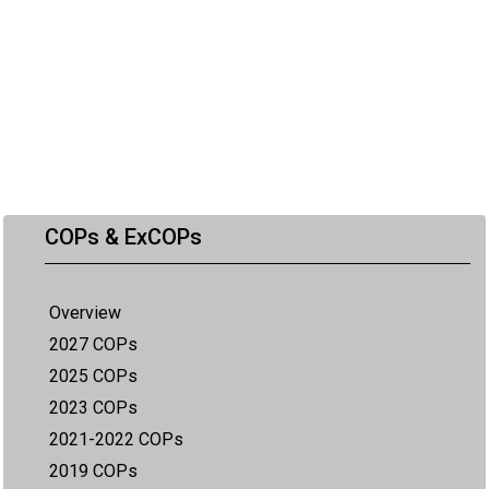
COPs & ExCOPs
Overview
2027 COPs
2025 COPs
2023 COPs
2021-2022 COPs
2019 COPs