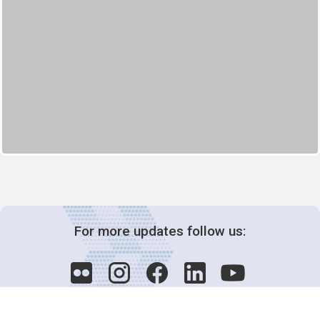
For more updates follow us: