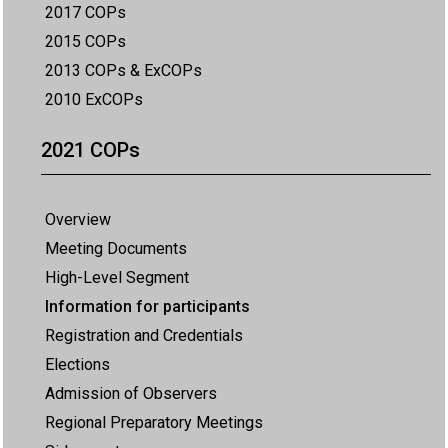
2017 COPs
2015 COPs
2013 COPs & ExCOPs
2010 ExCOPs
2021 COPs
Overview
Meeting Documents
High-Level Segment
Information for participants
Registration and Credentials
Elections
Admission of Observers
Regional Preparatory Meetings