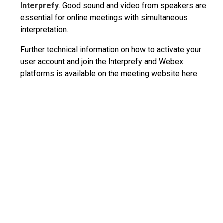
Interprefy
. Good sound and video from speakers are
essential for online meetings with simultaneous
interpretation.
Further technical information on how to activate your
user account and join the Interprefy and Webex
platforms is available on the meeting website
here
.