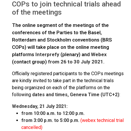
COPs to join technical trials ahead
of the meetings
The online segment of the meetings of the
conferences of the Parties to the Basel,
Rotterdam and Stockholm conventions (BRS
COPs) will take place on the online meeting
platforms
Interprefy
(plenary) and
Webex
(contact group)
from 26 to 30 July 2021
.
Officially registered participants to the COPs meetings
are kindly invited to take part in the technical trials
being organized on each of the platforms on the
following
dates and times, Geneva Time (UTC+2)
:
Wednesday, 21 July 2021:
from 10:00 a.m. to 12:00 p.m.
from 3:00 p.m. to 5:00 p.m.
(webex technical trial
cancelled)