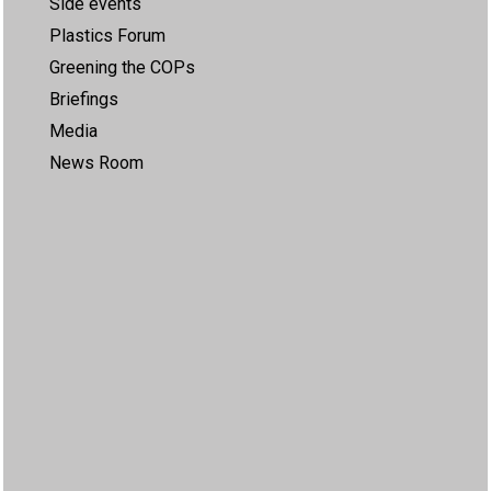
Side events
Plastics Forum
Greening the COPs
Briefings
Media
News Room