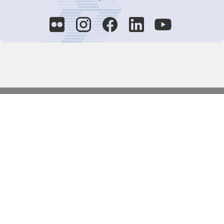
Decision-Making
2025 COPs
Joint Bureaux
Review of Arrangements
Synergies Activities
Resource Mobilization
Quarterly Reports
Public Awareness
Joint clearing-house mechanism