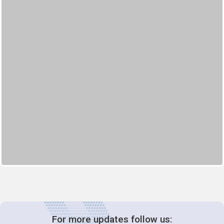
For more updates follow us: