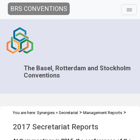
BRS CONVENTIONS
The Basel, Rotterdam and Stockholm
Conventions
>
>
You are here:
Synergies
>
Secretariat
Management Reports
>
Work plans and reports
2017
2017 Secretariat Reports