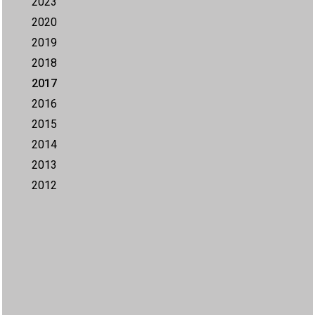
2023
2020
2019
2018
2017
2016
2015
2014
2013
2012