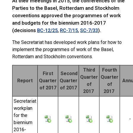
At their meetings in 2015, the conferences of the
Parties to the Basel, Rotterdam and Stockholm
conventions approved the programmes of work
and budgets for the biennium 2016-2017
(decisions
,
,
).
BC-12/25
RC-7/15
SC-7/33
The Secretariat has developed work plans for how to
implement the programmes of work of the Basel,
Rotterdam and Stockholm conventions.
Third
Fourth
First
Second
Quarter
Quarter
Report
Quarter
Quarter
Annu
of
of
of 2017
of 2017
2017
2017
Secretariat
workplan
for the
-
biennium
2016-