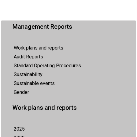
Management Reports
Work plans and reports
Audit Reports
Standard Operating Procedures
Sustainability
Sustainable events
Gender
Work plans and reports
2025