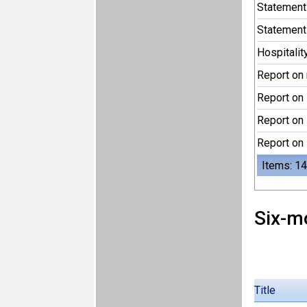
Statement
Statement
Hospitalit
Report on 
Report on 
Report on 
Report on 
Items: 14
Six-m
Title