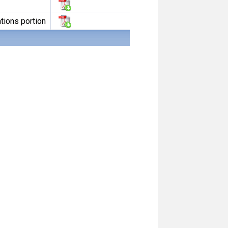
tions portion