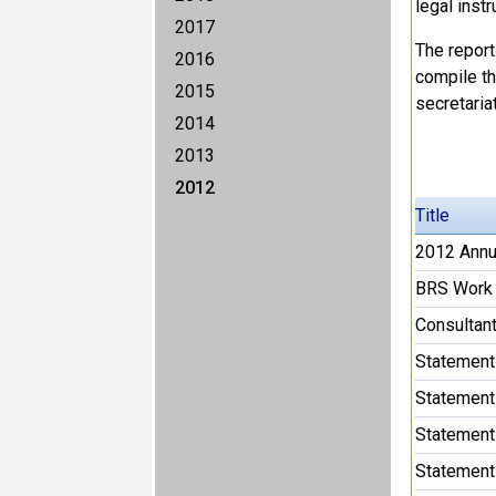
legal instr
2017
The report
2016
compile the
2015
secretariat
2014
2013
2012
Title
2012 Annua
BRS Work 
Consultant
Statement
Statement
Statement
Statement