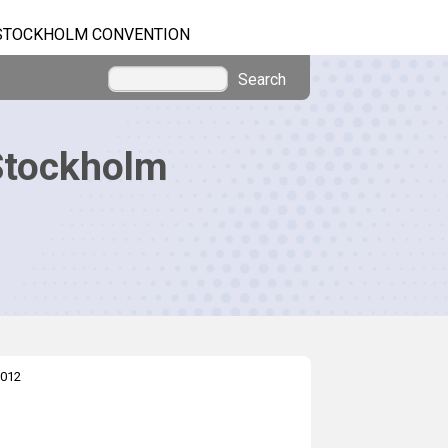
STOCKHOLM CONVENTION
Search
Stockholm
012