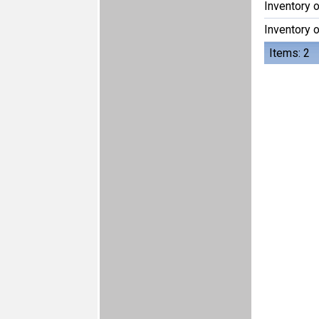
Inventory 
Inventory 
Items: 2