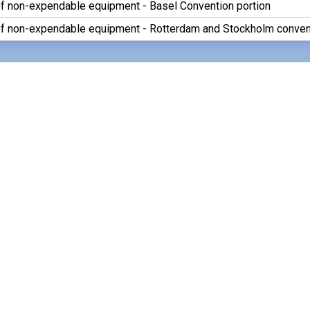
of non-expendable equipment - Basel Convention portion
of non-expendable equipment - Rotterdam and Stockholm conven