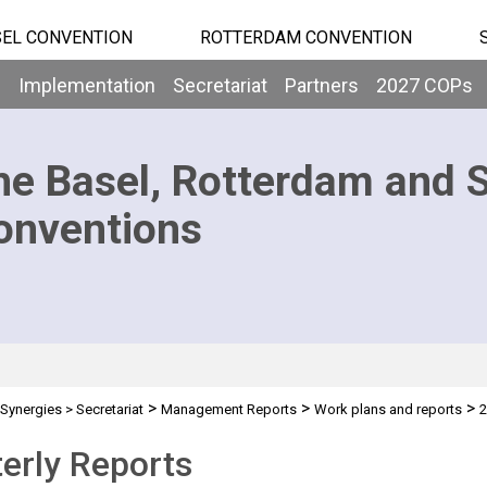
EL CONVENTION
ROTTERDAM CONVENTION
b
Implementation
Secretariat
Partners
2027 COPs
he Basel, Rotterdam and 
onventions
>
>
>
Synergies
>
Secretariat
Management Reports
Work plans and reports
2
erly Reports