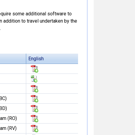
 require some additional software to
In addition to travel undertaken by the
.
English
BC)
(BD)
dam (RO)
dam (RV)