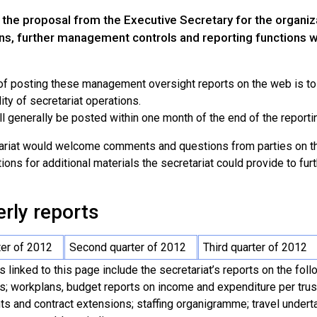
 the proposal from the Executive Secretary for the organiza
ns, further management controls and reporting functions w
 of posting these management oversight reports on the web is t
ity of secretariat operations.
l generally be posted within one month of the end of the reporti
ariat would welcome comments and questions from parties on the
ons for additional materials the secretariat could provide to fur
rly reports
ter of 2012
Second quarter of 2012
Third quarter of 2012
s linked to this page include the secretariat’s reports on the fol
es; workplans, budget reports on income and expenditure per trus
ts and contract extensions; staffing organigramme; travel underta