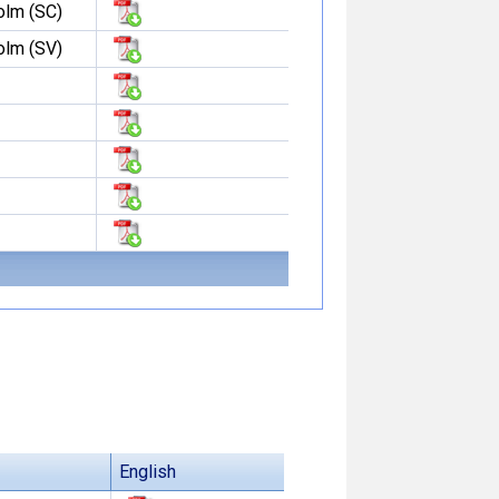
olm (SC)
olm (SV)
English