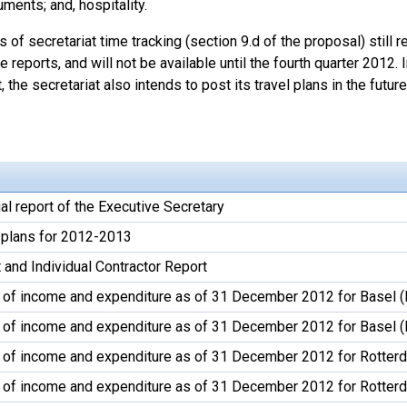
uments; and, hospitality.
s of secretariat time tracking (section 9.d of the proposal) still
 reports, and will not be available until the fourth quarter 2012. 
, the secretariat also intends to post its travel plans in the future
l report of the Executive Secretary
plans for 2012-2013
 and Individual Contractor Report
 of income and expenditure as of 31 December 2012 for Basel (
 of income and expenditure as of 31 December 2012 for Basel 
 of income and expenditure as of 31 December 2012 for Rotter
 of income and expenditure as of 31 December 2012 for Rotter