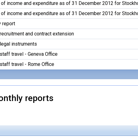
 of income and expenditure as of 31 December 2012 for Stockh
 of income and expenditure as of 31 December 2012 for Stockh
y report
recruitment and contract extension
legal instruments
staff travel - Geneva Office
staff travel - Rome Office
onthly reports