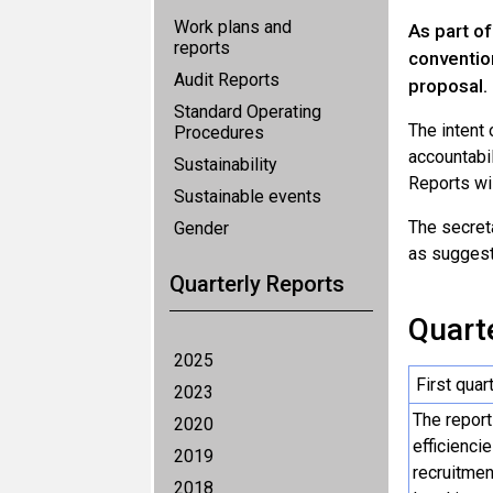
Work plans and
As part of
reports
conventio
Audit Reports
proposal.
Standard Operating
The intent
Procedures
accountabil
Sustainability
Reports wil
Sustainable events
The secret
Gender
as suggesti
Quarterly Reports
Quarte
2025
First quar
2023
The report
2020
efficienci
2019
recruitmen
2018