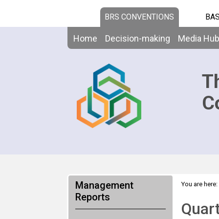
BRS CONVENTIONS
BAS
Home
Decision-making
Media Hu
T
C
Management
You are here:
Reports
Quart