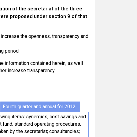
tion of the secretariat of the three
ere proposed under section 9 of that
o increase the openness, transparency and
ng period.
 information contained herein, as well
ther increase transparency.
Fourth quarter and annual for 2012
lowing items: synergies, cost savings and
t fund; standard operating procedures,
ken by the secretariat; consultancies;