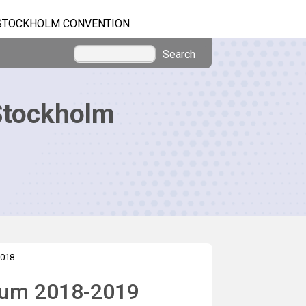
STOCKHOLM CONVENTION
Search
Stockholm
018
nium 2018-2019