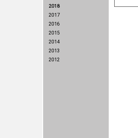
2018
2017
2016
2015
2014
2013
2012