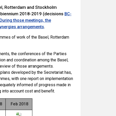
sel, Rotterdam and Stockholm
 biennium 2018-2019 (decisions
BC-
During those meetings, the
.
 synergies arrangements
ammes of work of the Basel, Rotterdam
ents, the conferences of the Parties
ion and coordination among the Basel,
review of those arrangements.
kplans developed by the Secretariat has,
mmes, with one report on implementation
adequately informed of progress made in
 into account cost and benefit.
18
Feb 2018