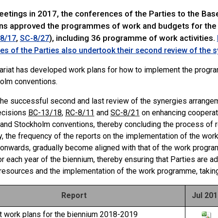
meetings in 2017, the conferences of the Parties to the Ba
ns approved the programmes of work and budgets for the
,
), including 36 programme of work activities.
8/17
SC-8/27
s of the Parties also undertook their second review of the
ariat has developed work plans for how to implement the progr
olm conventions.
the successful second and last review of the synergies arrangem
ecisions
BC-13/18
,
RC-8/11
and
SC-8/21
on enhancing cooperat
and Stockholm conventions, thereby concluding the process of 
y, the frequency of the reports on the implementation of the wor
onwards, gradually become aligned with that of the work progra
or each year of the biennium, thereby ensuring that Parties are 
 resources and the implementation of the work programme, taking
Report
Jul 20
at work plans for the biennium 2018-2019