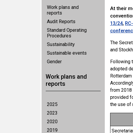
Work plans and
At their 
reports
conventio
Audit Reports
,
13/24
RC-
Standard Operating
conference
Procedures
The Secret
Sustainability
and Stockh
Sustainable events
Gender
Following 
adopted d
Work plans and
Rotterdam 
reports
Accordingl
from 2018 
provided f
2025
the use of
2023
2020
2019
Secretari