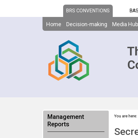
BRS CONVENTIONS
BAS
Home
Decision-making
Media Hu
T
C
Management
You are here:
Reports
Secre