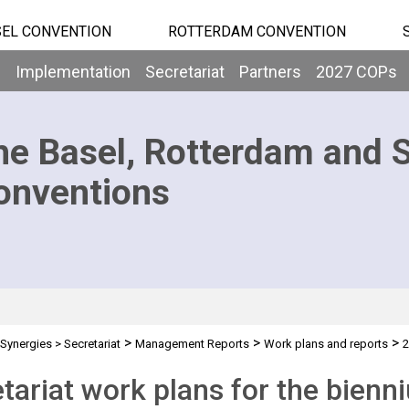
EL CONVENTION
ROTTERDAM CONVENTION
b
Implementation
Secretariat
Partners
2027 COPs
he Basel, Rotterdam and 
onventions
>
>
>
Synergies
>
Secretariat
Management Reports
Work plans and reports
2
tariat work plans for the bien