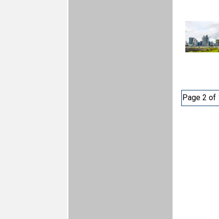
Page 2 of