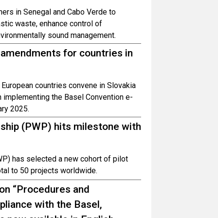
tners in Senegal and Cabo Verde to
astic waste, enhance control of
nvironmentally sound management.
amendments for countries in
 European countries convene in Slovakia
n implementing the Basel Convention e-
ary 2025.
ship (PWP) hits milestone with
P) has selected a new cohort of pilot
total to 50 projects worldwide.
 on “Procedures and
iance with the Basel,