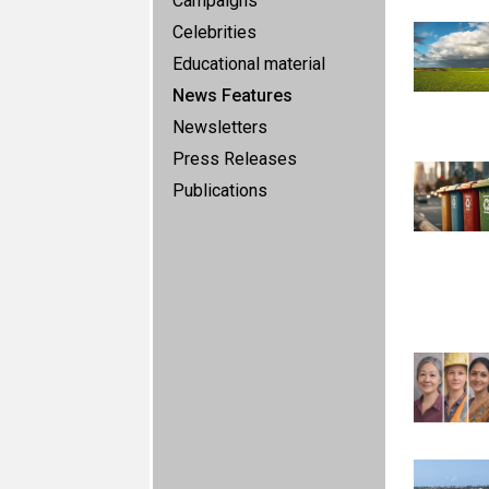
Campaigns
Celebrities
Educational material
News Features
Newsletters
Press Releases
Publications