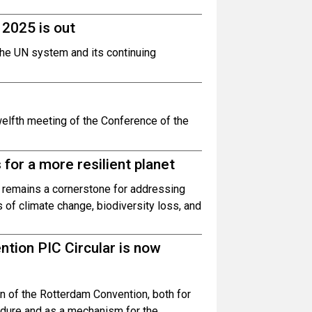
2025 is out
the UN system and its continuing
welfth meeting of the Conference of the
for a more resilient planet
 remains a cornerstone for addressing
s of climate change, biodiversity loss, and
tion PIC Circular is now
n of the Rotterdam Convention, both for
edure and as a mechanism for the