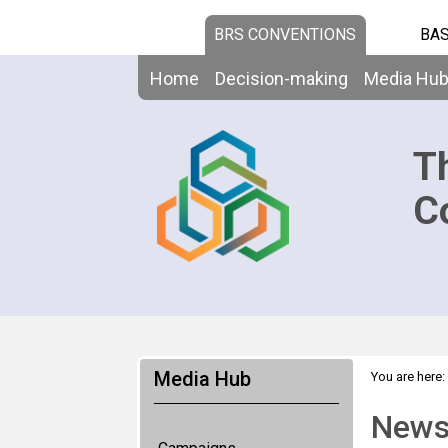
BRS CONVENTIONS
BAS
Home
Decision-making
Media Hu
T
C
Media Hub
You are here:
News