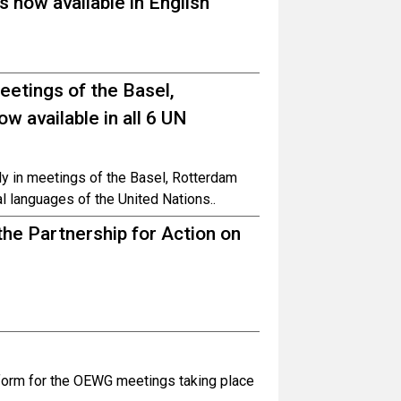
 now available in English
meetings of the Basel,
 available in all 6 UN
ely in meetings of the Basel, Rotterdam
al languages of the United Nations..
he Partnership for Action on
atform for the OEWG meetings taking place