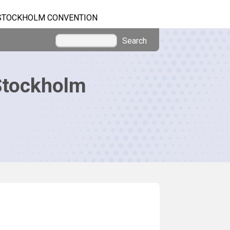
STOCKHOLM CONVENTION
Search
Stockholm