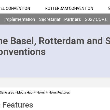
EL CONVENTION
ROTTERDAM CONVENTION
b
Implementation
Secretariat
Partners
2027 COPs
he Basel, Rotterdam and 
onventions
>
>
Synergies
>
Media Hub
News
News Features
 Features