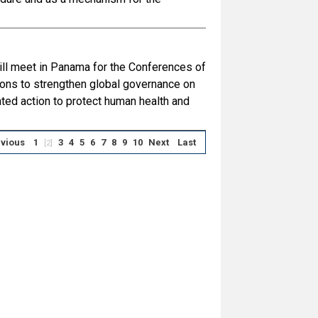
ill meet in Panama for the Conferences of
ons to strengthen global governance on
ed action to protect human health and
vious
1
3
4
5
6
7
8
9
10
Next
Last
[2]