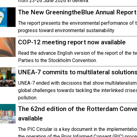
from 23-26 June 2026 in Geneva.
The New GreeningtheBlue Annual Report 
The report presents the environmental performance of 
progress toward environmental sustainability.
COP-12 meeting report now available
Read the advance English version of the report of the t
Parties to the Stockholm Convention.
UNEA-7 commits to multilateral solutions 
UNEA-7 ended with decisions that show multilateralism
global challenges towards tackling the interlinked crise
pollution.
The 62nd edition of the Rotterdam Conven
available
The PIC Circular is a key document in the implementatio
the operation of the Prior Informed Consent (PIC) proc