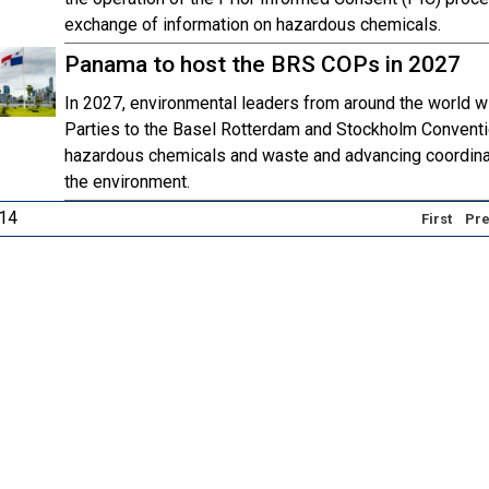
exchange of information on hazardous chemicals.
Panama to host the BRS COPs in 2027
In 2027, environmental leaders from around the world w
Parties to the Basel Rotterdam and Stockholm Conventi
hazardous chemicals and waste and advancing coordinat
the environment.
 14
First
Pre