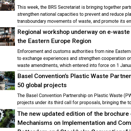
This week, the BRS Secretariat is bringing together par
strengthen national capacities to prevent and reduce pl
transboundary movements of waste, and promote its e
Regional workshop underway on e-waste 
the Eastern Europe Region
Enforcement and customs authorities from nine Eastern
to exchange experiences and strengthen cooperation o
waste amendments, which entered into force on 1 Janu
Basel Convention’s Plastic Waste Partner
50 global projects
The Basel Convention Partnership on Plastic Waste (PW
projects under its third call for proposals, bringing the 
The new updated edition of the brochure
Mechanisms on Implementation and Compl