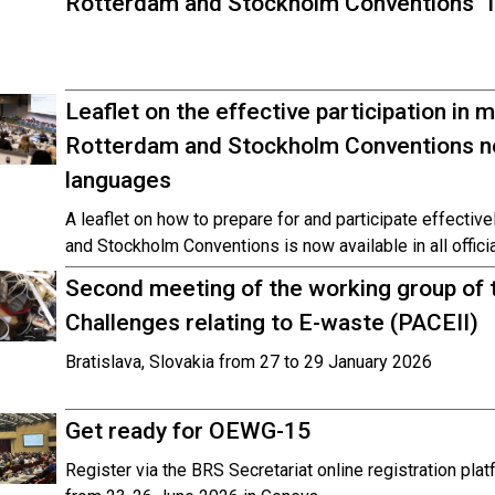
Rotterdam and Stockholm Conventions” is
Leaflet on the effective participation in 
Rotterdam and Stockholm Conventions now
languages
A leaflet on how to prepare for and participate effectiv
and Stockholm Conventions is now available in all offici
Second meeting of the working group of t
Challenges relating to E-waste (PACEII)
Bratislava, Slovakia from 27 to 29 January 2026
Get ready for OEWG-15
Register via the BRS Secretariat online registration pl