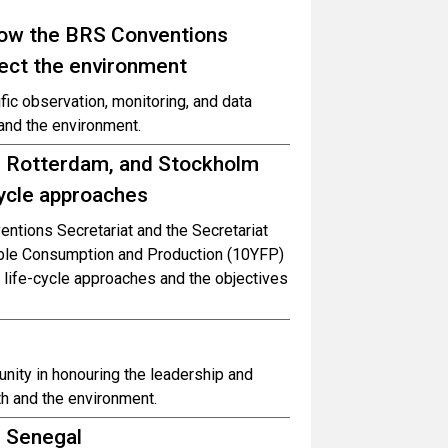
How the BRS Conventions
tect the environment
fic observation, monitoring, and data
and the environment.
l, Rotterdam, and Stockholm
cycle approaches
entions Secretariat and the Secretariat
ble Consumption and Production (10YFP)
life-cycle approaches and the objectives
nity in honouring the leadership and
h and the environment.
d Senegal