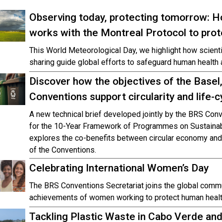
Observing today, protecting tomorrow: 
works with the Montreal Protocol to pro
This World Meteorological Day, we highlight how scienti
sharing guide global efforts to safeguard human health 
Discover how the objectives of the Base
Conventions support circularity and life-
A new technical brief developed jointly by the BRS Conv
for the 10-Year Framework of Programmes on Sustaina
explores the co-benefits between circular economy and 
of the Conventions.
Celebrating International Women’s Day
The BRS Conventions Secretariat joins the global commu
achievements of women working to protect human healt
Tackling Plastic Waste in Cabo Verde an