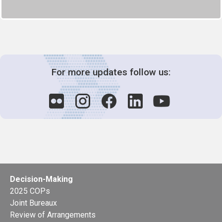
For more updates follow us:
Decision-Making
2025 COPs
Joint Bureaux
Review of Arrangements