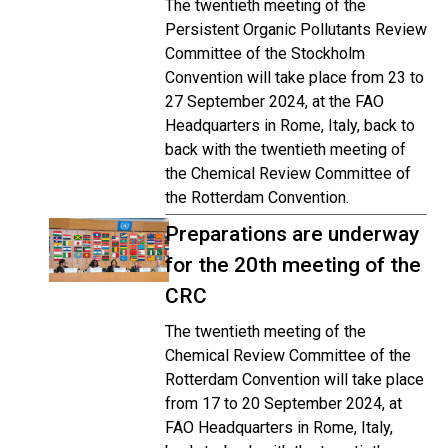
The twentieth meeting of the
Persistent Organic Pollutants Review
Committee of the Stockholm
Convention will take place from 23 to
27 September 2024, at the FAO
Headquarters in Rome, Italy, back to
back with the twentieth meeting of
the Chemical Review Committee of
the Rotterdam Convention.
Preparations are underway
for the 20th meeting of the
CRC
The twentieth meeting of the
Chemical Review Committee of the
Rotterdam Convention will take place
from 17 to 20 September 2024, at
FAO Headquarters in Rome, Italy,