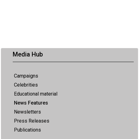
Media Hub
Campaigns
Celebrities
Educational material
News Features
Newsletters
Press Releases
Publications