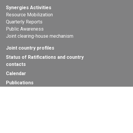
Synergies Activities
Resource Mobilization
Quarterly Reports
Public Awareness
Joint clearing-house mechanism
Joint country profiles
Status of Ratifications and country
contacts
Calendar
Publications
Site Map