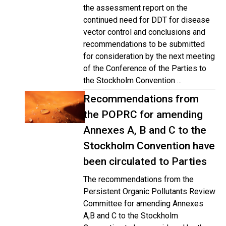
the assessment report on the
continued need for DDT for disease
vector control and conclusions and
recommendations to be submitted
for consideration by the next meeting
of the Conference of the Parties to
the Stockholm Convention ...
Recommendations from
the POPRC for amending
Annexes A, B and C to the
Stockholm Convention have
been circulated to Parties
The recommendations from the
Persistent Organic Pollutants Review
Committee for amending Annexes
A,B and C to the Stockholm