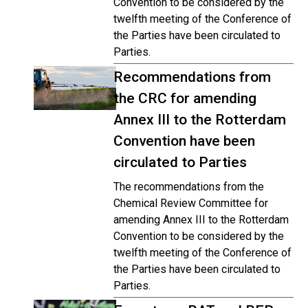
Convention to be considered by the
twelfth meeting of the Conference of
the Parties have been circulated to
Parties.
Recommendations from
the CRC for amending
Annex III to the Rotterdam
Convention have been
circulated to Parties
The recommendations from the
Chemical Review Committee for
amending Annex III to the Rotterdam
Convention to be considered by the
twelfth meeting of the Conference of
the Parties have been circulated to
Parties.