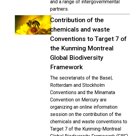
and a range of intergovernmental
partners.
Contribution of the
chemicals and waste
Conventions to Target 7 of
the Kunming Montreal
Global Biodiversity
Framework
The secretariats of the Basel,
Rotterdam and Stockholm
Conventions and the Minamata
Convention on Mercury are
organizing an online information
session on the contribution of the
chemicals and waste conventions to
Target 7 of the Kunming-Montreal