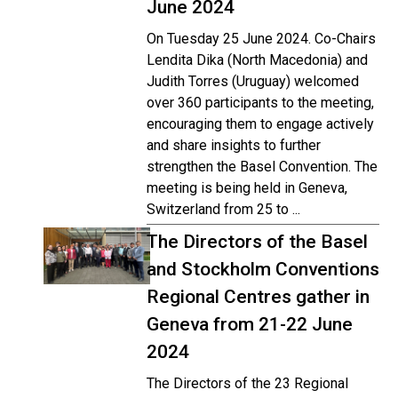
June 2024
On Tuesday 25 June 2024. Co-Chairs
Lendita Dika (North Macedonia) and
Judith Torres (Uruguay) welcomed
over 360 participants to the meeting,
encouraging them to engage actively
and share insights to further
strengthen the Basel Convention. The
meeting is being held in Geneva,
Switzerland from 25 to ...
The Directors of the Basel
and Stockholm Conventions
Regional Centres gather in
Geneva from 21-22 June
2024
The Directors of the 23 Regional