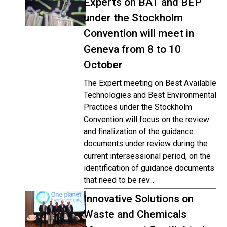
Experts on BAT and BEP
under the Stockholm
Convention will meet in
Geneva from 8 to 10
October
The Expert meeting on Best Available
Technologies and Best Environmental
Practices under the Stockholm
Convention will focus on the review
and finalization of the guidance
documents under review during the
current intersessional period, on the
identification of guidance documents
that need to be rev...
Innovative Solutions on
Waste and Chemicals