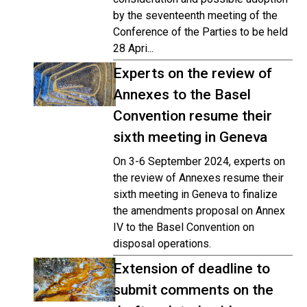
by the seventeenth meeting of the
Conference of the Parties to be held
28 Apri...
Experts on the review of
Annexes to the Basel
Convention resume their
sixth meeting in Geneva
On 3-6 September 2024, experts on
the review of Annexes resume their
sixth meeting in Geneva to finalize
the amendments proposal on Annex
IV to the Basel Convention on
disposal operations.
Extension of deadline to
submit comments on the