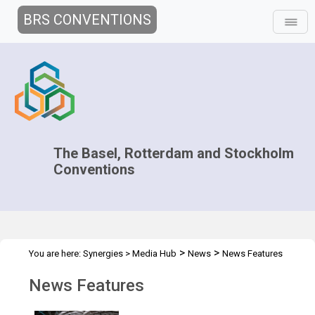
BRS CONVENTIONS
The Basel, Rotterdam and Stockholm
Conventions
>
>
You are here:
Synergies
>
Media Hub
News
News Features
News Features