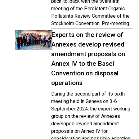
back-to-back with the twentieth
meeting of the Persistent Organic
Pollutants Review Committee of the
Stockholm Convention. Pre-meeting...
Experts on the review of
Annexes develop revised
amendment proposals on
Annex IV to the Basel
Convention on disposal
operations
During the second part of its sixth
meeting held in Geneva on 3-6
September 2024, the expert working
group on the review of Annexes
developed revised amendment
proposals on Annex IV for
consideration and possible adoption