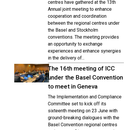
centres have gathered at the 13th
Annual joint meeting to enhance
cooperation and coordination
between the regional centres under
the Basel and Stockholm
conventions. The meeting provides
an opportunity to exchange
experiences and enhance synergies
in the delivery of...
The 16th meeting of ICC
under the Basel Convention
to meet in Geneva
The Implementation and Compliance
Committee set to kick off its
sixteenth meeting on 23 June with
ground-breaking dialogues with the
Basel Convention regional centres