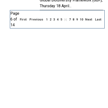
Global Biodiversity Framework (GBF),
Thursday 18 April...
Page
6 of
First
Previous
1
2
3
4
5
7
8
9
10
Next
Last
[6]
14