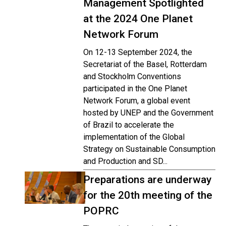
Management Spotlighted
at the 2024 One Planet
Network Forum
On 12-13 September 2024, the
Secretariat of the Basel, Rotterdam
and Stockholm Conventions
participated in the One Planet
Network Forum, a global event
hosted by UNEP and the Government
of Brazil to accelerate the
implementation of the Global
Strategy on Sustainable Consumption
and Production and SD...
Preparations are underway
for the 20th meeting of the
POPRC