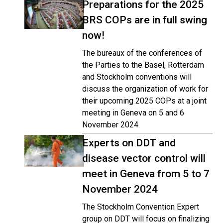
Preparations for the 2025
BRS COPs are in full swing
now!
The bureaux of the conferences of
the Parties to the Basel, Rotterdam
and Stockholm conventions will
discuss the organization of work for
their upcoming 2025 COPs at a joint
meeting in Geneva on 5 and 6
November 2024.
Experts on DDT and
disease vector control will
meet in Geneva from 5 to 7
November 2024
The Stockholm Convention Expert
group on DDT will focus on finalizing