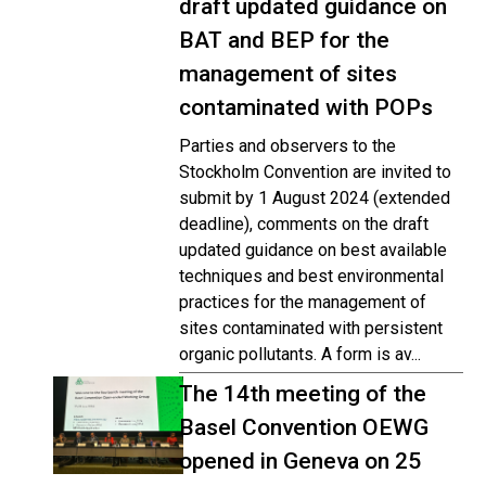
draft updated guidance on
BAT and BEP for the
management of sites
contaminated with POPs
Parties and observers to the
Stockholm Convention are invited to
submit by 1 August 2024 (extended
deadline), comments on the draft
updated guidance on best available
techniques and best environmental
practices for the management of
sites contaminated with persistent
organic pollutants. A form is av...
The 14th meeting of the
Basel Convention OEWG
opened in Geneva on 25